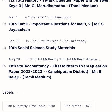
12th Std History - 1 Mark Question Paper with Answer
Keys 3 | Mr. G. Marudhamuthu - (Tamil Medium)
10th Tamil - Important Questions for Iyal 1, 2 | Mr. S.
Jayaselvan
10th Social Science Study Materials
11th Std Accountancy - First Midterm Exam Question
Paper 2022-2023 - (Kanchipuram District) | Mr. B.
Balaji - (Tamil Medium)
Labels
11th Quarterly Time Table
10th Maths