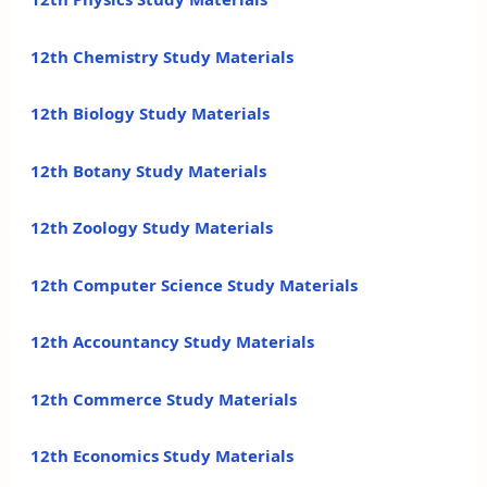
12th Chemistry Study Materials
12th Biology Study Materials
12th Botany Study Materials
12th Zoology Study Materials
12th Computer Science Study Materials
12th Accountancy Study Materials
12th Commerce Study Materials
12th Economics Study Materials