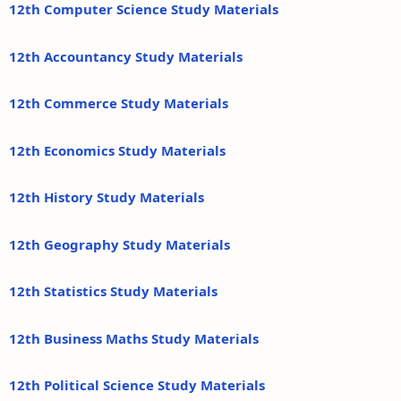
12th Computer Science Study Materials
12th Accountancy Study Materials
12th Commerce Study Materials
12th Economics Study Materials
12th History Study Materials
12th Geography Study Materials
12th Statistics Study Materials
12th Business Maths Study Materials
12th Political Science Study Materials