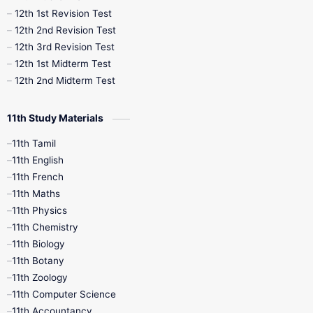
12th 1st Revision Test
10th Public Exam
10th Second Revision
12th 2nd Revision Test
12th 3rd Revision Test
10th Syllabus
10th Third Revision
12th 1st Midterm Test
12th 2nd Midterm Test
10th Time Table
12th French
11th Study Materials
12th Zoology
12th History
9th English
11th Tamil
11th English
9th Half Yearly
9th Lesson Plans
11th French
11th Maths
9th Maths
9th MidTerm
11th Physics
11th Chemistry
9th Monthly Test
9th Public Exam
11th Biology
11th Botany
9th Quarterly
9th Science
11th Zoology
11th Computer Science
9th Social Science
9th Syllabus
11th Accountancy