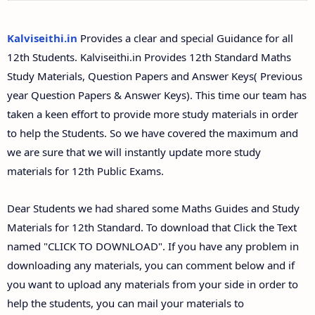
12th Second Midterm Test Question Papers and
Answer Keys
Kalviseithi.in
Provides a clear and special Guidance for all
12th Students. Kalviseithi.in Provides 12th Standard Maths
Study Materials, Question Papers and Answer Keys( Previous
year Question Papers & Answer Keys). This time our team has
taken a keen effort to provide more study materials in order
to help the Students. So we have covered the maximum and
we are sure that we will instantly update more study
materials for 12th Public Exams.
Dear Students we had shared some Maths Guides and Study
Materials for 12th Standard. To download that Click the Text
named "CLICK TO DOWNLOAD". If you have any problem in
downloading any materials, you can comment below and if
you want to upload any materials from your side in order to
help the students, you can mail your materials to