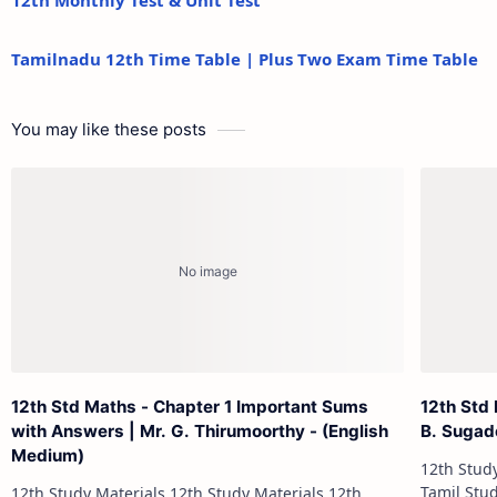
12th Monthly Test & Unit Test
Tamilnadu 12th Time Table | Plus Two Exam Time Table
You may like these posts
12th Std Maths - Chapter 1 Important Sums
12th Std
with Answers | Mr. G. Thirumoorthy - (English
B. Sugad
Medium)
12th Study Materials 1
Tamil Study Materials 1
12th Study Materials 12th Study Materials 12th