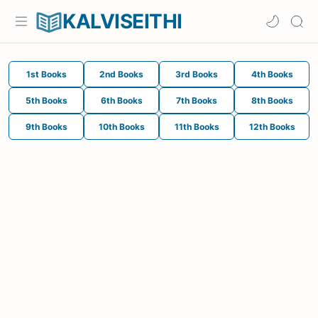
KALVISEITHI
1st Books
2nd Books
3rd Books
4th Books
5th Books
6th Books
7th Books
8th Books
9th Books
10th Books
11th Books
12th Books