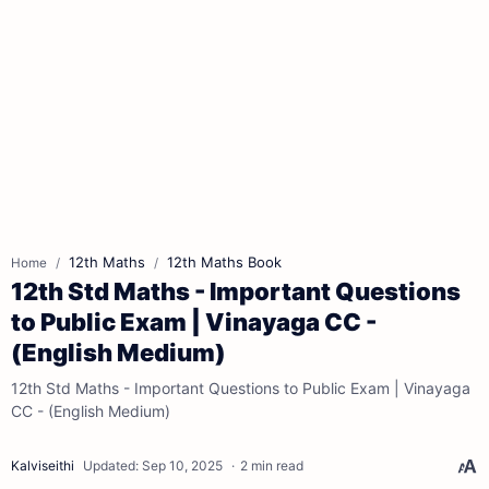
12th Maths
12th Maths Book
Home
12th Std Maths - Important Questions
to Public Exam | Vinayaga CC -
(English Medium)
12th Std Maths - Important Questions to Public Exam | Vinayaga
CC - (English Medium)
2 min read