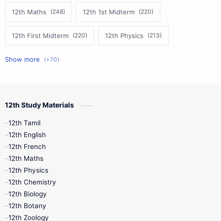
12th Maths
12th 1st Midterm
12th First Midterm
12th Physics
11th First Midterm
10th Science
12th Commerce
12th Biology
12th Study Materials
10th First Midterm
10th English
12th Tamil
12th Tamil
10th Tamil
12th English
12th English
12th French
11th First Revision
11th Half Yearly
12th Maths
12th Physics
11th Lesson Plans
11th Midterm
12th Chemistry
12th Biology
11th Monthly Test
11th Public Exam
12th Botany
12th Zoology