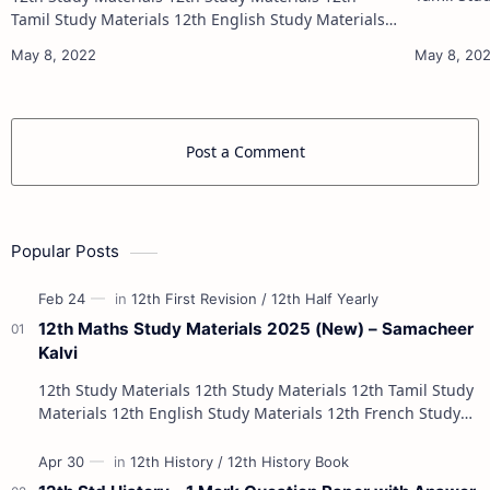
12th French Stu
Tamil Study Materials 12th English Study Materials
12th French Study Materials 12th Maths Study
Materials 12th Physics Study Ma…
Post a Comment
Popular Posts
12th Maths Study Materials 2025 (New) – Samacheer
Kalvi
12th Study Materials 12th Study Materials 12th Tamil Study
Materials 12th English Study Materials 12th French Study
Materials 12th Maths St…