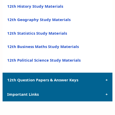
12th History Study Materials
12th Geography Study Materials
12th Statistics Study Materials
12th Business Maths Study Materials
12th Political Science Study Materials
12th Question Papers & Answer Keys
Important Links
12th Quarterly Exam Question Papers and Answer
Keys
12th Syllabus