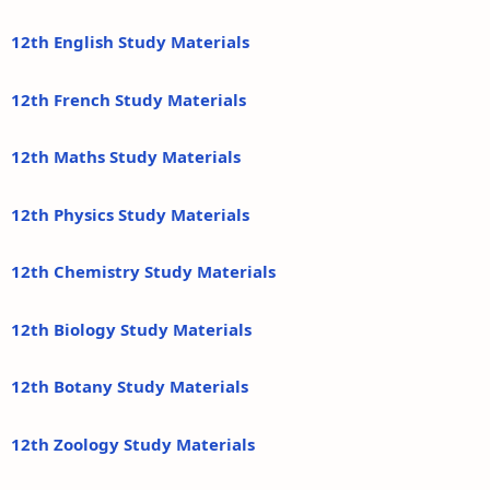
12th English Study Materials
12th French Study Materials
12th Maths Study Materials
12th Physics Study Materials
12th Chemistry Study Materials
12th Biology Study Materials
12th Botany Study Materials
12th Zoology Study Materials