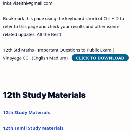
inkalviseithi@gmail.com
Bookmark this page using the keyboard shortcut Ctrl + D to
refer to this page and check your results and other exam-
related updates. All the Best!
12th Std Maths - Important Questions to Public Exam |
Vinayaga CC - (English Medium) -
CLICK TO DOWNLOAD
12th Study Materials
12th Study Materials
12th Tamil Study Materials