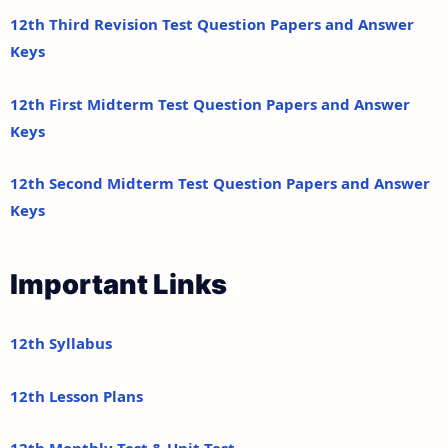
12th Third Revision Test Question Papers and Answer
Keys
12th First Midterm Test Question Papers and Answer
Keys
12th Second Midterm Test Question Papers and Answer
Keys
Important Links
12th Syllabus
12th Lesson Plans