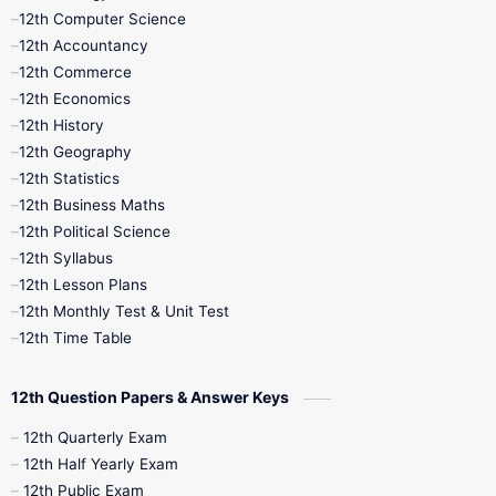
11th Quarterly
11th Second Revision
12th Computer Science
12th Accountancy
11th Syllabus
11th Third Revision
12th Commerce
12th Economics
11th Time Table
12th First Revision
12th History
12th Geography
12th Half Yearly
12th Lesson Plans
12th Statistics
12th Business Maths
12th Midterm
12th Monthly Test
12th Political Science
12th Syllabus
12th Public Exam
12th Quarterly
12th Lesson Plans
12th Monthly Test & Unit Test
12th Syllabus
12th Time Table
12th Time Table
10th Quarterly
10th First Revision
12th Question Papers & Answer Keys
10th Half Yearly
10th Lesson Plans
12th Quarterly Exam
12th Half Yearly Exam
10th Midterm
10th Monthly Test
12th Public Exam