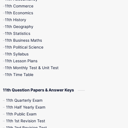
11th Commerce
9th Tamil
9th Time Table
10th Books
11th Economics
11th History
11th Books
12th Books
12th Botany
11th Geography
11th Statistics
1st Books
2nd Books
3rd Books
11th Business Maths
11th Political Science
4th Books
5th Books
6th Books
11th Syllabus
11th Lesson Plans
7th Books
8th Books
9th Books
11th Monthly Test & Unit Test
11th Time Table
10th Social Science
11th Question Papers & Answer Keys
11th Quarterly Exam
11th Half Yearly Exam
11th Public Exam
11th 1st Revision Test
11th 2nd Revision Test