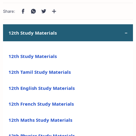
12th Study Materials
12th Study Materials
12th Tamil Study Materials
12th English Study Materials
12th French Study Materials
12th Maths Study Materials
12th Physics Study Materials