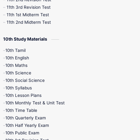
11th 3rd Revision Test
11th 1st Midterm Test
11th 2nd Midterm Test
10th Study Materials
10th Tamil
10th English
10th Maths
10th Science
10th Social Science
10th Syllabus
10th Lesson Plans
10th Monthly Test & Unit Test
10th Time Table
10th Quarterly Exam
10th Half Yearly Exam
10th Public Exam