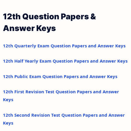
12th Question Papers &
Answer Keys
12th Quarterly Exam Question Papers and Answer Keys
12th Half Yearly Exam Question Papers and Answer Keys
12th Public Exam Question Papers and Answer Keys
12th First Revision Test Question Papers and Answer
Keys
12th Second Revision Test Question Papers and Answer
Keys