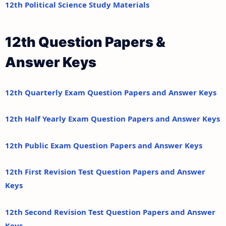
12th Political Science Study Materials
12th Question Papers &
Answer Keys
12th Quarterly Exam Question Papers and Answer Keys
12th Half Yearly Exam Question Papers and Answer Keys
12th Public Exam Question Papers and Answer Keys
12th First Revision Test Question Papers and Answer
Keys
12th Second Revision Test Question Papers and Answer
Keys