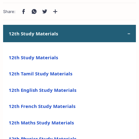
12th Study Materials
12th Study Materials
12th Tamil Study Materials
12th English Study Materials
12th French Study Materials
12th Maths Study Materials
12th Physics Study Materials