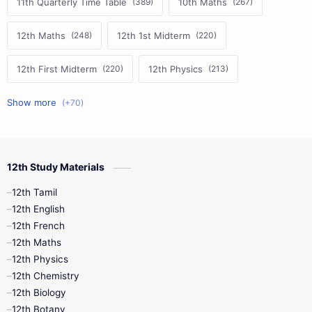
11th Quarterly Time Table
10th Maths
12th Maths
12th 1st Midterm
12th First Midterm
12th Physics
11th First Midterm
10th Science
12th Commerce
12th Biology
12th Study Materials
10th First Midterm
10th English
12th Tamil
12th Tamil
10th Tamil
12th English
12th English
12th French
11th First Revision
11th Half Yearly
12th Maths
12th Physics
11th Lesson Plans
11th Midterm
12th Chemistry
12th Biology
11th Monthly Test
11th Public Exam
12th Botany