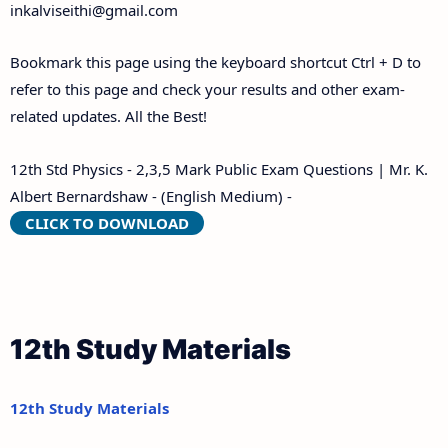
inkalviseithi@gmail.com
Bookmark this page using the keyboard shortcut Ctrl + D to
refer to this page and check your results and other exam-
related updates. All the Best!
12th Std Physics - 2,3,5 Mark Public Exam Questions | Mr. K.
Albert Bernardshaw - (English Medium) -
CLICK TO DOWNLOAD
12th Study Materials
12th Study Materials