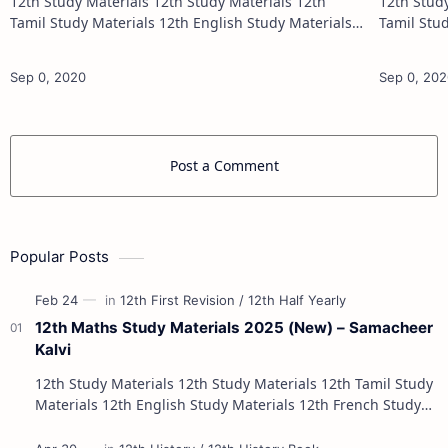
12th Study Materials 12th Study Materials 12th
12th Study Materials 1
Tamil Study Materials 12th English Study Materials
Tamil Study Materials 1
12th French Study Materials 12th Maths Study
12th French Stu
Materials 12th Physics Study Ma…
Post a Comment
Popular Posts
12th Maths Study Materials 2025 (New) – Samacheer
Kalvi
12th Study Materials 12th Study Materials 12th Tamil Study
Materials 12th English Study Materials 12th French Study
Materials 12th Maths St…