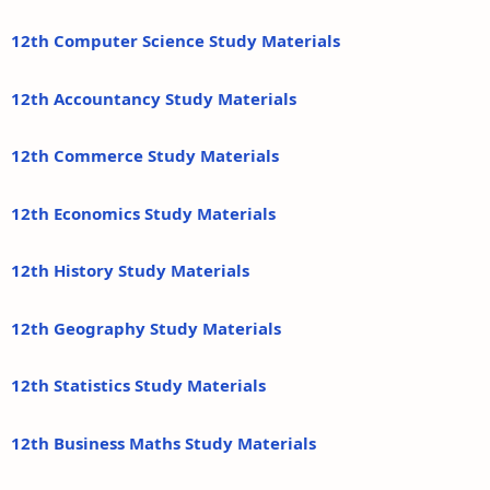
12th Computer Science Study Materials
12th Accountancy Study Materials
12th Commerce Study Materials
12th Economics Study Materials
12th History Study Materials
12th Geography Study Materials
12th Statistics Study Materials
12th Business Maths Study Materials