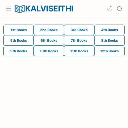
KALVISEITHI
1st Books
2nd Books
3rd Books
4th Books
5th Books
6th Books
7th Books
8th Books
9th Books
10th Books
11th Books
12th Books