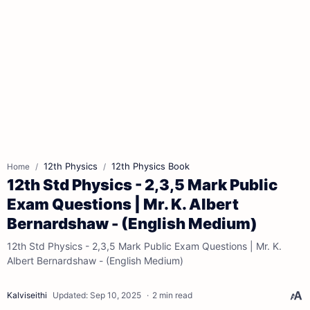
12th Physics
12th Physics Book
Home
12th Std Physics - 2,3,5 Mark Public
Exam Questions | Mr. K. Albert
Bernardshaw - (English Medium)
12th Std Physics - 2,3,5 Mark Public Exam Questions | Mr. K.
Albert Bernardshaw - (English Medium)
2 min read