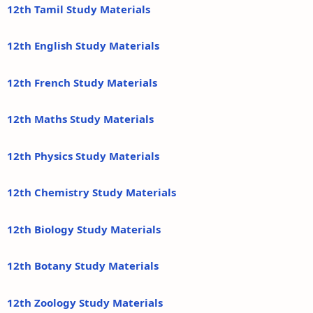
12th Tamil Study Materials
12th English Study Materials
12th French Study Materials
12th Maths Study Materials
12th Physics Study Materials
12th Chemistry Study Materials
12th Biology Study Materials
12th Botany Study Materials
12th Zoology Study Materials