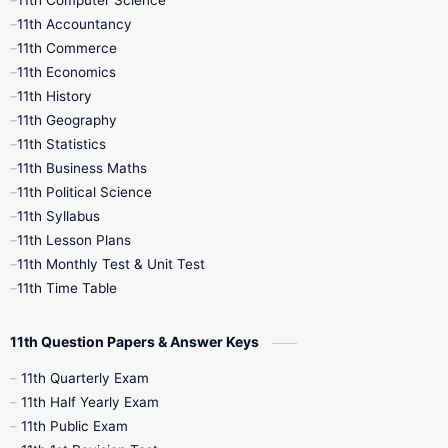
11th Computer Science
9th Social Science
9th Syllabus
11th Accountancy
11th Commerce
9th Tamil
9th Time Table
10th Books
11th Economics
11th History
11th Books
12th Books
12th Botany
11th Geography
11th Statistics
1st Books
2nd Books
3rd Books
11th Business Maths
11th Political Science
4th Books
5th Books
6th Books
11th Syllabus
11th Lesson Plans
7th Books
8th Books
9th Books
11th Monthly Test & Unit Test
11th Time Table
10th Social Science
11th Question Papers & Answer Keys
11th Quarterly Exam
11th Half Yearly Exam
11th Public Exam