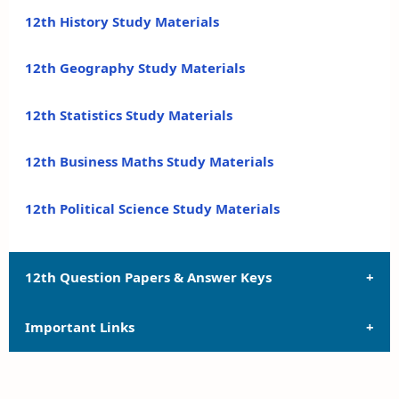
12th History Study Materials
12th Geography Study Materials
12th Statistics Study Materials
12th Business Maths Study Materials
12th Political Science Study Materials
12th Question Papers & Answer Keys
Important Links
12th Quarterly Exam Question Papers and Answer
Keys
12th Syllabus