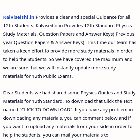
12th Second Midterm Test Question Papers and
Answer Keys
Kalviseithi.in
Provides a clear and special Guidance for all
12th Students. Kalviseithi.in Provides 12th Standard Physics
Study Materials, Question Papers and Answer Keys( Previous
year Question Papers & Answer Keys). This time our team has
taken a keen effort to provide more study materials in order
to help the Students. So we have covered the maximum and
we are sure that we will instantly update more study
materials for 12th Public Exams.
Dear Students we had shared some Physics Guides and Study
Materials for 12th Standard. To download that Click the Text
named "CLICK TO DOWNLOAD". If you have any problem in
downloading any materials, you can comment below and if
you want to upload any materials from your side in order to
help the students, you can mail your materials to