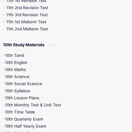
11th 1st Revision Test
11th 2nd Revision Test
11th 3rd Revision Test
11th 1st Midterm Test
11th 2nd Midterm Test
10th Study Materials
10th Tamil
10th English
10th Maths
10th Science
10th Social Science
10th Syllabus
10th Lesson Plans
10th Monthly Test & Unit Test
10th Time Table
10th Quarterly Exam
10th Half Yearly Exam