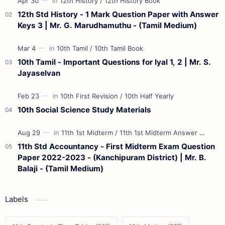
12th Std History - 1 Mark Question Paper with Answer
Keys 3 | Mr. G. Marudhamuthu - (Tamil Medium)
10th Tamil - Important Questions for Iyal 1, 2 | Mr. S.
Jayaselvan
10th Social Science Study Materials
11th Std Accountancy - First Midterm Exam Question
Paper 2022-2023 - (Kanchipuram District) | Mr. B.
Balaji - (Tamil Medium)
Labels