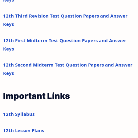
12th Third Revision Test Question Papers and Answer
Keys
12th First Midterm Test Question Papers and Answer
Keys
12th Second Midterm Test Question Papers and Answer
Keys
Important Links
12th Syllabus
12th Lesson Plans