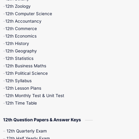
12th Zoology
11th Quarterly
11th Second Revision
12th Computer Science
12th Accountancy
11th Syllabus
11th Third Revision
12th Commerce
12th Economics
11th Time Table
12th First Revision
12th History
12th Geography
12th Half Yearly
12th Lesson Plans
12th Statistics
12th Business Maths
12th Midterm
12th Monthly Test
12th Political Science
12th Syllabus
12th Public Exam
12th Quarterly
12th Lesson Plans
12th Monthly Test & Unit Test
12th Syllabus
12th Time Table
12th Time Table
10th Quarterly
10th First Revision
12th Question Papers & Answer Keys
10th Half Yearly
10th Lesson Plans
12th Quarterly Exam
12th Half Yearly Exam