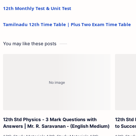
12th Monthly Test & Unit Test
Tamilnadu 12th Time Table | Plus Two Exam Time Table
You may like these posts
12th Std Physics - 3 Mark Questions with
12th Std 
Answers | Mr. R. Saravanan - (English Medium)
to Succe