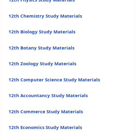
12th Chemistry Study Materials
12th Biology Study Materials
12th Botany Study Materials
12th Zoology Study Materials
12th Computer Science Study Materials
12th Accountancy Study Materials
12th Commerce Study Materials
12th Economics Study Materials