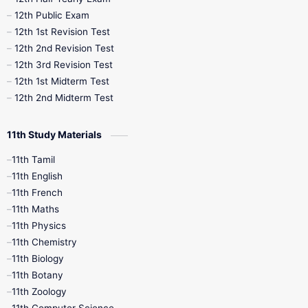
10th Midterm
10th Monthly Test
12th Public Exam
12th 1st Revision Test
10th Public Exam
10th Second Revision
12th 2nd Revision Test
12th 3rd Revision Test
10th Syllabus
10th Third Revision
12th 1st Midterm Test
12th 2nd Midterm Test
10th Time Table
12th French
11th Study Materials
12th Zoology
12th History
9th English
11th Tamil
11th English
9th Half Yearly
9th Lesson Plans
11th French
11th Maths
9th Maths
9th MidTerm
11th Physics
11th Chemistry
9th Monthly Test
9th Public Exam
11th Biology
11th Botany
9th Quarterly
9th Science
11th Zoology