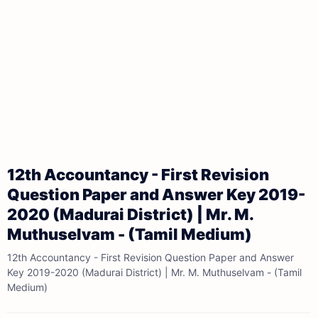
12th Accountancy - First Revision
Question Paper and Answer Key 2019-
2020 (Madurai District) | Mr. M.
Muthuselvam - (Tamil Medium)
12th Accountancy - First Revision Question Paper and Answer
Key 2019-2020 (Madurai District) | Mr. M. Muthuselvam - (Tamil
Medium)