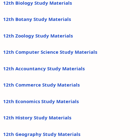
12th Biology Study Materials
12th Botany Study Materials
12th Zoology Study Materials
12th Computer Science Study Materials
12th Accountancy Study Materials
12th Commerce Study Materials
12th Economics Study Materials
12th History Study Materials
12th Geography Study Materials