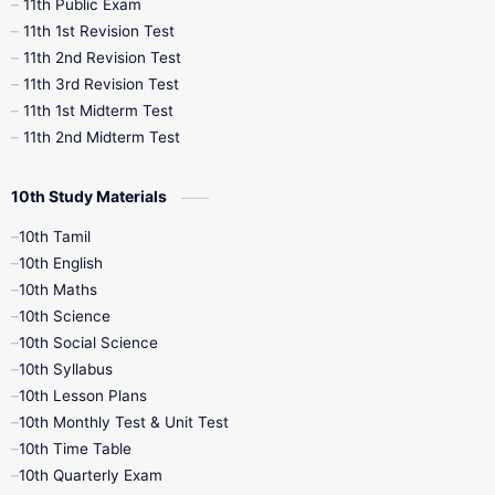
11th Public Exam
11th 1st Revision Test
11th 2nd Revision Test
11th 3rd Revision Test
11th 1st Midterm Test
11th 2nd Midterm Test
10th Study Materials
10th Tamil
10th English
10th Maths
10th Science
10th Social Science
10th Syllabus
10th Lesson Plans
10th Monthly Test & Unit Test
10th Time Table
10th Quarterly Exam