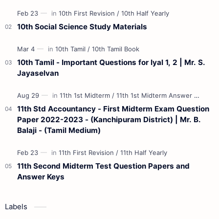
Materials 12th Maths St…
10th Social Science Study Materials
10th Tamil - Important Questions for Iyal 1, 2 | Mr. S.
Jayaselvan
11th Std Accountancy - First Midterm Exam Question
Paper 2022-2023 - (Kanchipuram District) | Mr. B.
Balaji - (Tamil Medium)
11th Second Midterm Test Question Papers and
Answer Keys
Labels