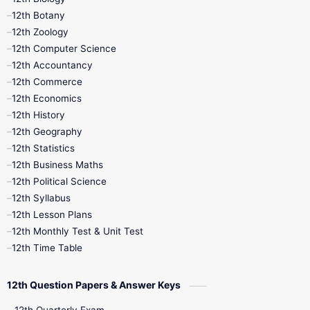
11th Monthly Test
11th Public Exam
12th Botany
12th Zoology
11th Quarterly
11th Second Revision
12th Computer Science
12th Accountancy
11th Syllabus
11th Third Revision
12th Commerce
12th Economics
11th Time Table
12th First Revision
12th History
12th Geography
12th Half Yearly
12th Lesson Plans
12th Statistics
12th Business Maths
12th Midterm
12th Monthly Test
12th Political Science
12th Syllabus
12th Public Exam
12th Quarterly
12th Lesson Plans
12th Monthly Test & Unit Test
12th Syllabus
12th Time Table
12th Time Table
10th Quarterly
10th First Revision
12th Question Papers & Answer Keys
10th Half Yearly
10th Lesson Plans
12th Quarterly Exam