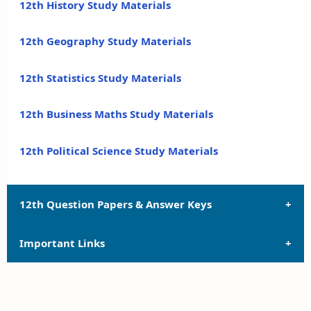
12th History Study Materials
12th Geography Study Materials
12th Statistics Study Materials
12th Business Maths Study Materials
12th Political Science Study Materials
12th Question Papers & Answer Keys
Important Links
12th Quarterly Exam Question Papers and Answer
Keys
12th Syllabus
12th Half Yearly Exam Question Papers and Answer