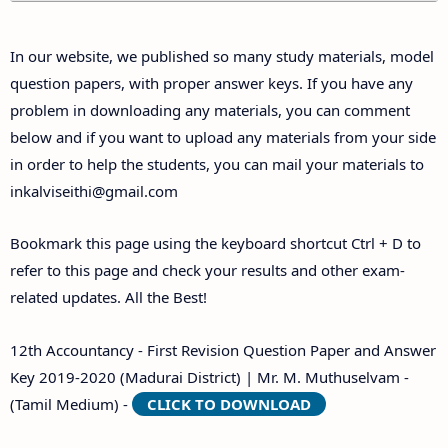
Answer Keys
In our website, we published so many study materials, model
question papers, with proper answer keys. If you have any
problem in downloading any materials, you can comment
below and if you want to upload any materials from your side
in order to help the students, you can mail your materials to
inkalviseithi@gmail.com
Bookmark this page using the keyboard shortcut Ctrl + D to
refer to this page and check your results and other exam-
related updates. All the Best!
12th Accountancy - First Revision Question Paper and Answer
Key 2019-2020 (Madurai District) | Mr. M. Muthuselvam -
(Tamil Medium) -
CLICK TO DOWNLOAD