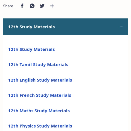
12th Study Materials
12th Study Materials
12th Tamil Study Materials
12th English Study Materials
12th French Study Materials
12th Maths Study Materials
12th Physics Study Materials