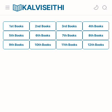
KALVISEITHI
1st Books
2nd Books
3rd Books
4th Books
5th Books
6th Books
7th Books
8th Books
9th Books
10th Books
11th Books
12th Books