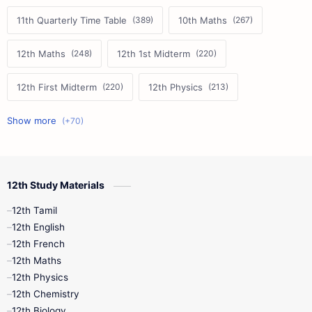
11th Quarterly Time Table
10th Maths
12th Maths
12th 1st Midterm
12th First Midterm
12th Physics
11th First Midterm
10th Science
12th Commerce
12th Biology
12th Study Materials
10th First Midterm
10th English
12th Tamil
12th Tamil
10th Tamil
12th English
12th English
12th French
11th First Revision
11th Half Yearly
12th Maths
12th Physics
11th Lesson Plans
11th Midterm
12th Chemistry
12th Biology