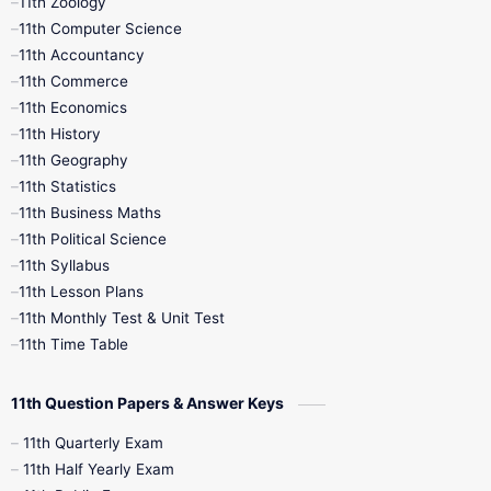
11th Zoology
11th Computer Science
9th Social Science
9th Syllabus
11th Accountancy
11th Commerce
9th Tamil
9th Time Table
10th Books
11th Economics
11th History
11th Books
12th Books
12th Botany
11th Geography
11th Statistics
1st Books
2nd Books
3rd Books
11th Business Maths
11th Political Science
4th Books
5th Books
6th Books
11th Syllabus
11th Lesson Plans
7th Books
8th Books
9th Books
11th Monthly Test & Unit Test
11th Time Table
10th Social Science
11th Question Papers & Answer Keys
11th Quarterly Exam
11th Half Yearly Exam