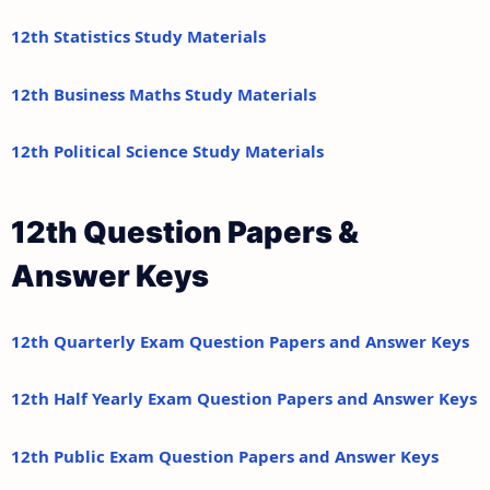
12th Statistics Study Materials
12th Business Maths Study Materials
12th Political Science Study Materials
12th Question Papers &
Answer Keys
12th Quarterly Exam Question Papers and Answer Keys
12th Half Yearly Exam Question Papers and Answer Keys
12th Public Exam Question Papers and Answer Keys