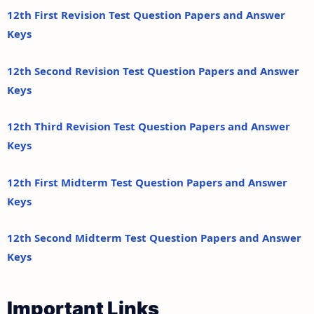
12th First Revision Test Question Papers and Answer
Keys
12th Second Revision Test Question Papers and Answer
Keys
12th Third Revision Test Question Papers and Answer
Keys
12th First Midterm Test Question Papers and Answer
Keys
12th Second Midterm Test Question Papers and Answer
Keys
Important Links