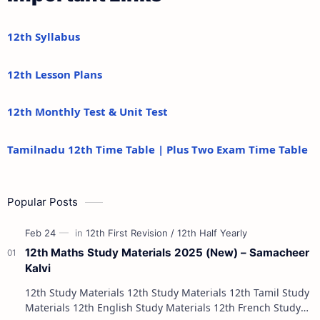
12th Syllabus
12th Lesson Plans
12th Monthly Test & Unit Test
Tamilnadu 12th Time Table | Plus Two Exam Time Table
Popular Posts
12th Maths Study Materials 2025 (New) – Samacheer
Kalvi
12th Study Materials 12th Study Materials 12th Tamil Study
Materials 12th English Study Materials 12th French Study