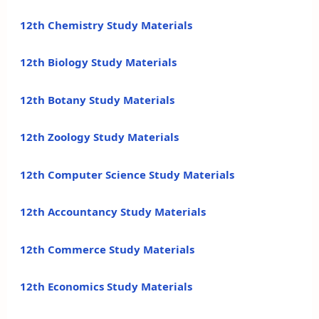
12th Chemistry Study Materials
12th Biology Study Materials
12th Botany Study Materials
12th Zoology Study Materials
12th Computer Science Study Materials
12th Accountancy Study Materials
12th Commerce Study Materials
12th Economics Study Materials