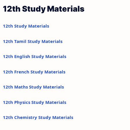
12th Study Materials
12th Study Materials
12th Tamil Study Materials
12th English Study Materials
12th French Study Materials
12th Maths Study Materials
12th Physics Study Materials
12th Chemistry Study Materials