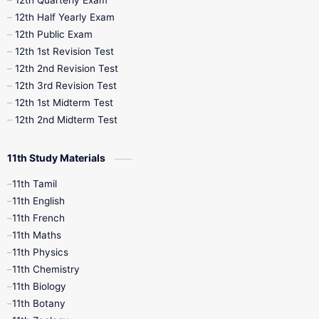
12th Half Yearly Exam
10th Midterm
10th Monthly Test
12th Public Exam
12th 1st Revision Test
10th Public Exam
10th Second Revision
12th 2nd Revision Test
12th 3rd Revision Test
10th Syllabus
10th Third Revision
12th 1st Midterm Test
12th 2nd Midterm Test
10th Time Table
12th French
11th Study Materials
12th Zoology
12th History
9th English
11th Tamil
11th English
9th Half Yearly
9th Lesson Plans
11th French
11th Maths
9th Maths
9th MidTerm
11th Physics
11th Chemistry
9th Monthly Test
9th Public Exam
11th Biology
11th Botany
9th Quarterly
9th Science