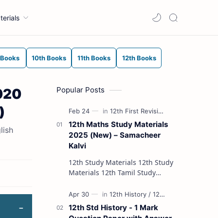
terials
 Books
10th Books
11th Books
12th Books
Popular Posts
020
)
12th Maths Study Materials
lish
2025 (New) – Samacheer
Kalvi
12th Study Materials 12th Study
Materials 12th Tamil Study
Materials 12th English Study
Materials 12th French Study
Materials 12th Maths St…
12th Std History - 1 Mark