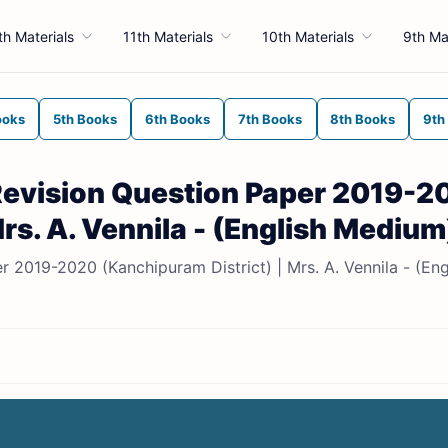
th Materials
11th Materials
10th Materials
9th Ma
ooks
5th Books
6th Books
7th Books
8th Books
9th
 Revision Question Paper 2019-2
rs. A. Vennila - (English Medium
r 2019-2020 (Kanchipuram District) | Mrs. A. Vennila - (Eng