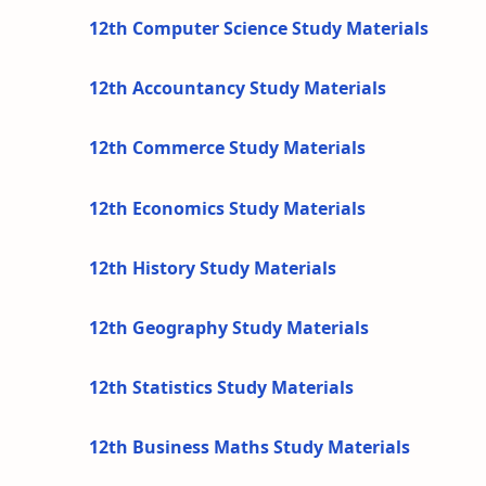
12th Computer Science Study Materials
12th Accountancy Study Materials
12th Commerce Study Materials
12th Economics Study Materials
12th History Study Materials
12th Geography Study Materials
12th Statistics Study Materials
12th Business Maths Study Materials