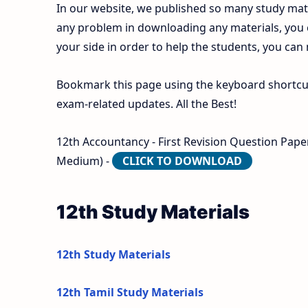
In our website, we published so many study mate
any problem in downloading any materials, you
your side in order to help the students, you can
Bookmark this page using the keyboard shortcut 
exam-related updates. All the Best!
12th Accountancy - First Revision Question Paper
Medium) -
CLICK TO DOWNLOAD
12th Study Materials
12th Study Materials
12th Tamil Study Materials