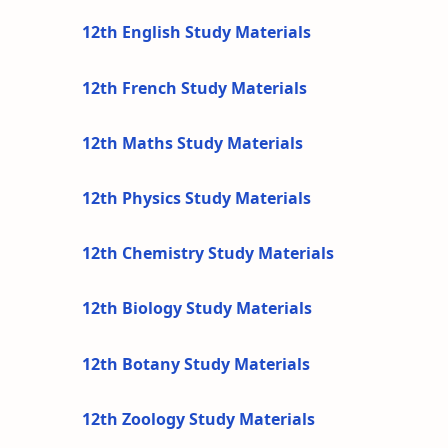
12th English Study Materials
12th French Study Materials
12th Maths Study Materials
12th Physics Study Materials
12th Chemistry Study Materials
12th Biology Study Materials
12th Botany Study Materials
12th Zoology Study Materials