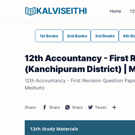
KALVISEITHI
Home
12
1st Books
2nd Books
3rd Books
4th B
12th Accountancy - First
(Kanchipuram District) | M
12th Accountancy - First Revision Question Pape
Medium)
12th Study Materials