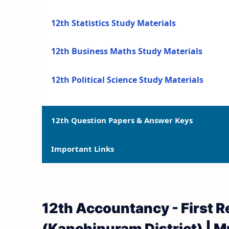
12th Statistics Study Materials
12th Business Maths Study Materials
12th Political Science Study Materials
12th Question Papers & Answer Keys
Important Links
12th Quarterly Exam Question Papers and 
12th Half Yearly Exam Question Papers an
12th Syllabus
12th Accountancy - First 
12th Public Exam Question Papers and Ans
12th Lesson Plans
(Kanchipuram District) | M