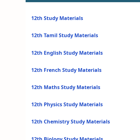
12th Study Materials
12th Tamil Study Materials
12th English Study Materials
12th French Study Materials
12th Maths Study Materials
12th Physics Study Materials
12th Chemistry Study Materials
12th Biology Study Materials