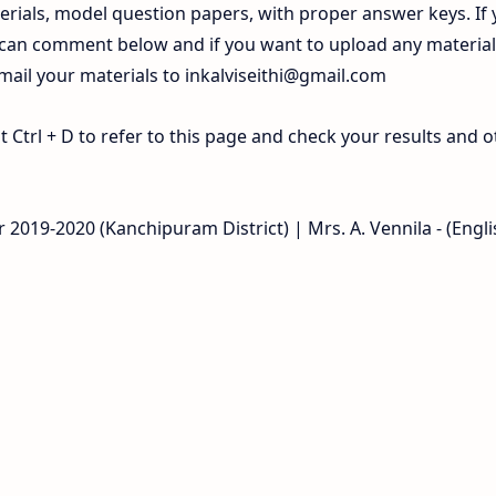
rials, model question papers, with proper answer keys. If
 can comment below and if you want to upload any materia
 mail your materials to
inkalviseithi@gmail.com
Ctrl + D to refer to this page and check your results and o
 2019-2020 (Kanchipuram District) | Mrs. A. Vennila - (Engli