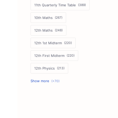
11th Quarterly Time Table
10th Maths
12th Maths
12th 1st Midterm
12th First Midterm
12th Physics
11th First Midterm
10th Science
12th Commerce