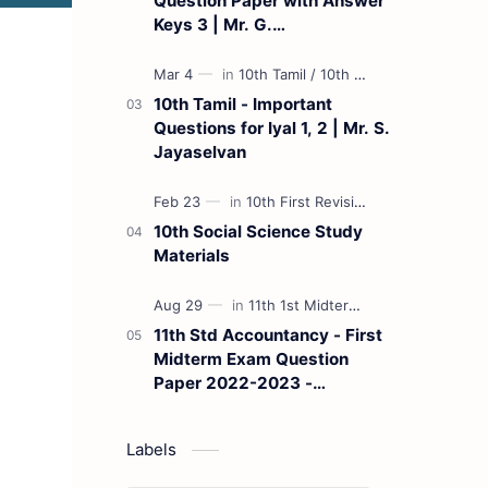
Question Paper with Answer
Keys 3 | Mr. G.
Marudhamuthu - (Tamil
Medium)
10th Tamil - Important
Questions for Iyal 1, 2 | Mr. S.
Jayaselvan
10th Social Science Study
Materials
11th Std Accountancy - First
Midterm Exam Question
Paper 2022-2023 -
(Kanchipuram District) | Mr.
B. Balaji - (Tamil Medium)
Labels