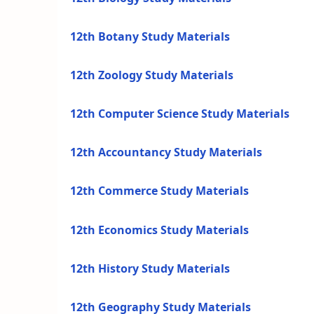
12th Botany Study Materials
12th Zoology Study Materials
12th Computer Science Study Materials
12th Accountancy Study Materials
12th Commerce Study Materials
12th Economics Study Materials
12th History Study Materials
12th Geography Study Materials