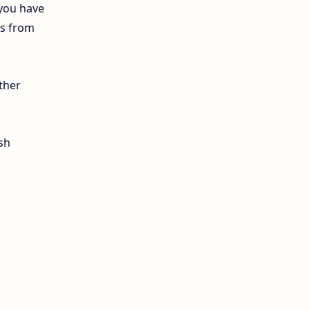
 you have
12th Lesson Plans
ls from
12th Midterm
12th Monthly Test
ther
12th Public Exam
sh
12th Quarterly
12th Syllabus
12th Time Table
10th Quarterly
10th First Revision