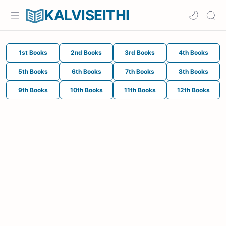
KALVISEITHI
1st Books
2nd Books
3rd Books
4th Books
5th Books
6th Books
7th Books
8th Books
9th Books
10th Books
11th Books
12th Books