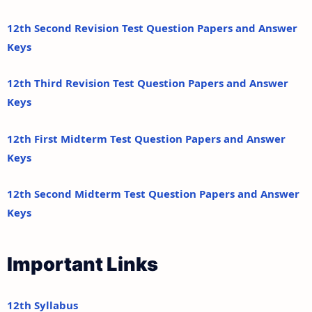
12th Second Revision Test Question Papers and Answer
Keys
12th Third Revision Test Question Papers and Answer
Keys
12th First Midterm Test Question Papers and Answer
Keys
12th Second Midterm Test Question Papers and Answer
Keys
Important Links
12th Syllabus