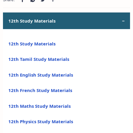
12th Study Materials
12th Study Materials
12th Tamil Study Materials
12th English Study Materials
12th French Study Materials
12th Maths Study Materials
12th Physics Study Materials