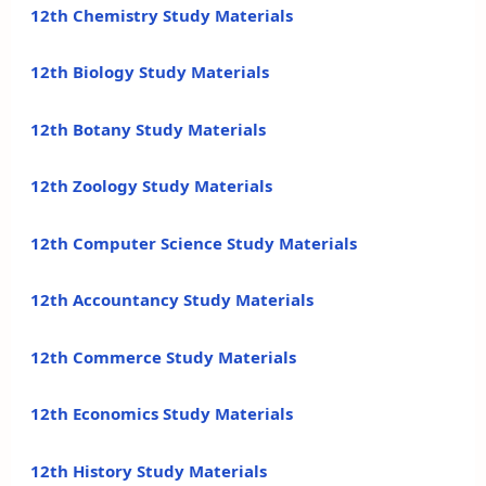
12th Chemistry Study Materials
12th Biology Study Materials
12th Botany Study Materials
12th Zoology Study Materials
12th Computer Science Study Materials
12th Accountancy Study Materials
12th Commerce Study Materials
12th Economics Study Materials
12th History Study Materials