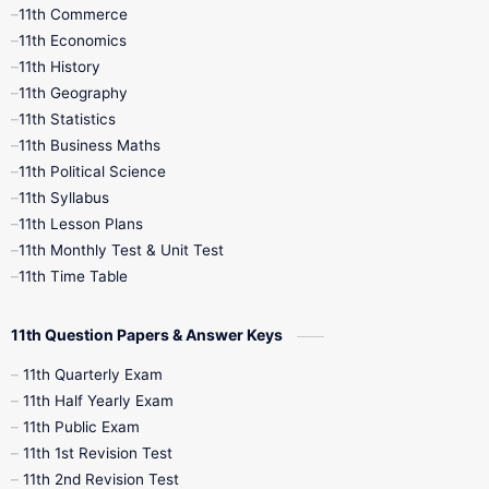
11th Commerce
9th Tamil
9th Time Table
10th Books
11th Economics
11th History
11th Books
12th Books
12th Botany
11th Geography
11th Statistics
1st Books
2nd Books
3rd Books
11th Business Maths
11th Political Science
4th Books
5th Books
6th Books
11th Syllabus
11th Lesson Plans
7th Books
8th Books
9th Books
11th Monthly Test & Unit Test
11th Time Table
10th Social Science
11th Question Papers & Answer Keys
11th Quarterly Exam
11th Half Yearly Exam
11th Public Exam
11th 1st Revision Test
11th 2nd Revision Test