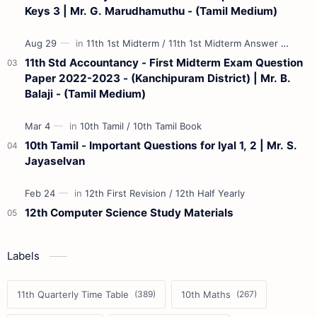
Keys 3 | Mr. G. Marudhamuthu - (Tamil Medium)
11th Std Accountancy - First Midterm Exam Question
Paper 2022-2023 - (Kanchipuram District) | Mr. B.
Balaji - (Tamil Medium)
10th Tamil - Important Questions for Iyal 1, 2 | Mr. S.
Jayaselvan
12th Computer Science Study Materials
Labels
11th Quarterly Time Table
10th Maths