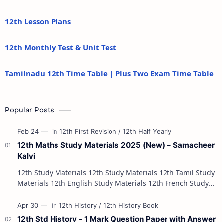
12th Lesson Plans
12th Monthly Test & Unit Test
Tamilnadu 12th Time Table | Plus Two Exam Time Table
Popular Posts
12th Maths Study Materials 2025 (New) – Samacheer
Kalvi
12th Study Materials 12th Study Materials 12th Tamil Study
Materials 12th English Study Materials 12th French Study
Materials 12th Maths St…
12th Std History - 1 Mark Question Paper with Answer