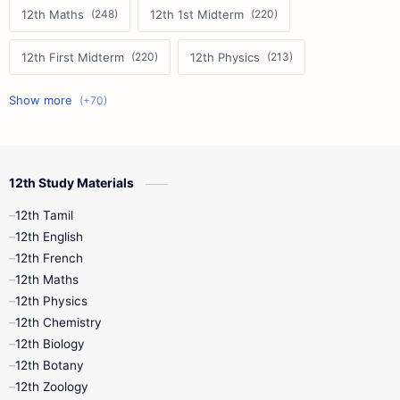
12th Maths
12th 1st Midterm
12th First Midterm
12th Physics
11th First Midterm
10th Science
12th Commerce
12th Biology
12th Study Materials
10th First Midterm
10th English
12th Tamil
12th Tamil
10th Tamil
12th English
12th English
12th French
11th First Revision
11th Half Yearly
12th Maths
12th Physics
11th Lesson Plans
11th Midterm
12th Chemistry
12th Biology
11th Monthly Test
11th Public Exam
12th Botany
12th Zoology
11th Quarterly
11th Second Revision