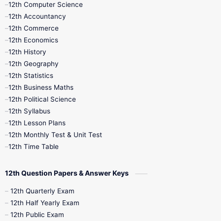
12th Computer Science
12th Accountancy
11th Syllabus
11th Third Revision
12th Commerce
12th Economics
11th Time Table
12th First Revision
12th History
12th Geography
12th Half Yearly
12th Lesson Plans
12th Statistics
12th Business Maths
12th Midterm
12th Monthly Test
12th Political Science
12th Syllabus
12th Public Exam
12th Quarterly
12th Lesson Plans
12th Monthly Test & Unit Test
12th Syllabus
12th Time Table
12th Time Table
10th Quarterly
10th First Revision
12th Question Papers & Answer Keys
10th Half Yearly
10th Lesson Plans
12th Quarterly Exam
12th Half Yearly Exam
10th Midterm
10th Monthly Test
12th Public Exam