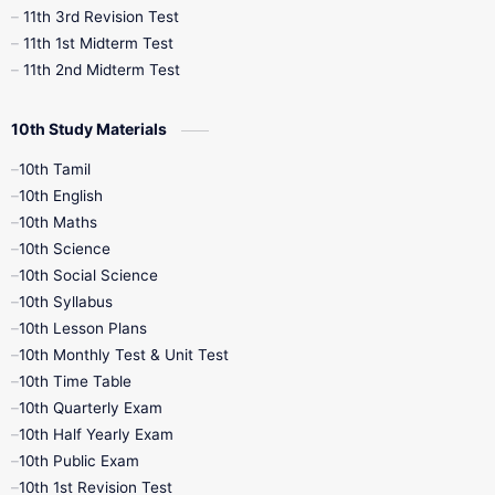
11th 3rd Revision Test
11th 1st Midterm Test
11th 2nd Midterm Test
10th Study Materials
10th Tamil
10th English
10th Maths
10th Science
10th Social Science
10th Syllabus
10th Lesson Plans
10th Monthly Test & Unit Test
10th Time Table
10th Quarterly Exam
10th Half Yearly Exam
10th Public Exam
10th 1st Revision Test