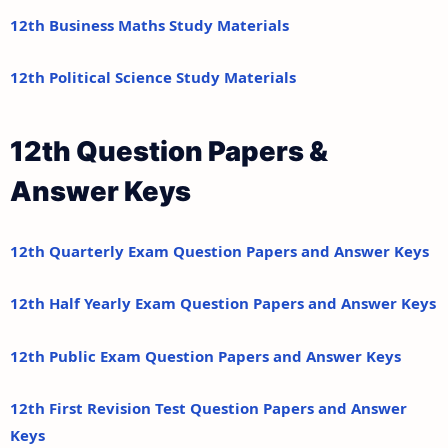
12th Business Maths Study Materials
12th Political Science Study Materials
12th Question Papers &
Answer Keys
12th Quarterly Exam Question Papers and Answer Keys
12th Half Yearly Exam Question Papers and Answer Keys
12th Public Exam Question Papers and Answer Keys
12th First Revision Test Question Papers and Answer
Keys