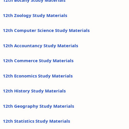
12th Botany Study Materials
12th Zoology Study Materials
12th Computer Science Study Materials
12th Accountancy Study Materials
12th Commerce Study Materials
12th Economics Study Materials
12th History Study Materials
12th Geography Study Materials
12th Statistics Study Materials