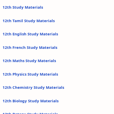
12th Study Materials
12th Tamil Study Materials
12th English Study Materials
12th French Study Materials
12th Maths Study Materials
12th Physics Study Materials
12th Chemistry Study Materials
12th Biology Study Materials