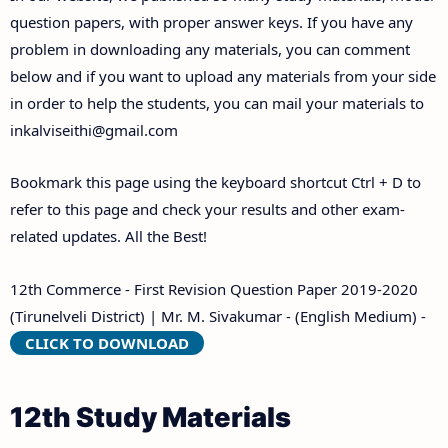
Answer Keys
question papers, with proper answer keys. If you have any
problem in downloading any materials, you can comment
below and if you want to upload any materials from your side
in order to help the students, you can mail your materials to
inkalviseithi@gmail.com
Bookmark this page using the keyboard shortcut Ctrl + D to
refer to this page and check your results and other exam-
related updates. All the Best!
12th Commerce - First Revision Question Paper 2019-2020
(Tirunelveli District) | Mr. M. Sivakumar - (English Medium) -
CLICK TO DOWNLOAD
12th Study Materials