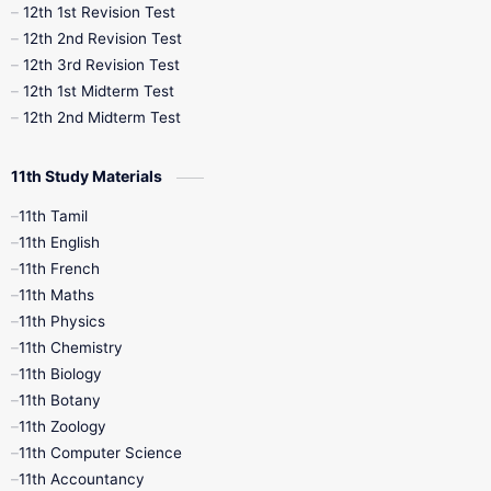
12th 1st Revision Test
10th Public Exam
10th Second Revision
12th 2nd Revision Test
12th 3rd Revision Test
10th Syllabus
10th Third Revision
12th 1st Midterm Test
12th 2nd Midterm Test
10th Time Table
12th French
11th Study Materials
12th Zoology
12th History
9th English
11th Tamil
11th English
9th Half Yearly
9th Lesson Plans
11th French
11th Maths
9th Maths
9th MidTerm
11th Physics
11th Chemistry
9th Monthly Test
9th Public Exam
11th Biology
11th Botany
9th Quarterly
9th Science
11th Zoology
11th Computer Science
9th Social Science
9th Syllabus
11th Accountancy