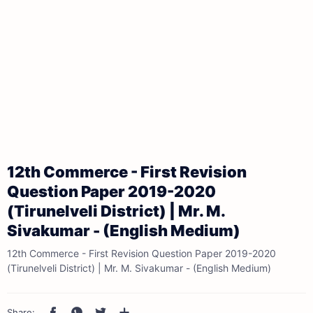
12th Commerce - First Revision
Question Paper 2019-2020
(Tirunelveli District) | Mr. M.
Sivakumar - (English Medium)
12th Commerce - First Revision Question Paper 2019-2020
(Tirunelveli District) | Mr. M. Sivakumar - (English Medium)