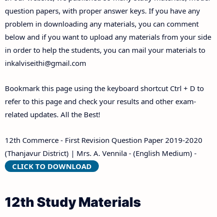
Answer Keys
question papers, with proper answer keys. If you have any
problem in downloading any materials, you can comment
below and if you want to upload any materials from your side
in order to help the students, you can mail your materials to
inkalviseithi@gmail.com
Bookmark this page using the keyboard shortcut Ctrl + D to
refer to this page and check your results and other exam-
related updates. All the Best!
12th Commerce - First Revision Question Paper 2019-2020
(Thanjavur District) | Mrs. A. Vennila - (English Medium) -
CLICK TO DOWNLOAD
12th Study Materials