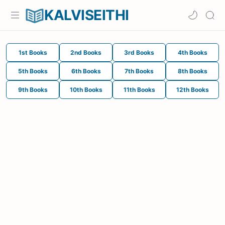
KALVISEITHI
1st Books
2nd Books
3rd Books
4th Books
5th Books
6th Books
7th Books
8th Books
9th Books
10th Books
11th Books
12th Books