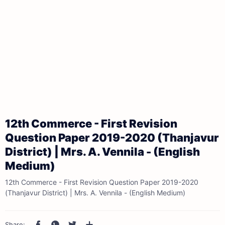
12th Commerce - First Revision
Question Paper 2019-2020 (Thanjavur
District) | Mrs. A. Vennila - (English
Medium)
12th Commerce - First Revision Question Paper 2019-2020
(Thanjavur District) | Mrs. A. Vennila - (English Medium)