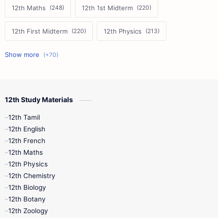
12th Maths
12th 1st Midterm
12th First Midterm
12th Physics
11th First Midterm
10th Science
12th Commerce
12th Biology
12th Study Materials
10th First Midterm
10th English
12th Tamil
12th Tamil
10th Tamil
12th English
12th English
12th French
11th First Revision
11th Half Yearly
12th Maths
12th Physics
11th Lesson Plans
11th Midterm
12th Chemistry
12th Biology
11th Monthly Test
11th Public Exam
12th Botany
12th Zoology
11th Quarterly
11th Second Revision