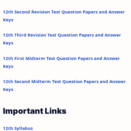
12th Second Revision Test Question Papers and Answer
Keys
12th Third Revision Test Question Papers and Answer
Keys
12th First Midterm Test Question Papers and Answer
Keys
12th Second Midterm Test Question Papers and Answer
Keys
Important Links
12th Syllabus