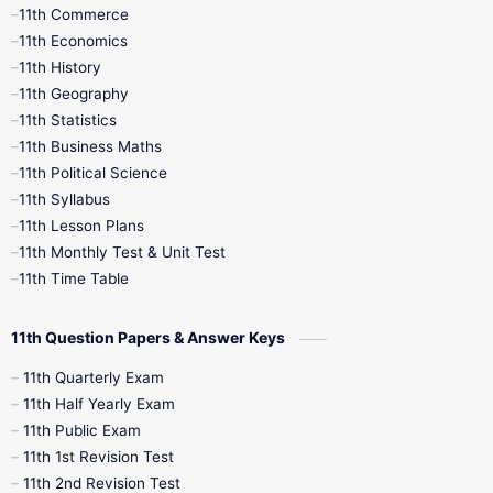
11th Commerce
9th Tamil
9th Time Table
10th Books
11th Economics
11th History
11th Books
12th Books
12th Botany
11th Geography
11th Statistics
1st Books
2nd Books
3rd Books
11th Business Maths
11th Political Science
4th Books
5th Books
6th Books
11th Syllabus
11th Lesson Plans
7th Books
8th Books
9th Books
11th Monthly Test & Unit Test
11th Time Table
10th Social Science
11th Question Papers & Answer Keys
11th Quarterly Exam
11th Half Yearly Exam
11th Public Exam
11th 1st Revision Test
11th 2nd Revision Test