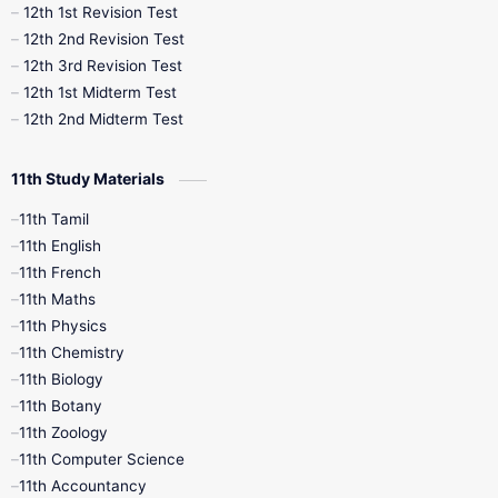
12th 1st Revision Test
10th Public Exam
10th Second Revision
12th 2nd Revision Test
12th 3rd Revision Test
10th Syllabus
10th Third Revision
12th 1st Midterm Test
12th 2nd Midterm Test
10th Time Table
12th French
11th Study Materials
12th Zoology
12th History
9th English
11th Tamil
11th English
9th Half Yearly
9th Lesson Plans
11th French
11th Maths
9th Maths
9th MidTerm
11th Physics
11th Chemistry
9th Monthly Test
9th Public Exam
11th Biology
11th Botany
9th Quarterly
9th Science
11th Zoology
11th Computer Science
9th Social Science
9th Syllabus
11th Accountancy