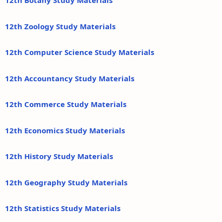
12th Botany Study Materials
12th Zoology Study Materials
12th Computer Science Study Materials
12th Accountancy Study Materials
12th Commerce Study Materials
12th Economics Study Materials
12th History Study Materials
12th Geography Study Materials
12th Statistics Study Materials