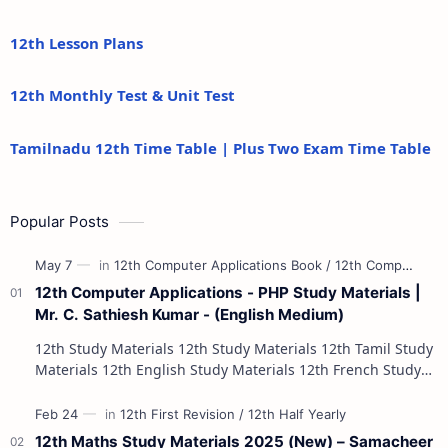
12th Lesson Plans
12th Monthly Test & Unit Test
Tamilnadu 12th Time Table | Plus Two Exam Time Table
Popular Posts
12th Computer Applications - PHP Study Materials |
Mr. C. Sathiesh Kumar - (English Medium)
12th Study Materials 12th Study Materials 12th Tamil Study
Materials 12th English Study Materials 12th French Study
Materials 12th Maths St…
12th Maths Study Materials 2025 (New) – Samacheer