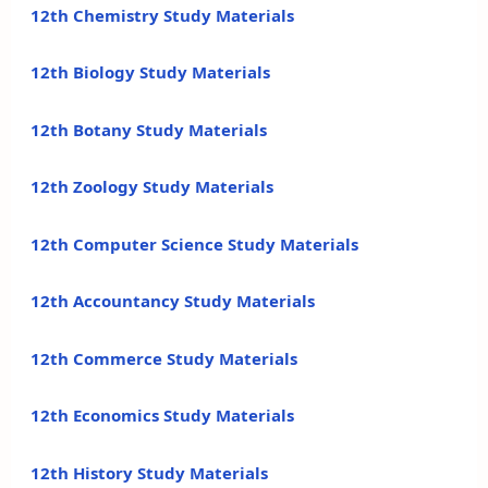
12th Chemistry Study Materials
12th Biology Study Materials
12th Botany Study Materials
12th Zoology Study Materials
12th Computer Science Study Materials
12th Accountancy Study Materials
12th Commerce Study Materials
12th Economics Study Materials
12th History Study Materials