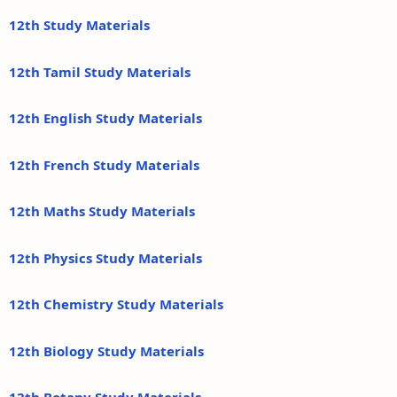
12th Study Materials
12th Tamil Study Materials
12th English Study Materials
12th French Study Materials
12th Maths Study Materials
12th Physics Study Materials
12th Chemistry Study Materials
12th Biology Study Materials