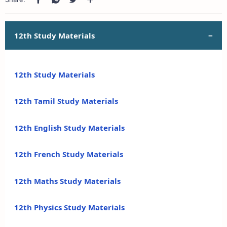
12th Study Materials
12th Study Materials
12th Tamil Study Materials
12th English Study Materials
12th French Study Materials
12th Maths Study Materials
12th Physics Study Materials