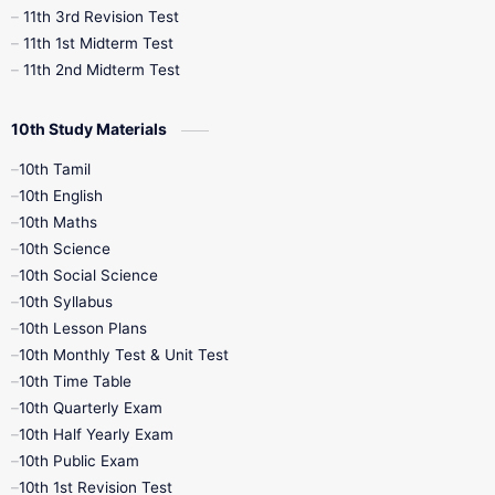
11th 3rd Revision Test
11th 1st Midterm Test
11th 2nd Midterm Test
10th Study Materials
10th Tamil
10th English
10th Maths
10th Science
10th Social Science
10th Syllabus
10th Lesson Plans
10th Monthly Test & Unit Test
10th Time Table
10th Quarterly Exam
10th Half Yearly Exam
10th Public Exam
10th 1st Revision Test