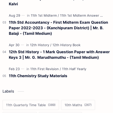
Kalvi
11th Std Accountancy - First Midterm Exam Question
Paper 2022-2023 - (Kanchipuram District) | Mr. B.
Balaji - (Tamil Medium)
12th Std History - 1 Mark Question Paper with Answer
Keys 3 | Mr. G. Marudhamuthu - (Tamil Medium)
11th Chemistry Study Materials
Labels
11th Quarterly Time Table
10th Maths