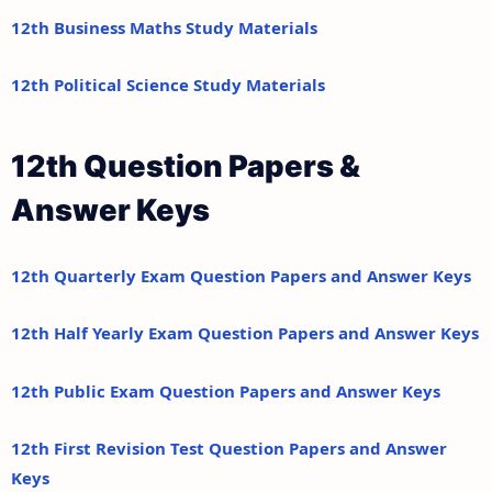
12th Business Maths Study Materials
12th Political Science Study Materials
12th Question Papers &
Answer Keys
12th Quarterly Exam Question Papers and Answer Keys
12th Half Yearly Exam Question Papers and Answer Keys
12th Public Exam Question Papers and Answer Keys
12th First Revision Test Question Papers and Answer
Keys