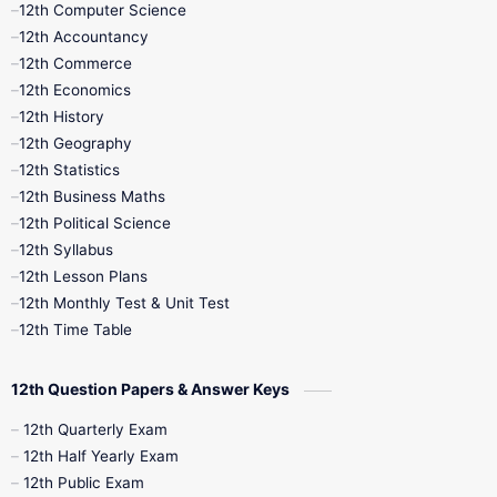
12th Computer Science
12th Accountancy
11th Syllabus
11th Third Revision
12th Commerce
12th Economics
11th Time Table
12th First Revision
12th History
12th Geography
12th Half Yearly
12th Lesson Plans
12th Statistics
12th Business Maths
12th Midterm
12th Monthly Test
12th Political Science
12th Syllabus
12th Public Exam
12th Quarterly
12th Lesson Plans
12th Monthly Test & Unit Test
12th Syllabus
12th Time Table
12th Time Table
10th Quarterly
10th First Revision
12th Question Papers & Answer Keys
10th Half Yearly
10th Lesson Plans
12th Quarterly Exam
12th Half Yearly Exam
10th Midterm
10th Monthly Test
12th Public Exam