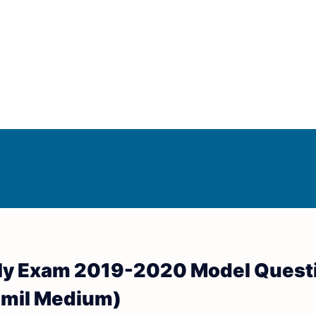
Answer Keys
d Answer Keys
rly Exam 2019-2020 Model Quest
wer Keys
(Tamil Medium)
nd Answer Keys