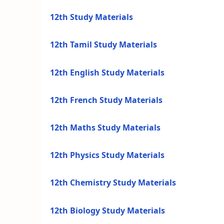
12th Study Materials
12th Tamil Study Materials
12th English Study Materials
12th French Study Materials
12th Maths Study Materials
12th Physics Study Materials
12th Chemistry Study Materials
12th Biology Study Materials