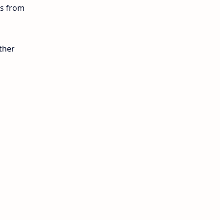
ls from
12th Lesson Plans
12th Midterm
ther
12th Monthly Test
12th Public Exam
12th Quarterly
12th Syllabus
12th Time Table
10th Quarterly
10th First Revision