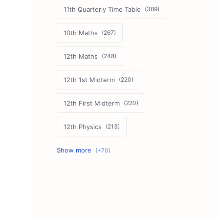
11th Quarterly Time Table
10th Maths
12th Maths
12th 1st Midterm
12th First Midterm
12th Physics
11th First Midterm
10th Science
12th Commerce