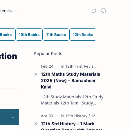
terials
 Books
10th Books
11th Books
12th Books
Popular Posts
tion
12th Maths Study Materials
2025 (New) – Samacheer
Kalvi
12th Study Materials 12th Study
Materials 12th Tamil Study
Materials 12th English Study
Materials 12th French Study
Materials 12th Maths St…
12th Std History - 1 Mark