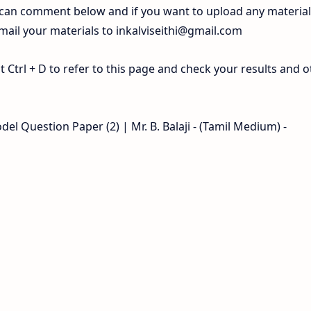
 can comment below and if you want to upload any materia
 mail your materials to
inkalviseithi@gmail.com
Ctrl + D to refer to this page and check your results and o
l Question Paper (2) | Mr. B. Balaji - (Tamil Medium) -