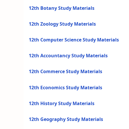
12th Botany Study Materials
12th Zoology Study Materials
12th Computer Science Study Materials
12th Accountancy Study Materials
12th Commerce Study Materials
12th Economics Study Materials
12th History Study Materials
12th Geography Study Materials