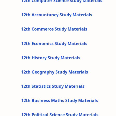
12th Computer Science Study Materials
12th Accountancy Study Materials
12th Commerce Study Materials
12th Economics Study Materials
12th History Study Materials
12th Geography Study Materials
12th Statistics Study Materials
12th Business Maths Study Materials
12th Political Science Study Materials