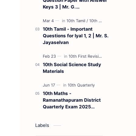
Question Paper with Answer
Keys 3 | Mr. G.
Marudhamuthu - (Tamil
Medium)
10th Tamil - Important
Questions for Iyal 1, 2 | Mr. S.
Jayaselvan
10th Social Science Study
Materials
10th Maths -
Ramanathapuram District
Quarterly Exam 2025
Question Paper
Labels