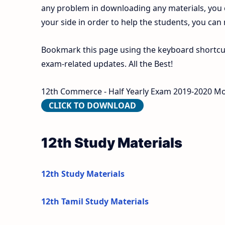
any problem in downloading any materials, you
your side in order to help the students, you can
Bookmark this page using the keyboard shortcut 
exam-related updates. All the Best!
12th Commerce - Half Yearly Exam 2019-2020 Mode
CLICK TO DOWNLOAD
12th Study Materials
12th Study Materials
12th Tamil Study Materials