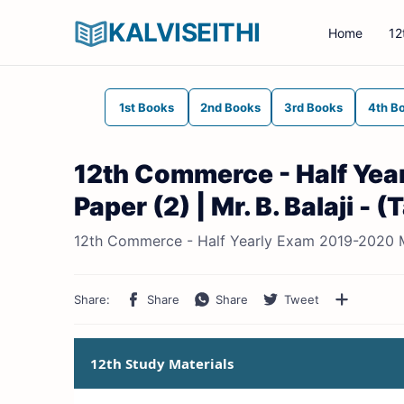
KALVISEITHI
Home
12
1st Books
2nd Books
3rd Books
4th B
12th Commerce - Half Ye
Paper (2) | Mr. B. Balaji -
12th Commerce - Half Yearly Exam 2019-2020 Mod
12th Study Materials