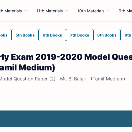
th Materials
11th Materials
10th Materials
9th Ma
ooks
5th Books
6th Books
7th Books
8th Books
9th
arly Exam 2019-2020 Model Ques
 (Tamil Medium)
el Question Paper (2) | Mr. B. Balaji - (Tamil Medium)