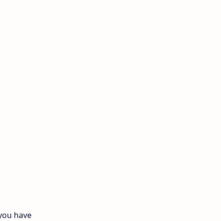
11th Monthly Test
11th Public Exam
11th Quarterly
11th Second Revision
11th Syllabus
11th Third Revision
11th Time Table
12th First Revision
12th Half Yearly
 you have