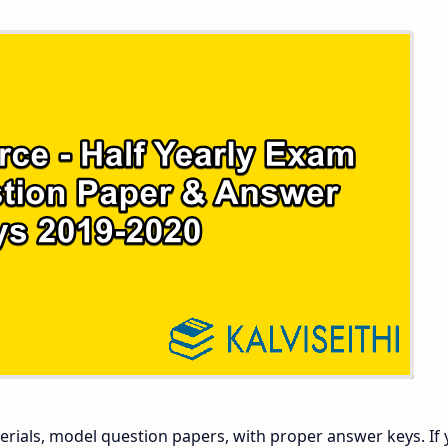
 and Answer Keys
 Time Table
and Answer Keys
nd Answer Keys
 and Answer Keys
rials, model question papers, with proper answer keys. If