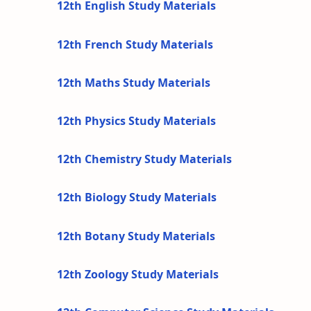
12th English Study Materials
12th French Study Materials
12th Maths Study Materials
12th Physics Study Materials
12th Chemistry Study Materials
12th Biology Study Materials
12th Botany Study Materials
12th Zoology Study Materials