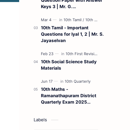
Question Paper with Answer
Keys 3 | Mr. G.
Marudhamuthu - (Tamil
Medium)
10th Tamil - Important
Questions for Iyal 1, 2 | Mr. S.
Jayaselvan
10th Social Science Study
Materials
10th Maths -
Ramanathapuram District
Quarterly Exam 2025
Question Paper
Labels