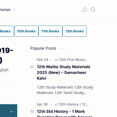
terials
 Books
10th Books
11th Books
12th Books
Popular Posts
019-
)
12th Maths Study Materials
glish
2025 (New) – Samacheer
Kalvi
12th Study Materials 12th Study
Materials 12th Tamil Study
Materials 12th English Study
Materials 12th French Study
Materials 12th Maths St…
12th Std History - 1 Mark