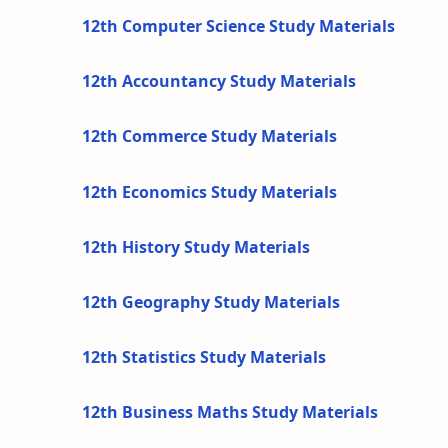
12th Computer Science Study Materials
12th Accountancy Study Materials
12th Commerce Study Materials
12th Economics Study Materials
12th History Study Materials
12th Geography Study Materials
12th Statistics Study Materials
12th Business Maths Study Materials