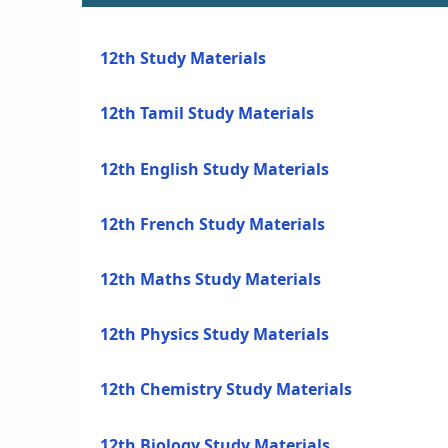
12th Study Materials
12th Tamil Study Materials
12th English Study Materials
12th French Study Materials
12th Maths Study Materials
12th Physics Study Materials
12th Chemistry Study Materials
12th Biology Study Materials