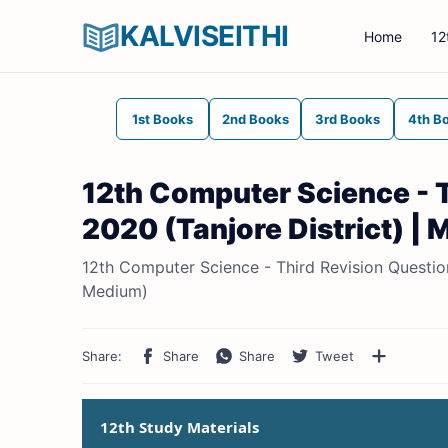
KALVISEITHI
Home
12
1st Books
2nd Books
3rd Books
4th B
12th Computer Science - 
2020 (Tanjore District) | 
12th Computer Science - Third Revision Question 
Medium)
12th Study Materials