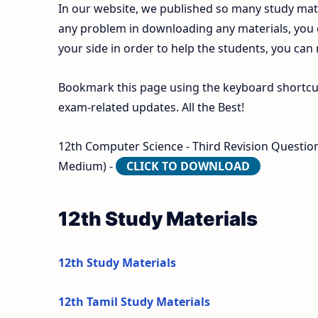
In our website, we published so many study mate
any problem in downloading any materials, you
your side in order to help the students, you can
Bookmark this page using the keyboard shortcut 
exam-related updates. All the Best!
12th Computer Science - Third Revision Question 
Medium) -
CLICK TO DOWNLOAD
12th Study Materials
12th Study Materials
12th Tamil Study Materials