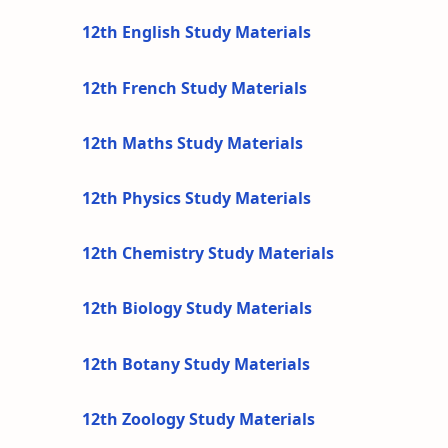
12th English Study Materials
12th French Study Materials
12th Maths Study Materials
12th Physics Study Materials
12th Chemistry Study Materials
12th Biology Study Materials
12th Botany Study Materials
12th Zoology Study Materials