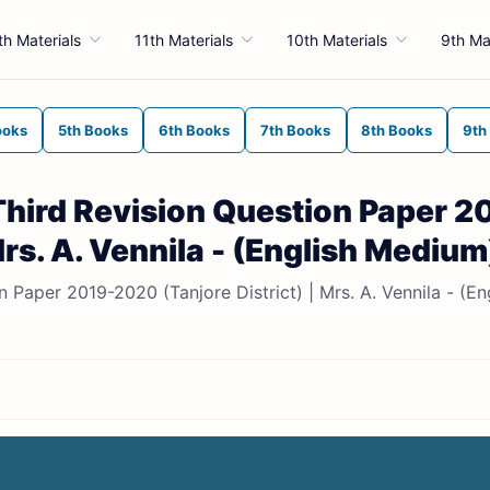
th Materials
11th Materials
10th Materials
9th Ma
ooks
5th Books
6th Books
7th Books
8th Books
9th
Third Revision Question Paper 2
Mrs. A. Vennila - (English Medium
Paper 2019-2020 (Tanjore District) | Mrs. A. Vennila - (En