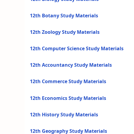
12th Botany Study Materials
12th Zoology Study Materials
12th Computer Science Study Materials
12th Accountancy Study Materials
12th Commerce Study Materials
12th Economics Study Materials
12th History Study Materials
12th Geography Study Materials