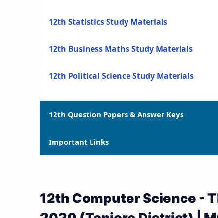
12th Statistics Study Materials
12th Business Maths Study Materials
12th Political Science Study Materials
12th Question Papers & Answer Keys
Important Links
12th Quarterly Exam Question Papers and 
12th Half Yearly Exam Question Papers an
12th Syllabus
12th Computer Science - T
12th Public Exam Question Papers and Ans
12th Lesson Plans
2020 (Tanjore District) | M