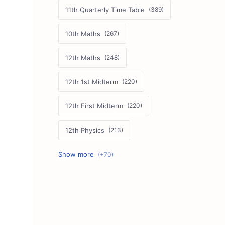
11th Quarterly Time Table
10th Maths
12th Maths
12th 1st Midterm
12th First Midterm
12th Physics
11th First Midterm
10th Science
12th Commerce