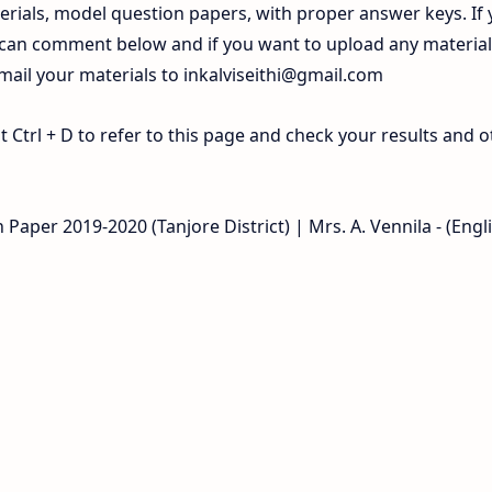
rials, model question papers, with proper answer keys. If
 can comment below and if you want to upload any materia
 mail your materials to
inkalviseithi@gmail.com
Ctrl + D to refer to this page and check your results and o
Paper 2019-2020 (Tanjore District) | Mrs. A. Vennila - (Engl