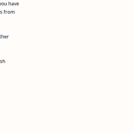
 you have
12th Lesson Plans
ls from
12th Midterm
12th Monthly Test
ther
12th Public Exam
ish
12th Quarterly
12th Syllabus
12th Time Table
10th Quarterly
10th First Revision