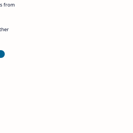
ls from
12th Midterm
12th Monthly Test
ther
12th Public Exam
D
12th Quarterly
12th Syllabus
12th Time Table
10th Quarterly
10th First Revision
10th Half Yearly