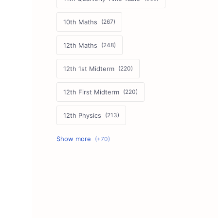
10th Maths
12th Maths
12th 1st Midterm
12th First Midterm
12th Physics
11th First Midterm
10th Science
12th Commerce
12th Biology