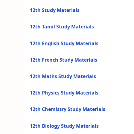
12th Study Materials
12th Tamil Study Materials
12th English Study Materials
12th French Study Materials
12th Maths Study Materials
12th Physics Study Materials
12th Chemistry Study Materials
12th Biology Study Materials