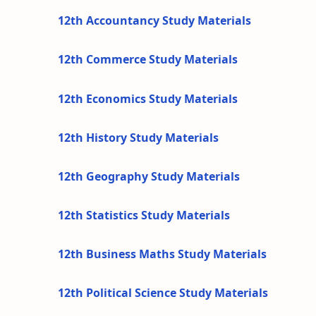
12th Accountancy Study Materials
12th Commerce Study Materials
12th Economics Study Materials
12th History Study Materials
12th Geography Study Materials
12th Statistics Study Materials
12th Business Maths Study Materials
12th Political Science Study Materials