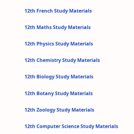
12th French Study Materials
12th Maths Study Materials
12th Physics Study Materials
12th Chemistry Study Materials
12th Biology Study Materials
12th Botany Study Materials
12th Zoology Study Materials
12th Computer Science Study Materials