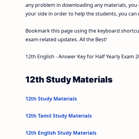
any problem in downloading any materials, you
your side in order to help the students, you can
Bookmark this page using the keyboard shortcut 
exam-related updates. All the Best!
12th English - Answer Key for Half Yearly Exam 
12th Study Materials
12th Study Materials
12th Tamil Study Materials
12th English Study Materials