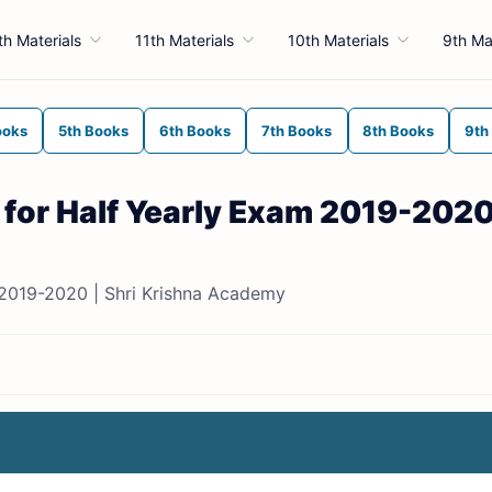
th Materials
11th Materials
10th Materials
9th Ma
ooks
5th Books
6th Books
7th Books
8th Books
9th
 for Half Yearly Exam 2019-2020
 2019-2020 | Shri Krishna Academy