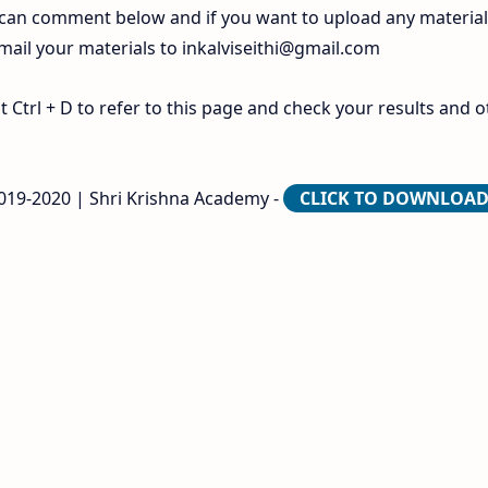
 can comment below and if you want to upload any materia
 mail your materials to
inkalviseithi@gmail.com
Ctrl + D to refer to this page and check your results and o
2019-2020 | Shri Krishna Academy -
CLICK TO DOWNLOA