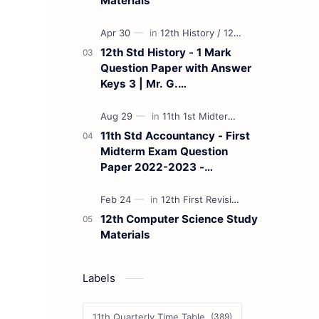
Materials
12th Std History - 1 Mark
Question Paper with Answer
Keys 3 | Mr. G.
Marudhamuthu - (Tamil
Medium)
11th Std Accountancy - First
Midterm Exam Question
Paper 2022-2023 -
(Kanchipuram District) | Mr.
B. Balaji - (Tamil Medium)
12th Computer Science Study
Materials
Labels
11th Quarterly Time Table