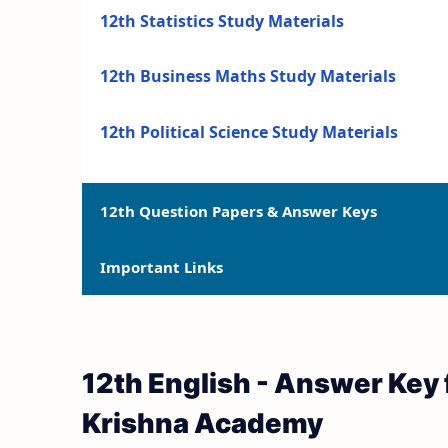
12th Statistics Study Materials
12th Business Maths Study Materials
12th Political Science Study Materials
12th Question Papers & Answer Keys
Important Links
12th Quarterly Exam Question Papers and 
12th Half Yearly Exam Question Papers an
12th Syllabus
12th English - Answer Key 
12th Public Exam Question Papers and Ans
12th Lesson Plans
Krishna Academy
12th First Revision Test Question Papers a
12th Monthly Test & Unit Test