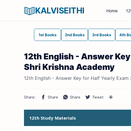
KALVISEITHI
Home
12
1st Books
2nd Books
3rd Books
4th B
12th English - Answer Key
Shri Krishna Academy
12th English - Answer Key for Half Yearly Exam
12th Study Materials