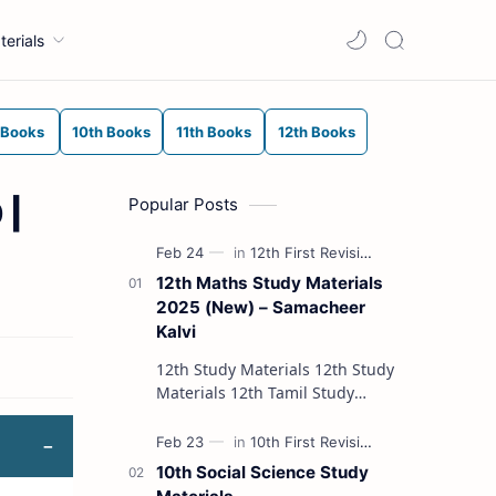
terials
 Books
10th Books
11th Books
12th Books
Popular Posts
 |
12th Maths Study Materials
2025 (New) – Samacheer
Kalvi
12th Study Materials 12th Study
Materials 12th Tamil Study
Materials 12th English Study
Materials 12th French Study
Materials 12th Maths St…
10th Social Science Study