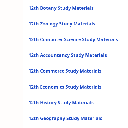
12th Botany Study Materials
12th Zoology Study Materials
12th Computer Science Study Materials
12th Accountancy Study Materials
12th Commerce Study Materials
12th Economics Study Materials
12th History Study Materials
12th Geography Study Materials