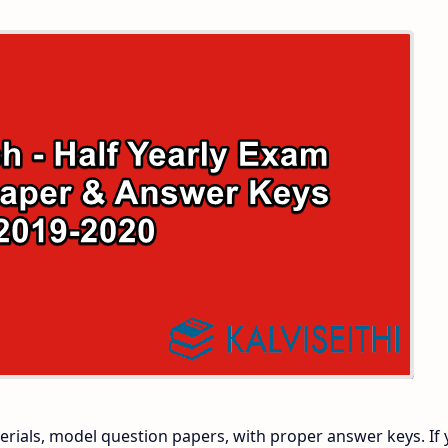
 and Answer Keys
 Time Table
and Answer Keys
nd Answer Keys
 and Answer Keys
rials, model question papers, with proper answer keys. If