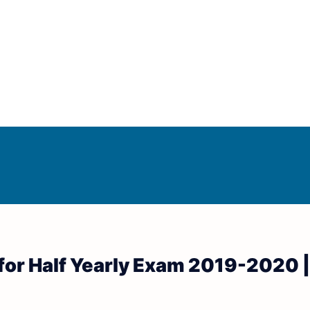
Answer Keys
d Answer Keys
for Half Yearly Exam 2019-2020 |
wer Keys
nd Answer Keys