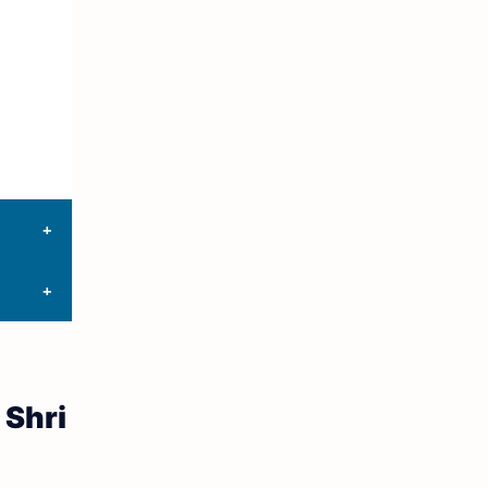
10th First Midterm
10th English
12th Tamil
10th Tamil
12th English
11th First Revision
11th Half Yearly
11th Lesson Plans
 Shri
11th Midterm