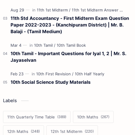
11th Std Accountancy - First Midterm Exam Question
Paper 2022-2023 - (Kanchipuram District) | Mr. B.
Balaji - (Tamil Medium)
10th Tamil - Important Questions for Iyal 1, 2 | Mr. S.
Jayaselvan
10th Social Science Study Materials
Labels
11th Quarterly Time Table
10th Maths
12th Maths
12th 1st Midterm