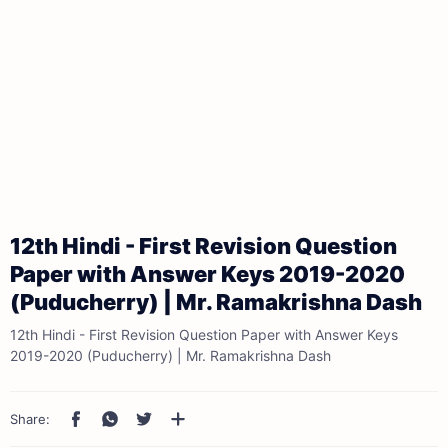
12th Hindi - First Revision Question
Paper with Answer Keys 2019-2020
(Puducherry) | Mr. Ramakrishna Dash
12th Hindi - First Revision Question Paper with Answer Keys
2019-2020 (Puducherry) | Mr. Ramakrishna Dash