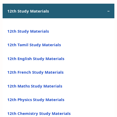
12th Study Materials
12th Study Materials
12th Tamil Study Materials
12th English Study Materials
12th French Study Materials
12th Maths Study Materials
12th Physics Study Materials
12th Chemistry Study Materials