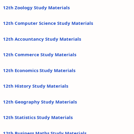
12th Zoology Study Materials
12th Computer Science Study Materials
12th Accountancy Study Materials
12th Commerce Study Materials
12th Economics Study Materials
12th History Study Materials
12th Geography Study Materials
12th Statistics Study Materials
12th Business Maths Study Materials