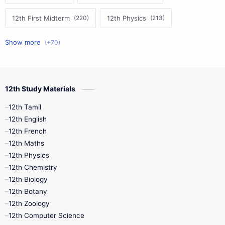
12th First Midterm
12th Physics
11th First Midterm
10th Science
12th Commerce
12th Biology
12th Study Materials
10th First Midterm
10th English
12th Tamil
12th Tamil
10th Tamil
12th English
12th English
12th French
11th First Revision
11th Half Yearly
12th Maths
12th Physics
11th Lesson Plans
11th Midterm
12th Chemistry
12th Biology
11th Monthly Test
11th Public Exam
12th Botany
12th Zoology
11th Quarterly
11th Second Revision
12th Computer Science