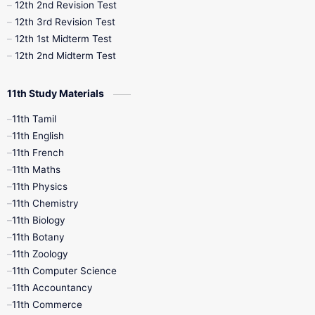
10th Public Exam
10th Second Revision
12th 2nd Revision Test
12th 3rd Revision Test
10th Syllabus
10th Third Revision
12th 1st Midterm Test
12th 2nd Midterm Test
10th Time Table
12th French
11th Study Materials
12th Zoology
12th History
9th English
11th Tamil
11th English
9th Half Yearly
9th Lesson Plans
11th French
11th Maths
9th Maths
9th MidTerm
11th Physics
11th Chemistry
9th Monthly Test
9th Public Exam
11th Biology
11th Botany
9th Quarterly
9th Science
11th Zoology
11th Computer Science
9th Social Science
9th Syllabus
11th Accountancy
11th Commerce
9th Tamil
9th Time Table
10th Books