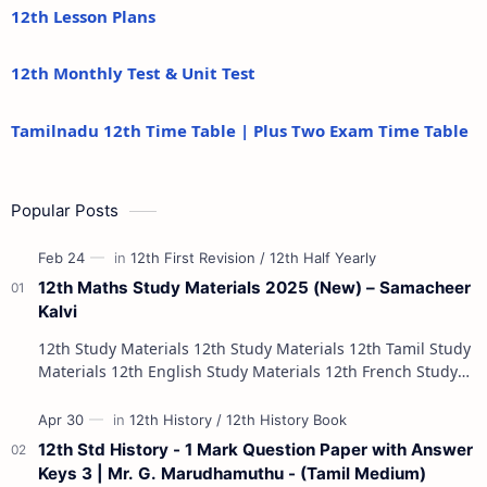
12th Lesson Plans
12th Monthly Test & Unit Test
Tamilnadu 12th Time Table | Plus Two Exam Time Table
Popular Posts
12th Maths Study Materials 2025 (New) – Samacheer
Kalvi
12th Study Materials 12th Study Materials 12th Tamil Study
Materials 12th English Study Materials 12th French Study
Materials 12th Maths St…
12th Std History - 1 Mark Question Paper with Answer
Keys 3 | Mr. G. Marudhamuthu - (Tamil Medium)