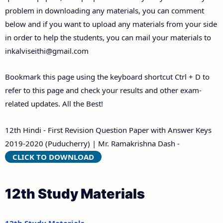
problem in downloading any materials, you can comment
below and if you want to upload any materials from your side
in order to help the students, you can mail your materials to
inkalviseithi@gmail.com
Bookmark this page using the keyboard shortcut Ctrl + D to
refer to this page and check your results and other exam-
related updates. All the Best!
12th Hindi - First Revision Question Paper with Answer Keys
2019-2020 (Puducherry) | Mr. Ramakrishna Dash -
CLICK TO DOWNLOAD
12th Study Materials