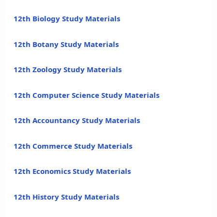
12th Biology Study Materials
12th Botany Study Materials
12th Zoology Study Materials
12th Computer Science Study Materials
12th Accountancy Study Materials
12th Commerce Study Materials
12th Economics Study Materials
12th History Study Materials