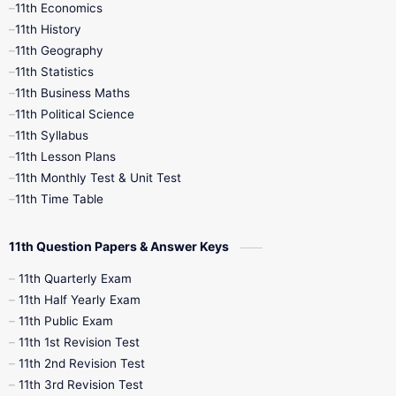
11th Economics
11th History
11th Books
12th Books
12th Botany
11th Geography
11th Statistics
1st Books
2nd Books
3rd Books
11th Business Maths
11th Political Science
4th Books
5th Books
6th Books
11th Syllabus
11th Lesson Plans
7th Books
8th Books
9th Books
11th Monthly Test & Unit Test
11th Time Table
10th Social Science
11th Question Papers & Answer Keys
11th Quarterly Exam
11th Half Yearly Exam
11th Public Exam
11th 1st Revision Test
11th 2nd Revision Test
11th 3rd Revision Test