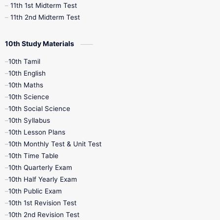
11th 1st Midterm Test
11th 2nd Midterm Test
10th Study Materials
10th Tamil
10th English
10th Maths
10th Science
10th Social Science
10th Syllabus
10th Lesson Plans
10th Monthly Test & Unit Test
10th Time Table
10th Quarterly Exam
10th Half Yearly Exam
10th Public Exam
10th 1st Revision Test
10th 2nd Revision Test