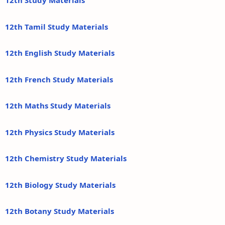
12th Study Materials
12th Tamil Study Materials
12th English Study Materials
12th French Study Materials
12th Maths Study Materials
12th Physics Study Materials
12th Chemistry Study Materials
12th Biology Study Materials
12th Botany Study Materials