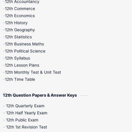
12th Accountancy
11th Syllabus
11th Third Revision
12th Commerce
12th Economics
11th Time Table
12th First Revision
12th History
12th Geography
12th Half Yearly
12th Lesson Plans
12th Statistics
12th Business Maths
12th Midterm
12th Monthly Test
12th Political Science
12th Syllabus
12th Public Exam
12th Quarterly
12th Lesson Plans
12th Monthly Test & Unit Test
12th Syllabus
12th Time Table
12th Time Table
10th Quarterly
10th First Revision
12th Question Papers & Answer Keys
10th Half Yearly
10th Lesson Plans
12th Quarterly Exam
12th Half Yearly Exam
10th Midterm
10th Monthly Test
12th Public Exam
12th 1st Revision Test