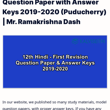
Question Paper with Answer
12th Public Exam Question Papers and Answer Keys
12th Monthly Test & Unit Test
Keys 2019-2020 (Puducherry)
12th First Revision Test Question Papers and
Tamilnadu 12th Time Table | Plus Two Exam Time
| Mr. Ramakrishna Dash
Answer Keys
Table
12th Second Revision Test Question Papers and
Answer Keys
12th Third Revision Test Question Papers and
Answer Keys
12th First Midterm Test Question Papers and
Answer Keys
12th Second Midterm Test Question Papers and
In our website, we published so many study materials, model
Answer Keys
question papers, with proper answer keys. If you have any