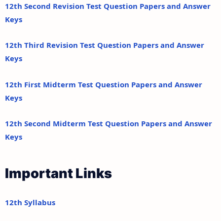
12th Second Revision Test Question Papers and Answer
Keys
12th Third Revision Test Question Papers and Answer
Keys
12th First Midterm Test Question Papers and Answer
Keys
12th Second Midterm Test Question Papers and Answer
Keys
Important Links
12th Syllabus