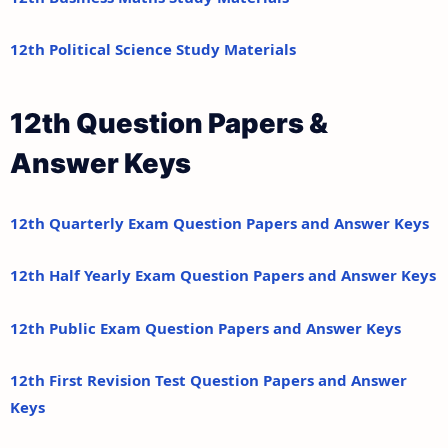
12th Political Science Study Materials
12th Question Papers &
Answer Keys
12th Quarterly Exam Question Papers and Answer Keys
12th Half Yearly Exam Question Papers and Answer Keys
12th Public Exam Question Papers and Answer Keys
12th First Revision Test Question Papers and Answer
Keys