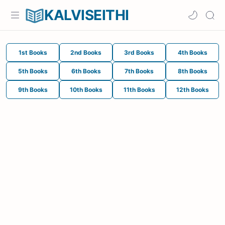
KALVISEITHI
1st Books
2nd Books
3rd Books
4th Books
5th Books
6th Books
7th Books
8th Books
9th Books
10th Books
11th Books
12th Books