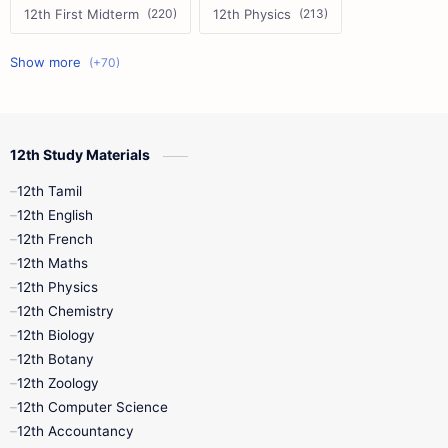
12th First Midterm
12th Physics
11th First Midterm
10th Science
12th Commerce
12th Biology
12th Study Materials
10th First Midterm
10th English
12th Tamil
12th Tamil
10th Tamil
12th English
12th English
12th French
11th First Revision
11th Half Yearly
12th Maths
12th Physics
11th Lesson Plans
11th Midterm
12th Chemistry
12th Biology
11th Monthly Test
11th Public Exam
12th Botany
12th Zoology
11th Quarterly
11th Second Revision
12th Computer Science
12th Accountancy
11th Syllabus
11th Third Revision