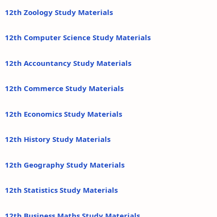
12th Zoology Study Materials
12th Computer Science Study Materials
12th Accountancy Study Materials
12th Commerce Study Materials
12th Economics Study Materials
12th History Study Materials
12th Geography Study Materials
12th Statistics Study Materials
12th Business Maths Study Materials