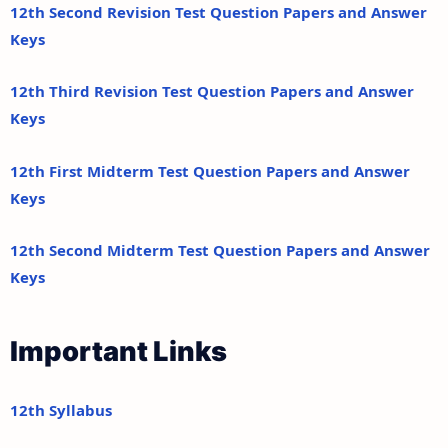
12th Second Revision Test Question Papers and Answer
Keys
12th Third Revision Test Question Papers and Answer
Keys
12th First Midterm Test Question Papers and Answer
Keys
12th Second Midterm Test Question Papers and Answer
Keys
Important Links
12th Syllabus