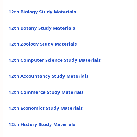
12th Biology Study Materials
12th Botany Study Materials
12th Zoology Study Materials
12th Computer Science Study Materials
12th Accountancy Study Materials
12th Commerce Study Materials
12th Economics Study Materials
12th History Study Materials