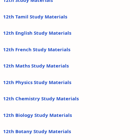
12th Study Materials
12th Tamil Study Materials
12th English Study Materials
12th French Study Materials
12th Maths Study Materials
12th Physics Study Materials
12th Chemistry Study Materials
12th Biology Study Materials
12th Botany Study Materials