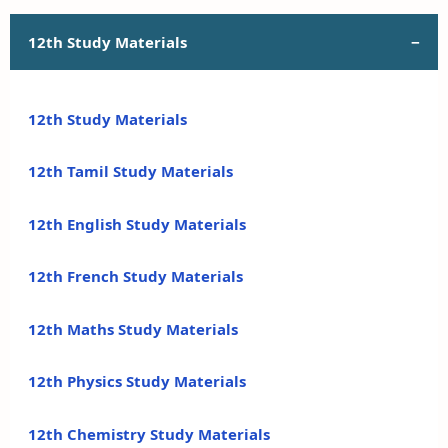
12th Study Materials
12th Study Materials
12th Tamil Study Materials
12th English Study Materials
12th French Study Materials
12th Maths Study Materials
12th Physics Study Materials
12th Chemistry Study Materials