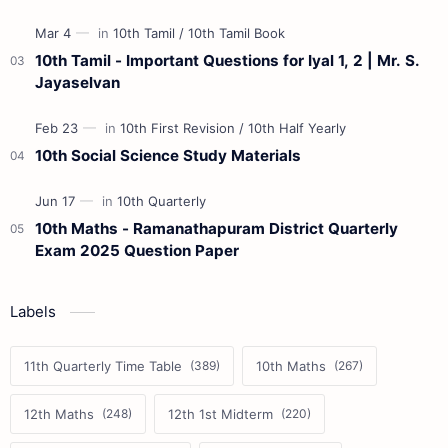
10th Tamil - Important Questions for Iyal 1, 2 | Mr. S.
Jayaselvan
10th Social Science Study Materials
10th Maths - Ramanathapuram District Quarterly
Exam 2025 Question Paper
Labels
11th Quarterly Time Table
10th Maths
12th Maths
12th 1st Midterm