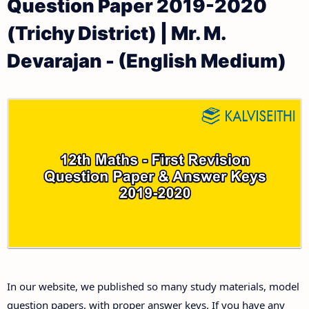
Question Paper 2019-2020
12th Public Exam Question Papers and Answer Keys
12th Monthly Test & Unit Test
(Trichy District) | Mr. M.
12th First Revision Test Question Papers and
Tamilnadu 12th Time Table | Plus Two Exam Time
Devarajan - (English Medium)
Answer Keys
Table
12th Second Revision Test Question Papers and
Answer Keys
12th Third Revision Test Question Papers and
Answer Keys
12th First Midterm Test Question Papers and
Answer Keys
12th Second Midterm Test Question Papers and
In our website, we published so many study materials, model
Answer Keys
question papers, with proper answer keys. If you have any