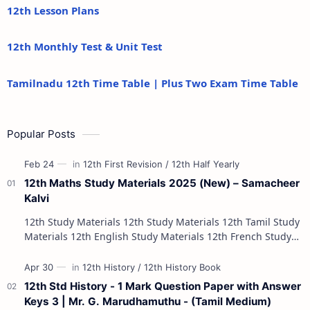
12th Lesson Plans
12th Monthly Test & Unit Test
Tamilnadu 12th Time Table | Plus Two Exam Time Table
Popular Posts
12th Maths Study Materials 2025 (New) – Samacheer
Kalvi
12th Study Materials 12th Study Materials 12th Tamil Study
Materials 12th English Study Materials 12th French Study
Materials 12th Maths St…
12th Std History - 1 Mark Question Paper with Answer
Keys 3 | Mr. G. Marudhamuthu - (Tamil Medium)