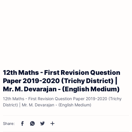
12th Maths - First Revision Question
Paper 2019-2020 (Trichy District) |
Mr. M. Devarajan - (English Medium)
12th Maths - First Revision Question Paper 2019-2020 (Trichy
District) | Mr. M. Devarajan - (English Medium)