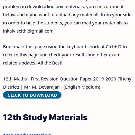
problem in downloading any materials, you can comment
below and if you want to upload any materials from your side
in order to help the students, you can mail your materials to
inkalviseithi@gmail.com
Bookmark this page using the keyboard shortcut Ctrl + D to
refer to this page and check your results and other exam-
related updates. All the Best!
12th Maths - First Revision Question Paper 2019-2020 (Trichy
District) | Mr. M. Devarajan - (English Medium) -
CLICK TO DOWNLOAD
12th Study Materials