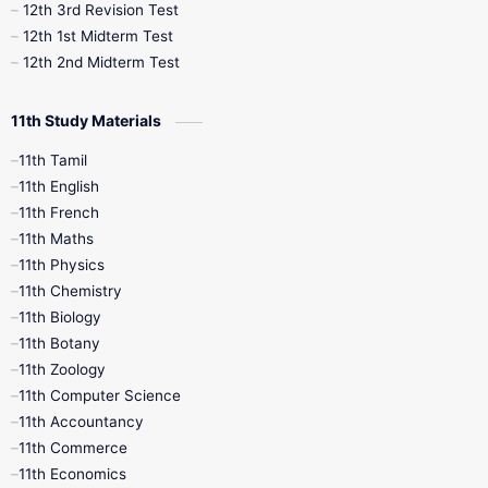
12th 3rd Revision Test
10th Syllabus
10th Third Revision
12th 1st Midterm Test
12th 2nd Midterm Test
10th Time Table
12th French
11th Study Materials
12th Zoology
12th History
9th English
11th Tamil
11th English
9th Half Yearly
9th Lesson Plans
11th French
11th Maths
9th Maths
9th MidTerm
11th Physics
11th Chemistry
9th Monthly Test
9th Public Exam
11th Biology
11th Botany
9th Quarterly
9th Science
11th Zoology
11th Computer Science
9th Social Science
9th Syllabus
11th Accountancy
11th Commerce
9th Tamil
9th Time Table
10th Books
11th Economics