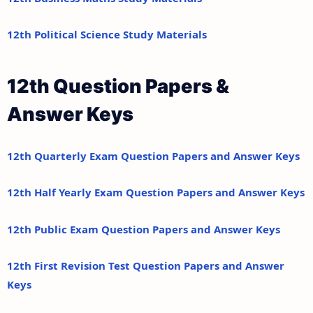
12th Political Science Study Materials
12th Question Papers &
Answer Keys
12th Quarterly Exam Question Papers and Answer Keys
12th Half Yearly Exam Question Papers and Answer Keys
12th Public Exam Question Papers and Answer Keys
12th First Revision Test Question Papers and Answer
Keys