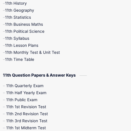
11th History
11th Books
12th Books
12th Botany
11th Geography
11th Statistics
1st Books
2nd Books
3rd Books
11th Business Maths
11th Political Science
4th Books
5th Books
6th Books
11th Syllabus
11th Lesson Plans
7th Books
8th Books
9th Books
11th Monthly Test & Unit Test
11th Time Table
10th Social Science
11th Question Papers & Answer Keys
11th Quarterly Exam
11th Half Yearly Exam
11th Public Exam
11th 1st Revision Test
11th 2nd Revision Test
11th 3rd Revision Test
11th 1st Midterm Test