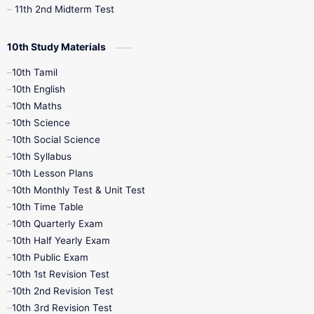
11th 2nd Midterm Test
10th Study Materials
10th Tamil
10th English
10th Maths
10th Science
10th Social Science
10th Syllabus
10th Lesson Plans
10th Monthly Test & Unit Test
10th Time Table
10th Quarterly Exam
10th Half Yearly Exam
10th Public Exam
10th 1st Revision Test
10th 2nd Revision Test
10th 3rd Revision Test