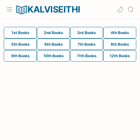
KALVISEITHI
1st Books
2nd Books
3rd Books
4th Books
5th Books
6th Books
7th Books
8th Books
9th Books
10th Books
11th Books
12th Books