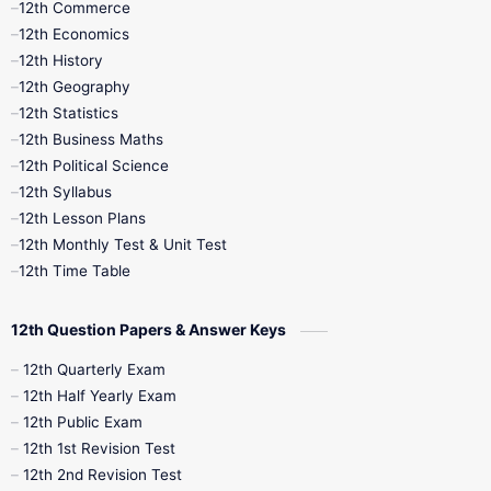
12th Commerce
12th Economics
11th Time Table
12th First Revision
12th History
12th Geography
12th Half Yearly
12th Lesson Plans
12th Statistics
12th Business Maths
12th Midterm
12th Monthly Test
12th Political Science
12th Syllabus
12th Public Exam
12th Quarterly
12th Lesson Plans
12th Monthly Test & Unit Test
12th Syllabus
12th Time Table
12th Time Table
10th Quarterly
10th First Revision
12th Question Papers & Answer Keys
10th Half Yearly
10th Lesson Plans
12th Quarterly Exam
12th Half Yearly Exam
10th Midterm
10th Monthly Test
12th Public Exam
12th 1st Revision Test
10th Public Exam
10th Second Revision
12th 2nd Revision Test