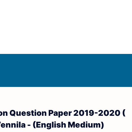
Answer Keys
d Answer Keys
sion Question Paper 2019-2020 (
wer Keys
. Vennila - (English Medium)
nd Answer Keys