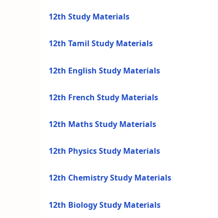
12th Study Materials
12th Tamil Study Materials
12th English Study Materials
12th French Study Materials
12th Maths Study Materials
12th Physics Study Materials
12th Chemistry Study Materials
12th Biology Study Materials