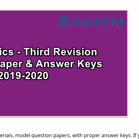
 and Answer Keys
 Time Table
and Answer Keys
nd Answer Keys
 and Answer Keys
rials, model question papers, with proper answer keys. If