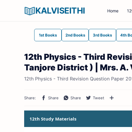
KALVISEITHI
Home
12
1st Books
2nd Books
3rd Books
4th B
12th Physics - Third Revi
Tanjore District ) | Mrs. A
12th Physics - Third Revision Question Paper 201
12th Study Materials