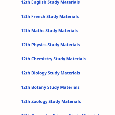
12th English Study Materials
12th French Study Materials
12th Maths Study Materials
12th Physics Study Materials
12th Chemistry Study Materials
12th Biology Study Materials
12th Botany Study Materials
12th Zoology Study Materials