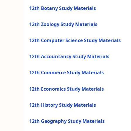
12th Botany Study Materials
12th Zoology Study Materials
12th Computer Science Study Materials
12th Accountancy Study Materials
12th Commerce Study Materials
12th Economics Study Materials
12th History Study Materials
12th Geography Study Materials