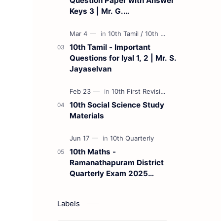
Question Paper with Answer
Keys 3 | Mr. G.
Marudhamuthu - (Tamil
Medium)
10th Tamil - Important
Questions for Iyal 1, 2 | Mr. S.
Jayaselvan
10th Social Science Study
Materials
10th Maths -
Ramanathapuram District
Quarterly Exam 2025
Question Paper
Labels