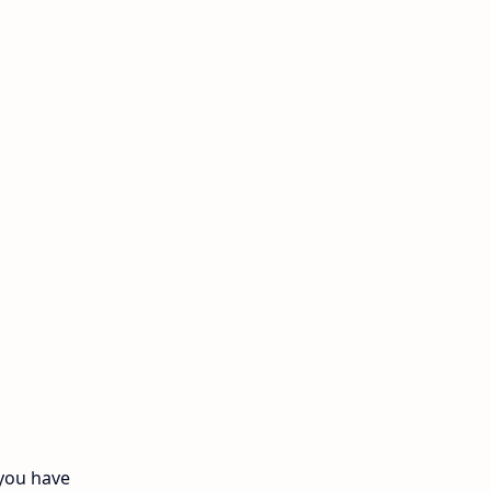
11th Monthly Test
11th Public Exam
11th Quarterly
11th Second Revision
11th Syllabus
11th Third Revision
11th Time Table
12th First Revision
12th Half Yearly
 you have