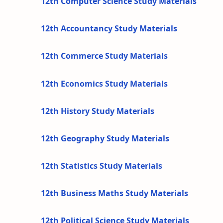
12th Computer Science Study Materials
12th Accountancy Study Materials
12th Commerce Study Materials
12th Economics Study Materials
12th History Study Materials
12th Geography Study Materials
12th Statistics Study Materials
12th Business Maths Study Materials
12th Political Science Study Materials