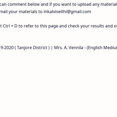
 can comment below and if you want to upload any materia
 mail your materials to
inkalviseithi@gmail.com
Ctrl + D to refer to this page and check your results and o
-2020 ( Tanjore District ) | Mrs. A. Vennila - (English Mediu