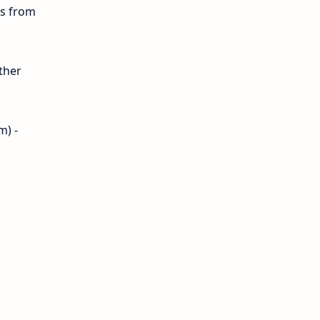
ls from
12th Lesson Plans
12th Midterm
ther
12th Monthly Test
12th Public Exam
m) -
12th Quarterly
12th Syllabus
12th Time Table
10th Quarterly
10th First Revision