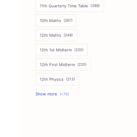
11th Quarterly Time Table
10th Maths
12th Maths
12th 1st Midterm
12th First Midterm
12th Physics
11th First Midterm
10th Science
12th Commerce