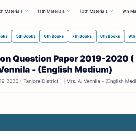
th Materials
11th Materials
10th Materials
9th Ma
ooks
5th Books
6th Books
7th Books
8th Books
9th
sion Question Paper 2019-2020 (
. Vennila - (English Medium)
9-2020 ( Tanjore District ) | Mrs. A. Vennila - (English Med