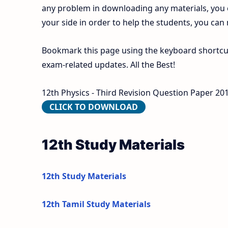
any problem in downloading any materials, you
your side in order to help the students, you can
Bookmark this page using the keyboard shortcut 
exam-related updates. All the Best!
12th Physics - Third Revision Question Paper 2019
CLICK TO DOWNLOAD
12th Study Materials
12th Study Materials
12th Tamil Study Materials