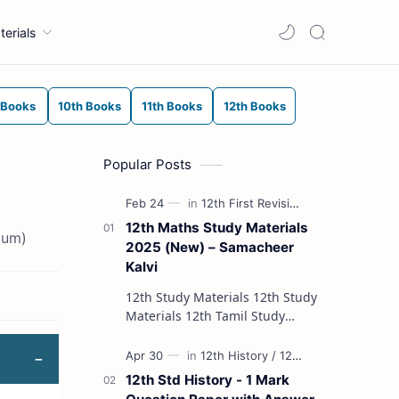
terials
 Books
10th Books
11th Books
12th Books
Popular Posts
12th Maths Study Materials
ium)
2025 (New) – Samacheer
Kalvi
12th Study Materials 12th Study
Materials 12th Tamil Study
Materials 12th English Study
Materials 12th French Study
Materials 12th Maths St…
12th Std History - 1 Mark