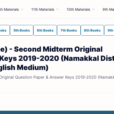
th Materials
11th Materials
10th Materials
9th Ma
ooks
5th Books
6th Books
7th Books
8th Books
9th
e) - Second Midterm Original
Keys 2019-2020 (Namakkal Dist
nglish Medium)
 Original Question Paper & Answer Keys 2019-2020 (Namak