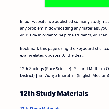
In our website, we published so many study mate
any problem in downloading any materials, you
your side in order to help the students, you can
Bookmark this page using the keyboard shortcut 
exam-related updates. All the Best!
12th Zoology (Pure Science) - Second Midterm 
District) | Sri Vidhya Bharathi - (English Medium)
12th Study Materials
12th Study Materials