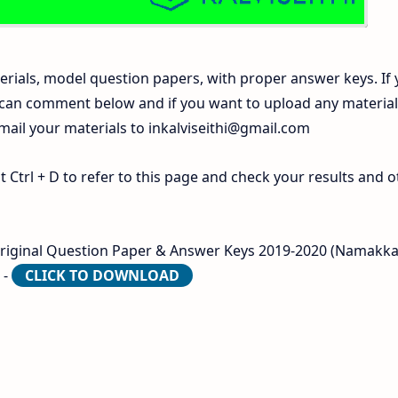
rials, model question papers, with proper answer keys. If
 can comment below and if you want to upload any materia
 mail your materials to
inkalviseithi@gmail.com
Ctrl + D to refer to this page and check your results and o
Original Question Paper & Answer Keys 2019-2020 (Namakka
 -
CLICK TO DOWNLOAD