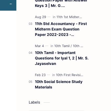
Question Paper with Answer
Keys 3 | Mr. G.
Marudhamuthu - (Tamil
Medium)
11th Std Accountancy - First
Midterm Exam Question
Paper 2022-2023 -
(Kanchipuram District) | Mr.
B. Balaji - (Tamil Medium)
10th Tamil - Important
Questions for Iyal 1, 2 | Mr. S.
Jayaselvan
10th Social Science Study
Materials
Labels