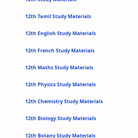
12th Tamil Study Materials
12th English Study Materials
12th French Study Materials
12th Maths Study Materials
12th Physics Study Materials
12th Chemistry Study Materials
12th Biology Study Materials
12th Botany Study Materials