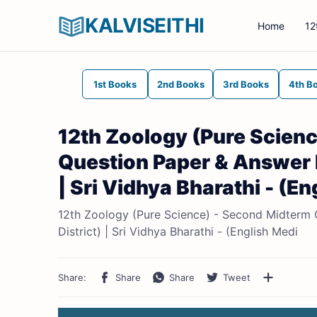
KALVISEITHI
Home
12
1st Books
2nd Books
3rd Books
4th B
12th Zoology (Pure Scienc
Question Paper & Answer 
| Sri Vidhya Bharathi - (E
12th Zoology (Pure Science) - Second Midterm
District) | Sri Vidhya Bharathi - (English Medi