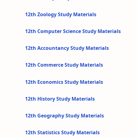
12th Zoology Study Materials
12th Computer Science Study Materials
12th Accountancy Study Materials
12th Commerce Study Materials
12th Economics Study Materials
12th History Study Materials
12th Geography Study Materials
12th Statistics Study Materials