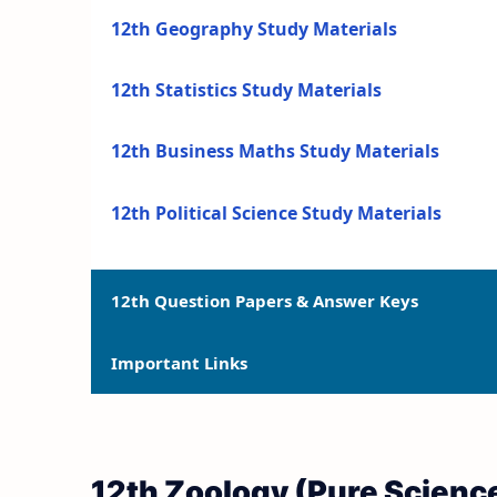
12th Geography Study Materials
12th Statistics Study Materials
12th Business Maths Study Materials
12th Political Science Study Materials
12th Question Papers & Answer Keys
Important Links
12th Quarterly Exam Question Papers and 
12th Half Yearly Exam Question Papers an
12th Syllabus
12th Zoology (Pure Scienc