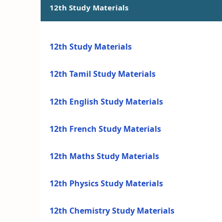
12th Study Materials
12th Study Materials
12th Tamil Study Materials
12th English Study Materials
12th French Study Materials
12th Maths Study Materials
12th Physics Study Materials
12th Chemistry Study Materials