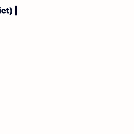
ct) |
11th Monthly Test
11th Public Exam
11th Quarterly
11th Second Revision
11th Syllabus
11th Third Revision
11th Time Table
12th First Revision
12th Half Yearly