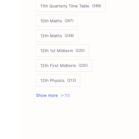
11th Quarterly Time Table
10th Maths
12th Maths
12th 1st Midterm
12th First Midterm
12th Physics
11th First Midterm
10th Science
12th Commerce