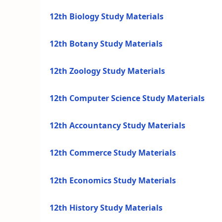
12th Biology Study Materials
12th Botany Study Materials
12th Zoology Study Materials
12th Computer Science Study Materials
12th Accountancy Study Materials
12th Commerce Study Materials
12th Economics Study Materials
12th History Study Materials