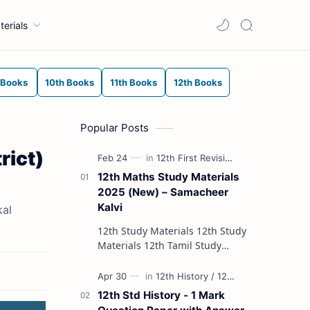
terials
 Books
10th Books
11th Books
12th Books
Popular Posts
rict)
12th Maths Study Materials
2025 (New) – Samacheer
Kalvi
kal
12th Study Materials 12th Study
Materials 12th Tamil Study
Materials 12th English Study
Materials 12th French Study
Materials 12th Maths St…
12th Std History - 1 Mark