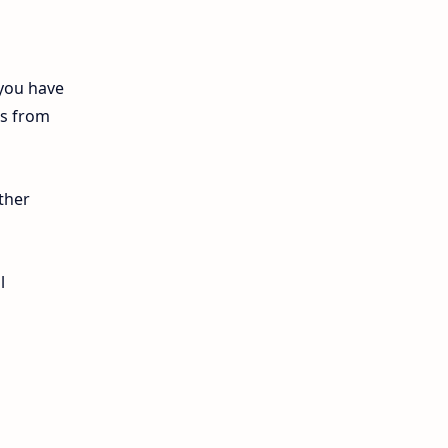
12th Lesson Plans
12th Midterm
 you have
ls from
12th Monthly Test
12th Public Exam
ther
12th Quarterly
12th Syllabus
l
12th Time Table
10th Quarterly
10th First Revision