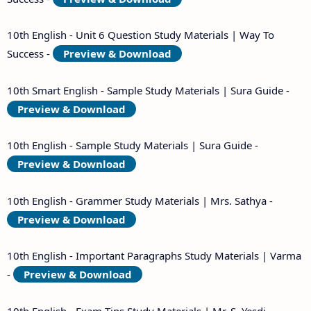
10th English - Unit 6 Question Study Materials | Way To
Success -
Preview & Download
10th Smart English - Sample Study Materials | Sura Guide -
Preview & Download
10th English - Sample Study Materials | Sura Guide -
Preview & Download
10th English - Grammer Study Materials | Mrs. Sathya -
Preview & Download
10th English - Important Paragraphs Study Materials | Varma
-
Preview & Download
10th English - Exam Tips Study Materials | Mr. S. Yesdi -