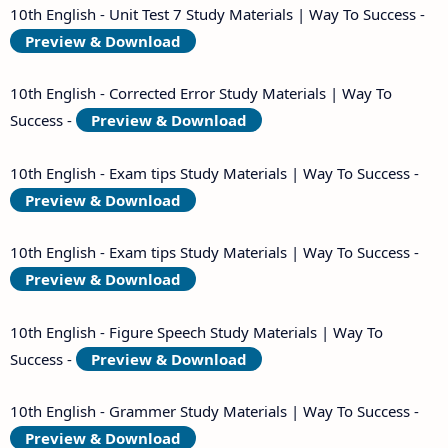
10th English - Unit Test 7 Study Materials | Way To Success -
Preview & Download
10th English - Corrected Error Study Materials | Way To
Success -
Preview & Download
10th English - Exam tips Study Materials | Way To Success -
Preview & Download
10th English - Exam tips Study Materials | Way To Success -
Preview & Download
10th English - Figure Speech Study Materials | Way To
Success -
Preview & Download
10th English - Grammer Study Materials | Way To Success -
Preview & Download