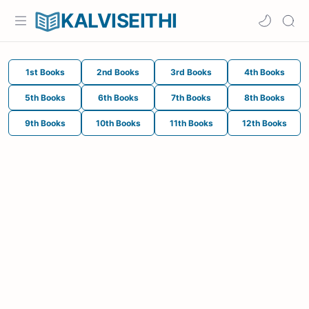
KALVISEITHI
1st Books
2nd Books
3rd Books
4th Books
5th Books
6th Books
7th Books
8th Books
9th Books
10th Books
11th Books
12th Books