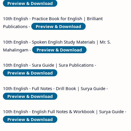
Preview & Download
10th English - Practice Book for English | Brilliant
Publications -
Preview & Download
10th English - Spoken English Study Materials | Mr. S.
Mahalingam -
Preview & Download
10th English - Sura Guide | Sura Publications -
Preview & Download
10th English - Full Notes - Drill Book | Surya Guide -
Preview & Download
10th English - English Full Notes & Workbook | Surya Guide -
Preview & Download