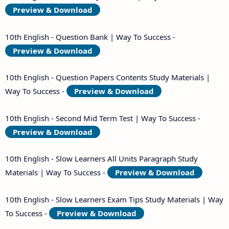
Preview & Download
10th English - Question Bank | Way To Success -
Preview & Download
10th English - Question Papers Contents Study Materials |
Way To Success -
Preview & Download
10th English - Second Mid Term Test | Way To Success -
Preview & Download
10th English - Slow Learners All Units Paragraph Study
Materials | Way To Success -
Preview & Download
10th English - Slow Learners Exam Tips Study Materials | Way
To Success -
Preview & Download