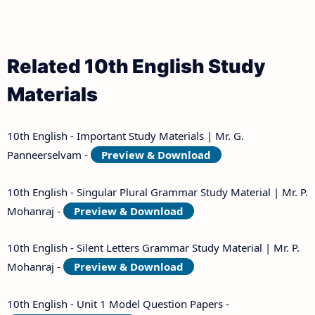
Related 10th English Study
Materials
10th English - Important Study Materials | Mr. G.
Panneerselvam -
Preview & Download
10th English - Singular Plural Grammar Study Material | Mr. P.
Mohanraj -
Preview & Download
10th English - Silent Letters Grammar Study Material | Mr. P.
Mohanraj -
Preview & Download
10th English - Unit 1 Model Question Papers -