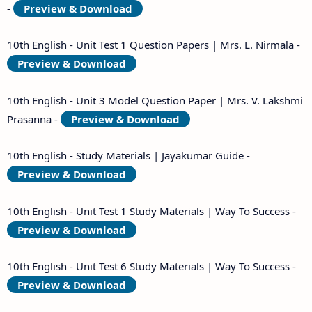
-
Preview & Download
10th English - Unit Test 1 Question Papers | Mrs. L. Nirmala -
Preview & Download
10th English - Unit 3 Model Question Paper | Mrs. V. Lakshmi
Prasanna -
Preview & Download
10th English - Study Materials | Jayakumar Guide -
Preview & Download
10th English - Unit Test 1 Study Materials | Way To Success -
Preview & Download
10th English - Unit Test 6 Study Materials | Way To Success -
Preview & Download