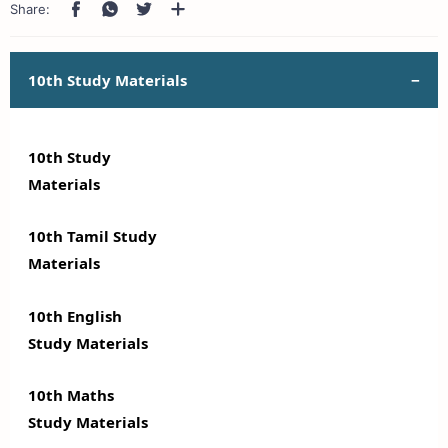
10th Study Materials
10th Study
Materials
10th Tamil Study
Materials
10th English
Study Materials
10th Maths
Study Materials