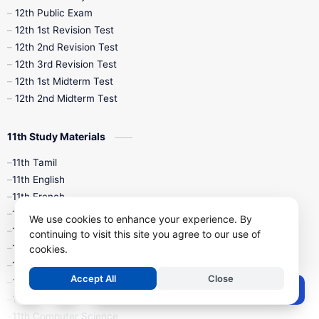
10th Midterm
10th Monthly Test
12th Public Exam
12th 1st Revision Test
10th Public Exam
10th Second Revision
12th 2nd Revision Test
12th 3rd Revision Test
10th Syllabus
10th Third Revision
12th 1st Midterm Test
12th 2nd Midterm Test
10th Time Table
12th French
11th Study Materials
12th Zoology
12th History
9th English
11th Tamil
11th English
9th Half Yearly
9th Lesson Plans
11th French
11th Maths
9th Maths
9th MidTerm
We use cookies to enhance your experience. By
11th Physics
continuing to visit this site you agree to our use of
11th Chemistry
cookies.
9th Monthly Test
9th Public Exam
11th Biology
Accept All
Close
11th Botany
9th Quarterly
9th Science
Post a Comment
11th Zoology
11th Computer Science
9th Social Science
9th Syllabus