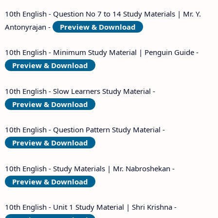
10th English - Question No 7 to 14 Study Materials | Mr. Y.
Antonyrajan -
Preview & Download
10th English - Minimum Study Material | Penguin Guide -
Preview & Download
10th English - Slow Learners Study Material -
Preview & Download
10th English - Question Pattern Study Material -
Preview & Download
10th English - Study Materials | Mr. Nabroshekan -
Preview & Download
10th English - Unit 1 Study Material | Shri Krishna -