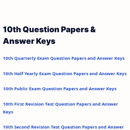
10th Question Papers &
Answer Keys
10th Quarterly Exam Question Papers and Answer Keys
10th Half Yearly Exam Question Papers and Answer Keys
10th Public Exam Question Papers and Answer Keys
10th First Revision Test Question Papers and Answer
Keys
10th Second Revision Test Question Papers and Answer