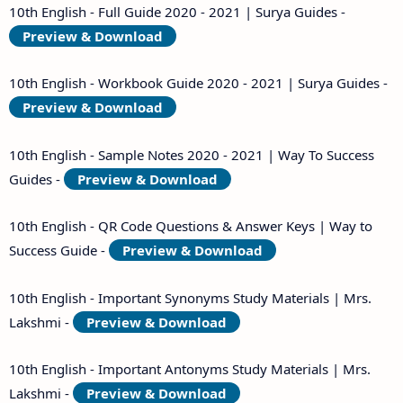
10th English - Full Guide 2020 - 2021 | Surya Guides -
Preview & Download
10th English - Workbook Guide 2020 - 2021 | Surya Guides -
Preview & Download
10th English - Sample Notes 2020 - 2021 | Way To Success
Guides -
Preview & Download
10th English - QR Code Questions & Answer Keys | Way to
Success Guide -
Preview & Download
10th English - Important Synonyms Study Materials | Mrs.
Lakshmi -
Preview & Download
10th English - Important Antonyms Study Materials | Mrs.
Lakshmi -
Preview & Download