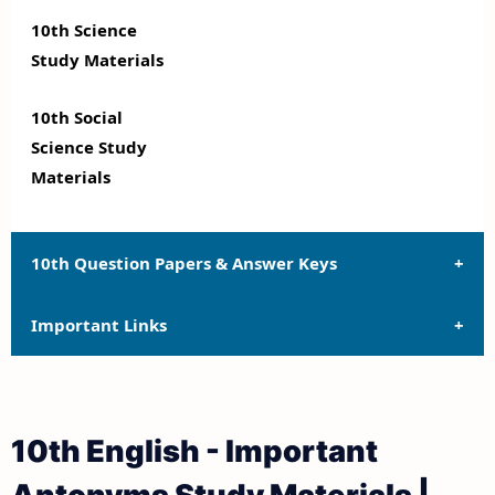
10th Science
Study Materials
10th Social
Science Study
Materials
10th Question Papers & Answer Keys
Important Links
10th Quarterly Exam Question Papers and Answer
Keys
10th Syllabus
10th Half Yearly Exam Question Papers and Answer
10th English - Important
Keys
10th Lesson Plans