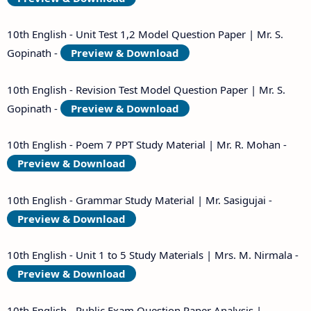
10th English - Unit Test 1,2 Model Question Paper | Mr. S.
Gopinath -
Preview & Download
10th English - Revision Test Model Question Paper | Mr. S.
Gopinath -
Preview & Download
10th English - Poem 7 PPT Study Material | Mr. R. Mohan -
Preview & Download
10th English - Grammar Study Material | Mr. Sasigujai -
Preview & Download
10th English - Unit 1 to 5 Study Materials | Mrs. M. Nirmala -
Preview & Download
10th English - Public Exam Question Paper Analysis |