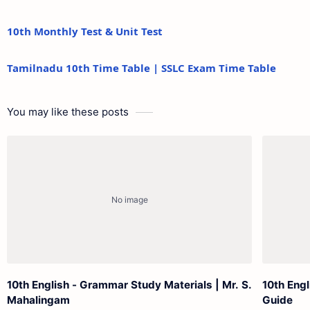
10th Monthly Test & Unit Test
Tamilnadu 10th Time Table | SSLC Exam Time Table
You may like these posts
10th English - Grammar Study Materials | Mr. S.
10th Engl
Mahalingam
Guide