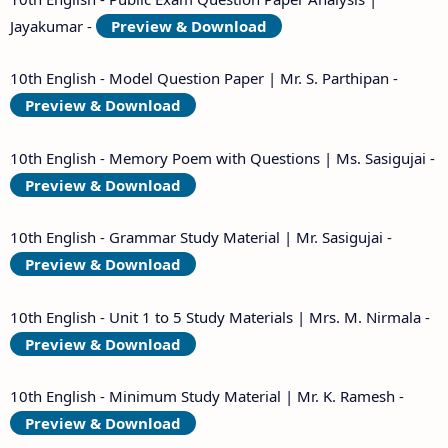
Jayakumar -
Preview & Download
10th English - Model Question Paper | Mr. S. Parthipan -
Preview & Download
10th English - Memory Poem with Questions | Ms. Sasigujai -
Preview & Download
10th English - Grammar Study Material | Mr. Sasigujai -
Preview & Download
10th English - Unit 1 to 5 Study Materials | Mrs. M. Nirmala -
Preview & Download
10th English - Minimum Study Material | Mr. K. Ramesh -
Preview & Download