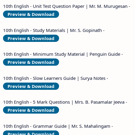
10th English - Unit Test Question Paper | Mr. M. Murugesan -
Preview & Download
10th English - Study Materials | Mr. S. Gopinath -
Preview & Download
10th English - Minimum Study Material | Penguin Guide -
Preview & Download
10th English - Slow Learners Guide | Surya Notes -
Preview & Download
10th English - 5 Mark Questions | Mrs. B. Pasamalar Jeeva -
Preview & Download
10th English - Grammar Guide | Mr. S. Mahalingam -
Preview & Download