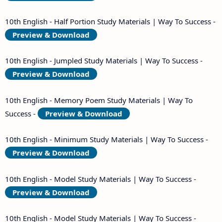
10th English - Half Portion Study Materials | Way To Success -
Preview & Download
10th English - Jumpled Study Materials | Way To Success -
Preview & Download
10th English - Memory Poem Study Materials | Way To
Success -
Preview & Download
10th English - Minimum Study Materials | Way To Success -
Preview & Download
10th English - Model Study Materials | Way To Success -
Preview & Download
10th English - Model Study Materials | Way To Success -