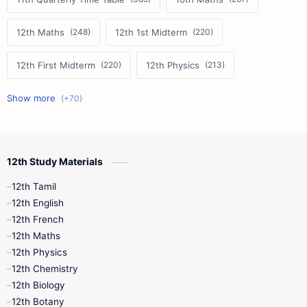
12th Maths
12th 1st Midterm
12th First Midterm
12th Physics
11th First Midterm
10th Science
12th Commerce
12th Biology
12th Study Materials
10th First Midterm
10th English
12th Tamil
12th Tamil
10th Tamil
12th English
12th English
12th French
11th First Revision
11th Half Yearly
12th Maths
12th Physics
11th Lesson Plans
11th Midterm
12th Chemistry
12th Biology
11th Monthly Test
11th Public Exam
12th Botany