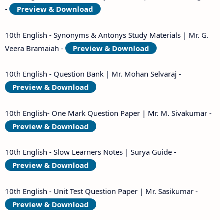
-
Preview & Download
10th English - Synonyms & Antonys Study Materials | Mr. G.
Veera Bramaiah -
Preview & Download
10th English - Question Bank | Mr. Mohan Selvaraj -
Preview & Download
10th English- One Mark Question Paper | Mr. M. Sivakumar -
Preview & Download
10th English - Slow Learners Notes | Surya Guide -
Preview & Download
10th English - Unit Test Question Paper | Mr. Sasikumar -
Preview & Download