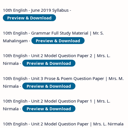
10th English - June 2019 Syllabus -
Preview & Download
10th English - Grammar Full Study Material | Mr. S.
Mahalingam -
Preview & Download
10th English - Unit 2 Model Question Paper 2 | Mrs. L.
Nirmala -
Preview & Download
10th English - Unit 3 Prose & Poem Question Paper | Mrs. M.
Nirmala -
Preview & Download
10th English - Unit 2 Model Question Paper 1 | Mrs. L.
Nirmala -
Preview & Download
10th English - Unit 2 Model Question Paper | Mrs. L. Nirmala