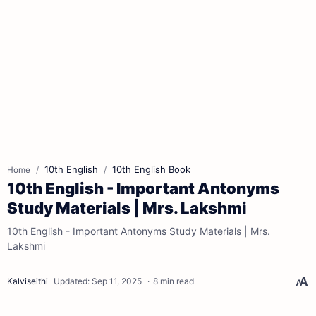
10th English
10th English Book
Home
10th English - Important Antonyms
Study Materials | Mrs. Lakshmi
10th English - Important Antonyms Study Materials | Mrs.
Lakshmi
8 min read