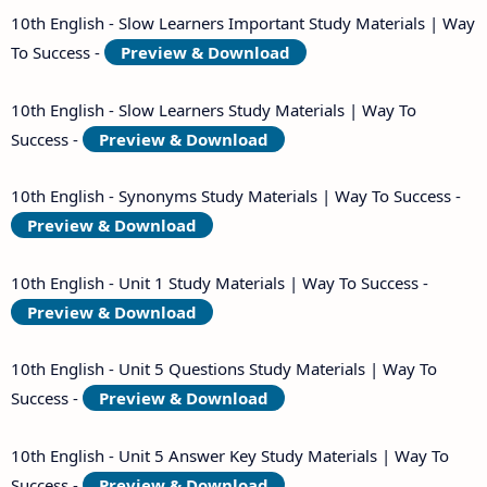
10th English - Slow Learners Important Study Materials | Way
To Success -
Preview & Download
10th English - Slow Learners Study Materials | Way To
Success -
Preview & Download
10th English - Synonyms Study Materials | Way To Success -
Preview & Download
10th English - Unit 1 Study Materials | Way To Success -
Preview & Download
10th English - Unit 5 Questions Study Materials | Way To
Success -
Preview & Download
10th English - Unit 5 Answer Key Study Materials | Way To
Success -
Preview & Download