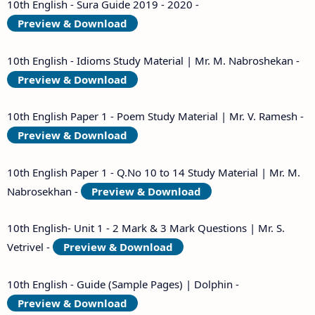
10th English - Sura Guide 2019 - 2020 -
Preview & Download
10th English - Idioms Study Material | Mr. M. Nabroshekan -
Preview & Download
10th English Paper 1 - Poem Study Material | Mr. V. Ramesh -
Preview & Download
10th English Paper 1 - Q.No 10 to 14 Study Material | Mr. M.
Nabrosekhan -
Preview & Download
10th English- Unit 1 - 2 Mark & 3 Mark Questions | Mr. S.
Vetrivel -
Preview & Download
10th English - Guide (Sample Pages) | Dolphin -
Preview & Download