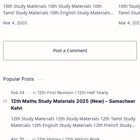
10th Study Materials 10th Study Materials 10th
10th Study Materials 1
Tamil Study Materials 10th English Study Materials
Tamil Study Materials 1
10th Maths Study Materials 10th Science Study
10th Maths Study
Materials 10th Social Scienc…
Post a Comment
Popular Posts
12th Maths Study Materials 2025 (New) – Samacheer
Kalvi
12th Study Materials 12th Study Materials 12th Tamil Study
Materials 12th English Study Materials 12th French Study
Materials 12th Maths St…