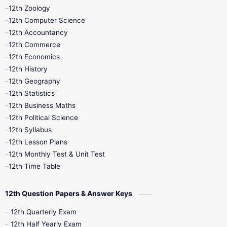
12th Zoology
11th Quarterly
11th Second Revision
12th Computer Science
12th Accountancy
11th Syllabus
11th Third Revision
12th Commerce
12th Economics
11th Time Table
12th First Revision
12th History
12th Geography
12th Half Yearly
12th Lesson Plans
12th Statistics
12th Business Maths
12th Midterm
12th Monthly Test
12th Political Science
12th Syllabus
12th Public Exam
12th Quarterly
12th Lesson Plans
12th Monthly Test & Unit Test
12th Syllabus
12th Time Table
12th Time Table
10th Quarterly
10th First Revision
12th Question Papers & Answer Keys
10th Half Yearly
10th Lesson Plans
12th Quarterly Exam
12th Half Yearly Exam