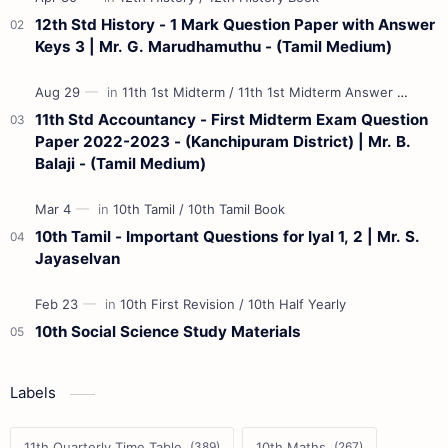
12th Std History - 1 Mark Question Paper with Answer
Keys 3 | Mr. G. Marudhamuthu - (Tamil Medium)
11th Std Accountancy - First Midterm Exam Question
Paper 2022-2023 - (Kanchipuram District) | Mr. B.
Balaji - (Tamil Medium)
10th Tamil - Important Questions for Iyal 1, 2 | Mr. S.
Jayaselvan
10th Social Science Study Materials
Labels
11th Quarterly Time Table
10th Maths