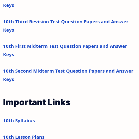
Keys
10th Third Revision Test Question Papers and Answer
Keys
10th First Midterm Test Question Papers and Answer
Keys
10th Second Midterm Test Question Papers and Answer
Keys
Important Links
10th Syllabus
10th Lesson Plans