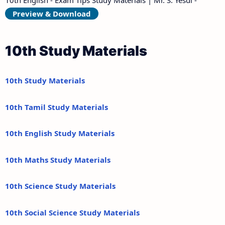
Preview & Download
10th Study Materials
10th Study Materials
10th Tamil Study Materials
10th English Study Materials
10th Maths Study Materials
10th Science Study Materials
10th Social Science Study Materials