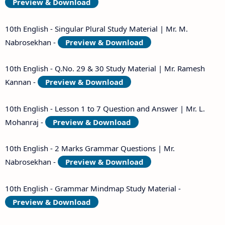
Preview & Download
10th English - Singular Plural Study Material | Mr. M.
Nabrosekhan -
Preview & Download
10th English - Q.No. 29 & 30 Study Material | Mr. Ramesh
Kannan -
Preview & Download
10th English - Lesson 1 to 7 Question and Answer | Mr. L.
Mohanraj -
Preview & Download
10th English - 2 Marks Grammar Questions | Mr.
Nabrosekhan -
Preview & Download
10th English - Grammar Mindmap Study Material -
Preview & Download