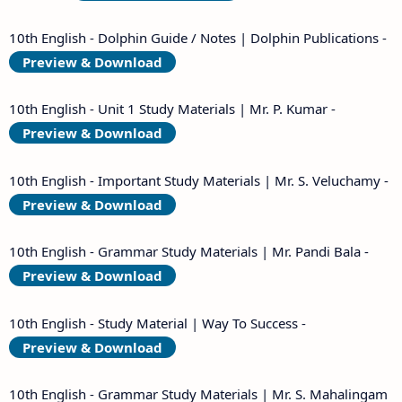
10th English - Dolphin Guide / Notes | Dolphin Publications -
Preview & Download
10th English - Unit 1 Study Materials | Mr. P. Kumar -
Preview & Download
10th English - Important Study Materials | Mr. S. Veluchamy -
Preview & Download
10th English - Grammar Study Materials | Mr. Pandi Bala -
Preview & Download
10th English - Study Material | Way To Success -
Preview & Download
10th English - Grammar Study Materials | Mr. S. Mahalingam