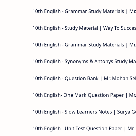
10th English - Grammar Study Materials | Mr.
10th English - Study Material | Way To Succe
10th English - Grammar Study Materials | Mr
10th English - Synonyms & Antonys Study Mat
10th English - Question Bank | Mr. Mohan Sel
10th English- One Mark Question Paper | Mr
10th English - Slow Learners Notes | Surya G
10th English - Unit Test Question Paper | Mr