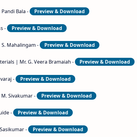
 Pandi Bala -
Preview & Download
ss -
Preview & Download
. S. Mahalingam -
Preview & Download
erials | Mr. G. Veera Bramaiah -
Preview & Download
varaj -
Preview & Download
. M. Sivakumar -
Preview & Download
uide -
Preview & Download
. Sasikumar -
Preview & Download