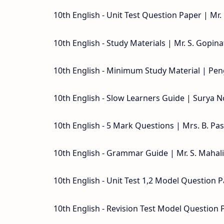
10th English - Unit Test Question Paper | Mr
10th English - Study Materials | Mr. S. Gopina
10th English - Minimum Study Material | Pen
10th English - Slow Learners Guide | Surya N
10th English - 5 Mark Questions | Mrs. B. Pa
10th English - Grammar Guide | Mr. S. Maha
10th English - Unit Test 1,2 Model Question P
10th English - Revision Test Model Question 