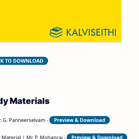
ers and Answer Keys
CK TO DOWNLOAD
dy Materials
r. G. Panneerselvam -
Preview & Download
 Material | Mr. P. Mohanraj -
Preview & Download