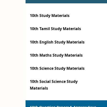
10th Study Materials
10th Tamil Study Materials
10th English Study Materials
10th Maths Study Materials
10th Science Study Materials
10th Social Science Study
Materials