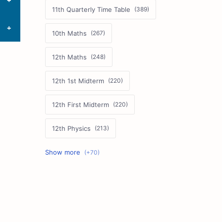
11th Quarterly Time Table
10th Maths
12th Maths
12th 1st Midterm
12th First Midterm
12th Physics
11th First Midterm
10th Science
12th Commerce