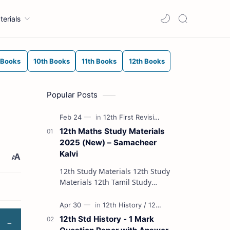
terials
 Books
10th Books
11th Books
12th Books
Popular Posts
12th Maths Study Materials
2025 (New) – Samacheer
Kalvi
12th Study Materials 12th Study
Materials 12th Tamil Study
Materials 12th English Study
Materials 12th French Study
Materials 12th Maths St…
12th Std History - 1 Mark