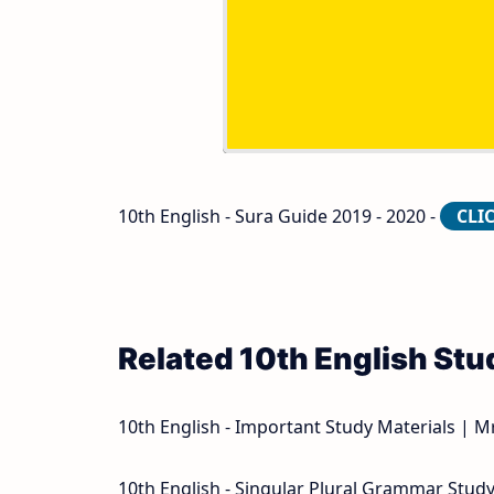
10th Second Midterm Test Question Pap
10th English - Sura Guide 2019 - 2020 -
CLI
Related 10th English Stu
10th English - Important Study Materials | M
10th English - Singular Plural Grammar Study