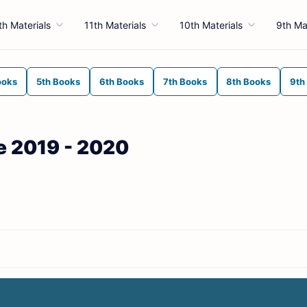
th Materials
11th Materials
10th Materials
9th Ma
ooks
5th Books
6th Books
7th Books
8th Books
9th
de 2019 - 2020