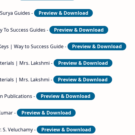
 Surya Guides -
Preview & Download
ay To Success Guides -
Preview & Download
Keys | Way to Success Guide -
Preview & Download
erials | Mrs. Lakshmi -
Preview & Download
erials | Mrs. Lakshmi -
Preview & Download
n Publications -
Preview & Download
 Kumar -
Preview & Download
r. S. Veluchamy -
Preview & Download