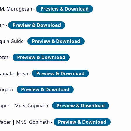
. M. Murugesan -
Preview & Download
th -
Preview & Download
guin Guide -
Preview & Download
otes -
Preview & Download
samalar Jeeva -
Preview & Download
lingam -
Preview & Download
aper | Mr. S. Gopinath -
Preview & Download
Paper | Mr. S. Gopinath -
Preview & Download