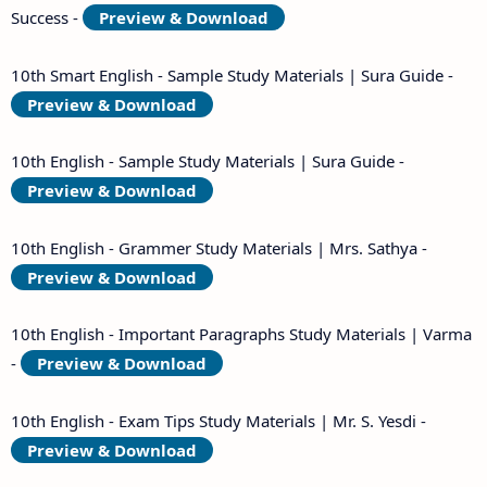
Success -
Preview & Download
10th Smart English - Sample Study Materials | Sura Guide -
Preview & Download
10th English - Sample Study Materials | Sura Guide -
Preview & Download
10th English - Grammer Study Materials | Mrs. Sathya -
Preview & Download
10th English - Important Paragraphs Study Materials | Varma
-
Preview & Download
10th English - Exam Tips Study Materials | Mr. S. Yesdi -
Preview & Download