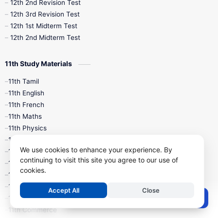
10th Public Exam
10th Second Revision
12th 2nd Revision Test
12th 3rd Revision Test
10th Syllabus
10th Third Revision
12th 1st Midterm Test
12th 2nd Midterm Test
10th Time Table
12th French
11th Study Materials
12th Zoology
12th History
9th English
11th Tamil
11th English
9th Half Yearly
9th Lesson Plans
11th French
11th Maths
9th Maths
9th MidTerm
11th Physics
11th Chemistry
9th Monthly Test
9th Public Exam
We use cookies to enhance your experience. By
11th Biology
continuing to visit this site you agree to our use of
11th Botany
9th Quarterly
9th Science
cookies.
11th Zoology
11th Computer Science
9th Social Science
9th Syllabus
Accept All
Close
Post a Comment
11th Accountancy
11th Commerce
9th Tamil
9th Time Table
10th Books