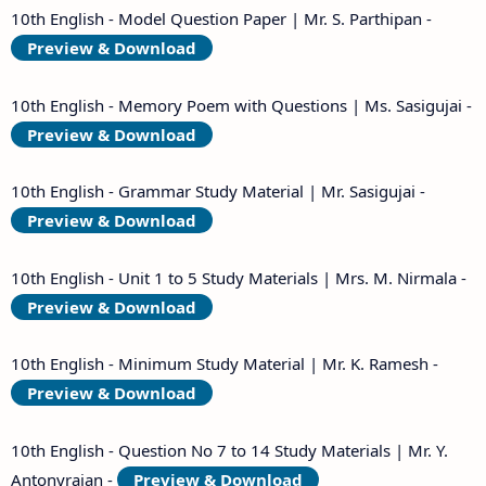
10th English - Model Question Paper | Mr. S. Parthipan -
Preview & Download
10th English - Memory Poem with Questions | Ms. Sasigujai -
Preview & Download
10th English - Grammar Study Material | Mr. Sasigujai -
Preview & Download
10th English - Unit 1 to 5 Study Materials | Mrs. M. Nirmala -
Preview & Download
10th English - Minimum Study Material | Mr. K. Ramesh -
Preview & Download
10th English - Question No 7 to 14 Study Materials | Mr. Y.
Antonyrajan -
Preview & Download