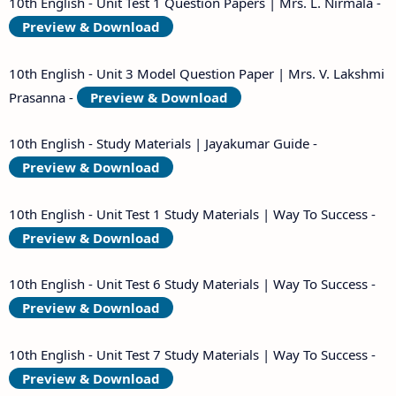
10th English - Unit Test 1 Question Papers | Mrs. L. Nirmala -
Preview & Download
10th English - Unit 3 Model Question Paper | Mrs. V. Lakshmi
Prasanna -
Preview & Download
10th English - Study Materials | Jayakumar Guide -
Preview & Download
10th English - Unit Test 1 Study Materials | Way To Success -
Preview & Download
10th English - Unit Test 6 Study Materials | Way To Success -
Preview & Download
10th English - Unit Test 7 Study Materials | Way To Success -
Preview & Download