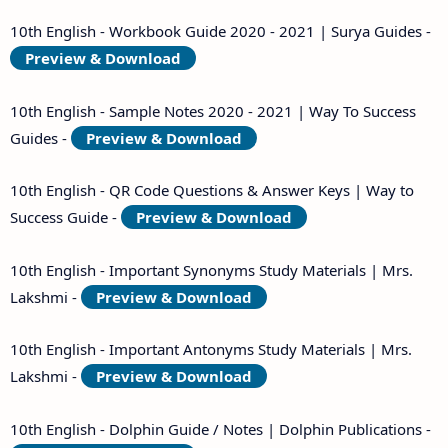
10th English - Workbook Guide 2020 - 2021 | Surya Guides -
Preview & Download
10th English - Sample Notes 2020 - 2021 | Way To Success
Guides -
Preview & Download
10th English - QR Code Questions & Answer Keys | Way to
Success Guide -
Preview & Download
10th English - Important Synonyms Study Materials | Mrs.
Lakshmi -
Preview & Download
10th English - Important Antonyms Study Materials | Mrs.
Lakshmi -
Preview & Download
10th English - Dolphin Guide / Notes | Dolphin Publications -