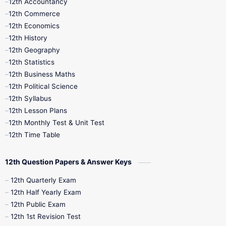
12th Accountancy
11th Syllabus
11th Third Revision
12th Commerce
12th Economics
11th Time Table
12th First Revision
12th History
12th Geography
12th Half Yearly
12th Lesson Plans
12th Statistics
12th Business Maths
12th Midterm
12th Monthly Test
12th Political Science
12th Syllabus
12th Public Exam
12th Quarterly
12th Lesson Plans
12th Monthly Test & Unit Test
12th Syllabus
12th Time Table
12th Time Table
10th Quarterly
10th First Revision
12th Question Papers & Answer Keys
10th Half Yearly
10th Lesson Plans
12th Quarterly Exam
12th Half Yearly Exam
10th Midterm
10th Monthly Test
12th Public Exam
12th 1st Revision Test