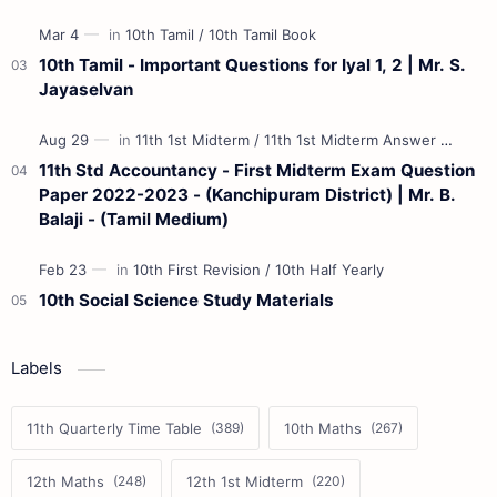
10th Tamil - Important Questions for Iyal 1, 2 | Mr. S.
Jayaselvan
11th Std Accountancy - First Midterm Exam Question
Paper 2022-2023 - (Kanchipuram District) | Mr. B.
Balaji - (Tamil Medium)
10th Social Science Study Materials
Labels
11th Quarterly Time Table
10th Maths
12th Maths
12th 1st Midterm