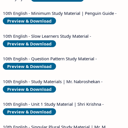
10th English - Minimum Study Material | Penguin Guide -
Preview & Download
10th English - Slow Learners Study Material -
Preview & Download
10th English - Question Pattern Study Material -
Preview & Download
10th English - Study Materials | Mr. Nabroshekan -
Preview & Download
10th English - Unit 1 Study Material | Shri Krishna -
Preview & Download
10th English - Singular Plural Study Material | Mr. M.