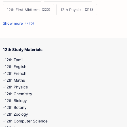
12th First Midterm
12th Physics
11th First Midterm
10th Science
12th Commerce
12th Biology
12th Study Materials
10th First Midterm
10th English
12th Tamil
12th Tamil
10th Tamil
12th English
12th English
12th French
11th First Revision
11th Half Yearly
12th Maths
12th Physics
11th Lesson Plans
11th Midterm
12th Chemistry
12th Biology
11th Monthly Test
11th Public Exam
12th Botany
12th Zoology
11th Quarterly
11th Second Revision
12th Computer Science