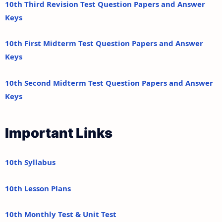
10th Third Revision Test Question Papers and Answer
Keys
10th First Midterm Test Question Papers and Answer
Keys
10th Second Midterm Test Question Papers and Answer
Keys
Important Links
10th Syllabus
10th Lesson Plans
10th Monthly Test & Unit Test