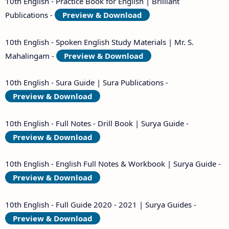
10th English - Practice Book for English | Brilliant
Publications -
Preview & Download
10th English - Spoken English Study Materials | Mr. S.
Mahalingam -
Preview & Download
10th English - Sura Guide | Sura Publications -
Preview & Download
10th English - Full Notes - Drill Book | Surya Guide -
Preview & Download
10th English - English Full Notes & Workbook | Surya Guide -
Preview & Download
10th English - Full Guide 2020 - 2021 | Surya Guides -
Preview & Download