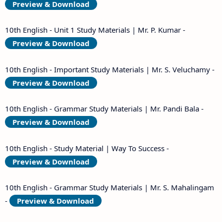
Preview & Download
10th English - Unit 1 Study Materials | Mr. P. Kumar -
Preview & Download
10th English - Important Study Materials | Mr. S. Veluchamy -
Preview & Download
10th English - Grammar Study Materials | Mr. Pandi Bala -
Preview & Download
10th English - Study Material | Way To Success -
Preview & Download
10th English - Grammar Study Materials | Mr. S. Mahalingam
-
Preview & Download