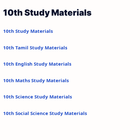
10th Study Materials
10th Study Materials
10th Tamil Study Materials
10th English Study Materials
10th Maths Study Materials
10th Science Study Materials
10th Social Science Study Materials