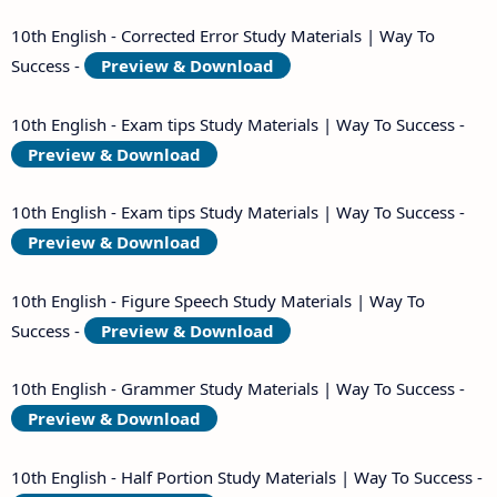
10th English - Corrected Error Study Materials | Way To
Success -
Preview & Download
10th English - Exam tips Study Materials | Way To Success -
Preview & Download
10th English - Exam tips Study Materials | Way To Success -
Preview & Download
10th English - Figure Speech Study Materials | Way To
Success -
Preview & Download
10th English - Grammer Study Materials | Way To Success -
Preview & Download
10th English - Half Portion Study Materials | Way To Success -