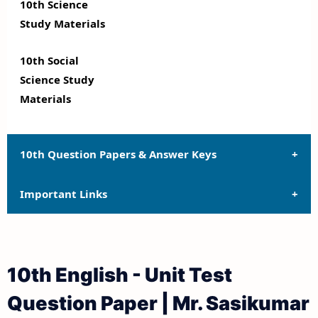
10th Science
Study Materials
10th Social
Science Study
Materials
10th Question Papers & Answer Keys
Important Links
10th Quarterly Exam Question Papers and Answer
Keys
10th Syllabus
10th Half Yearly Exam Question Papers and Answer
10th English - Unit Test
Keys
10th Lesson Plans
Question Paper | Mr. Sasikumar
10th Public Exam Question Papers and Answer Keys
10th Monthly Test & Unit Test