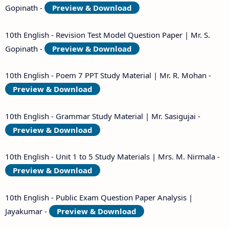
Gopinath -
Preview & Download
10th English - Revision Test Model Question Paper | Mr. S.
Gopinath -
Preview & Download
10th English - Poem 7 PPT Study Material | Mr. R. Mohan -
Preview & Download
10th English - Grammar Study Material | Mr. Sasigujai -
Preview & Download
10th English - Unit 1 to 5 Study Materials | Mrs. M. Nirmala -
Preview & Download
10th English - Public Exam Question Paper Analysis |
Jayakumar -
Preview & Download