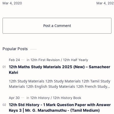
10th Maths Study Materials 10th Science Study
10th Maths Study
Materials 10th Social Scienc…
Post a Comment
Popular Posts
12th Maths Study Materials 2025 (New) – Samacheer
Kalvi
12th Study Materials 12th Study Materials 12th Tamil Study
Materials 12th English Study Materials 12th French Study
Materials 12th Maths St…
12th Std History - 1 Mark Question Paper with Answer
Keys 3 | Mr. G. Marudhamuthu - (Tamil Medium)