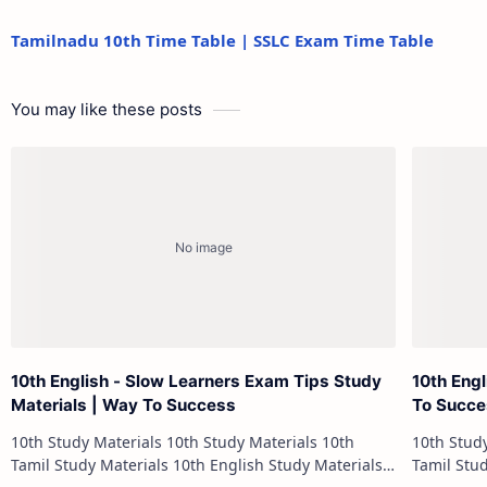
Tamilnadu 10th Time Table | SSLC Exam Time Table
You may like these posts
10th English - Slow Learners Exam Tips Study
10th Eng
Materials | Way To Success
To Succ
10th Study Materials 10th Study Materials 10th
10th Study Materials 1
Tamil Study Materials 10th English Study Materials
Tamil Study Materials 1