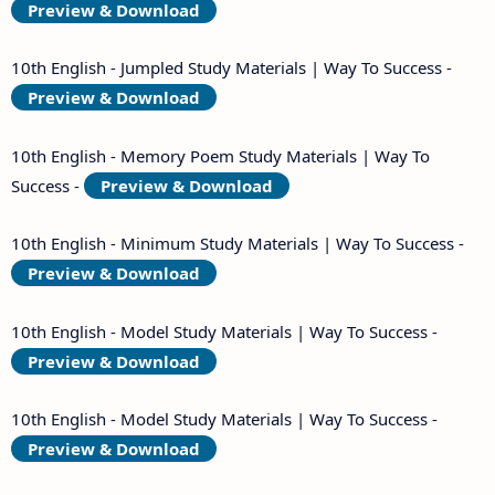
Preview & Download
10th English - Jumpled Study Materials | Way To Success -
Preview & Download
10th English - Memory Poem Study Materials | Way To
Success -
Preview & Download
10th English - Minimum Study Materials | Way To Success -
Preview & Download
10th English - Model Study Materials | Way To Success -
Preview & Download
10th English - Model Study Materials | Way To Success -
Preview & Download