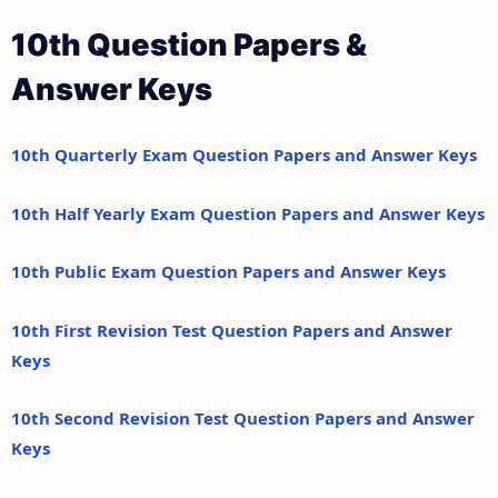
10th Question Papers &
Answer Keys
10th Quarterly Exam Question Papers and Answer Keys
10th Half Yearly Exam Question Papers and Answer Keys
10th Public Exam Question Papers and Answer Keys
10th First Revision Test Question Papers and Answer
Keys
10th Second Revision Test Question Papers and Answer
Keys