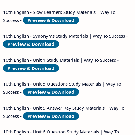
10th English - Slow Learners Study Materials | Way To
Success -
Preview & Download
10th English - Synonyms Study Materials | Way To Success -
Preview & Download
10th English - Unit 1 Study Materials | Way To Success -
Preview & Download
10th English - Unit 5 Questions Study Materials | Way To
Success -
Preview & Download
10th English - Unit 5 Answer Key Study Materials | Way To
Success -
Preview & Download
10th English - Unit 6 Question Study Materials | Way To