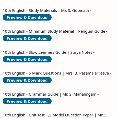
10th English - Study Materials | Mr. S. Gopinath -
Preview & Download
10th English - Minimum Study Material | Penguin Guide -
Preview & Download
10th English - Slow Learners Guide | Surya Notes -
Preview & Download
10th English - 5 Mark Questions | Mrs. B. Pasamalar Jeeva -
Preview & Download
10th English - Grammar Guide | Mr. S. Mahalingam -
Preview & Download
10th English - Unit Test 1,2 Model Question Paper | Mr. S.