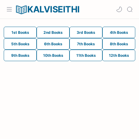
KALVISEITHI
1st Books
2nd Books
3rd Books
4th Books
5th Books
6th Books
7th Books
8th Books
9th Books
10th Books
11th Books
12th Books