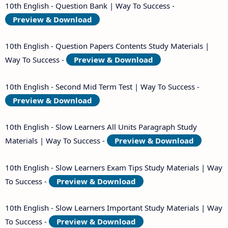
10th English - Question Bank | Way To Success -
Preview & Download
10th English - Question Papers Contents Study Materials |
Way To Success -
Preview & Download
10th English - Second Mid Term Test | Way To Success -
Preview & Download
10th English - Slow Learners All Units Paragraph Study
Materials | Way To Success -
Preview & Download
10th English - Slow Learners Exam Tips Study Materials | Way
To Success -
Preview & Download
10th English - Slow Learners Important Study Materials | Way
To Success -
Preview & Download