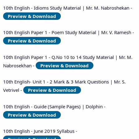
10th English - Idioms Study Material | Mr. M. Nabroshekan -
Preview & Download
10th English Paper 1 - Poem Study Material | Mr. V. Ramesh -
Preview & Download
10th English Paper 1 - Q.No 10 to 14 Study Material | Mr. M.
Nabrosekhan -
Preview & Download
10th English- Unit 1 - 2 Mark & 3 Mark Questions | Mr. S.
Vetrivel -
Preview & Download
10th English - Guide (Sample Pages) | Dolphin -
Preview & Download
10th English - June 2019 Syllabus -