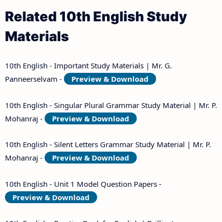
Related 10th English Study
Materials
10th English - Important Study Materials | Mr. G.
Panneerselvam -
Preview & Download
10th English - Singular Plural Grammar Study Material | Mr. P.
Mohanraj -
Preview & Download
10th English - Silent Letters Grammar Study Material | Mr. P.
Mohanraj -
Preview & Download
10th English - Unit 1 Model Question Papers -
Preview & Download