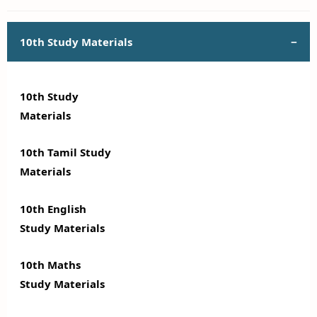
10th Study Materials
10th Study
Materials
10th Tamil Study
Materials
10th English
Study Materials
10th Maths
Study Materials