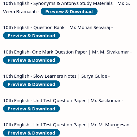
10th English - Synonyms & Antonys Study Materials | Mr. G.
Veera Bramaiah -
Preview & Download
10th English - Question Bank | Mr. Mohan Selvaraj -
Preview & Download
10th English- One Mark Question Paper | Mr. M. Sivakumar -
Preview & Download
10th English - Slow Learners Notes | Surya Guide -
Preview & Download
10th English - Unit Test Question Paper | Mr. Sasikumar -
Preview & Download
10th English - Unit Test Question Paper | Mr. M. Murugesan -
Preview & Download