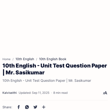
10th English
10th English Book
Home
10th English - Unit Test Question Paper
| Mr. Sasikumar
10th English - Unit Test Question Paper | Mr. Sasikumar
8 min read