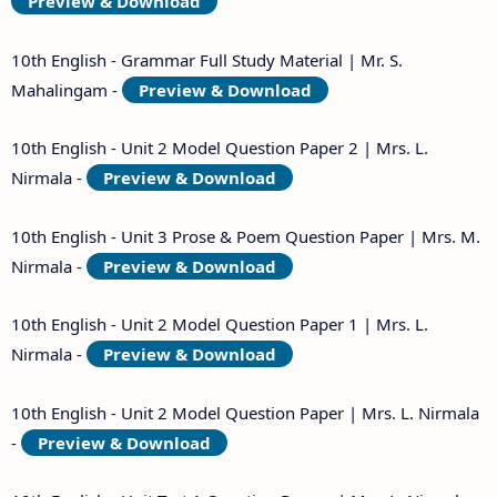
Preview & Download
10th English - Grammar Full Study Material | Mr. S.
Mahalingam -
Preview & Download
10th English - Unit 2 Model Question Paper 2 | Mrs. L.
Nirmala -
Preview & Download
10th English - Unit 3 Prose & Poem Question Paper | Mrs. M.
Nirmala -
Preview & Download
10th English - Unit 2 Model Question Paper 1 | Mrs. L.
Nirmala -
Preview & Download
10th English - Unit 2 Model Question Paper | Mrs. L. Nirmala
-
Preview & Download