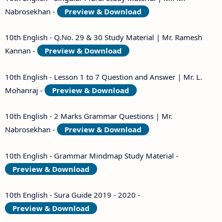
Nabrosekhan -
Preview & Download
10th English - Q.No. 29 & 30 Study Material | Mr. Ramesh
Kannan -
Preview & Download
10th English - Lesson 1 to 7 Question and Answer | Mr. L.
Mohanraj -
Preview & Download
10th English - 2 Marks Grammar Questions | Mr.
Nabrosekhan -
Preview & Download
10th English - Grammar Mindmap Study Material -
Preview & Download
10th English - Sura Guide 2019 - 2020 -
Preview & Download