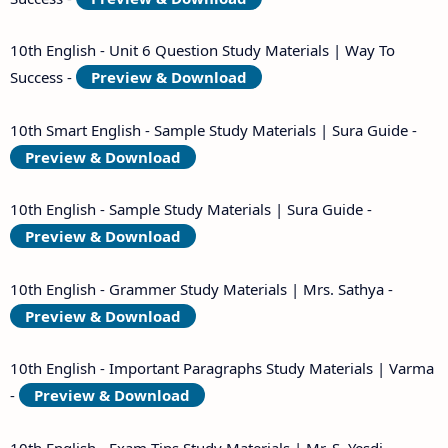
10th English - Unit 6 Question Study Materials | Way To
Success -
Preview & Download
10th Smart English - Sample Study Materials | Sura Guide -
Preview & Download
10th English - Sample Study Materials | Sura Guide -
Preview & Download
10th English - Grammer Study Materials | Mrs. Sathya -
Preview & Download
10th English - Important Paragraphs Study Materials | Varma
-
Preview & Download
10th English - Exam Tips Study Materials | Mr. S. Yesdi -