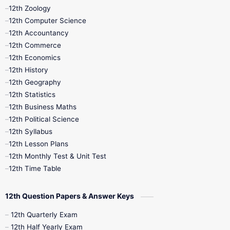
12th Zoology
11th Quarterly
11th Second Revision
12th Computer Science
12th Accountancy
11th Syllabus
11th Third Revision
12th Commerce
12th Economics
11th Time Table
12th First Revision
12th History
12th Geography
12th Half Yearly
12th Lesson Plans
12th Statistics
12th Business Maths
12th Midterm
12th Monthly Test
12th Political Science
12th Syllabus
12th Public Exam
12th Quarterly
12th Lesson Plans
12th Monthly Test & Unit Test
12th Syllabus
12th Time Table
12th Time Table
10th Quarterly
10th First Revision
12th Question Papers & Answer Keys
10th Half Yearly
10th Lesson Plans
12th Quarterly Exam
12th Half Yearly Exam