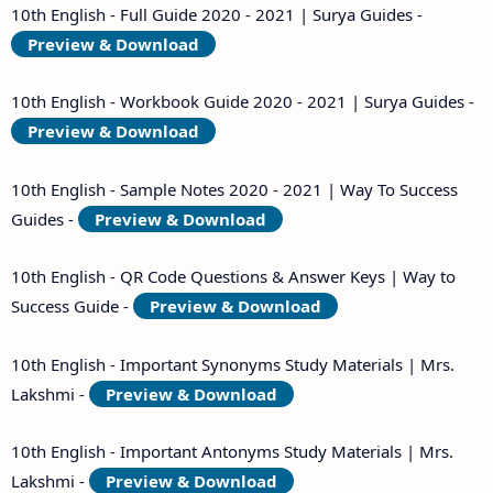
10th English - Full Guide 2020 - 2021 | Surya Guides -
Preview & Download
10th English - Workbook Guide 2020 - 2021 | Surya Guides -
Preview & Download
10th English - Sample Notes 2020 - 2021 | Way To Success
Guides -
Preview & Download
10th English - QR Code Questions & Answer Keys | Way to
Success Guide -
Preview & Download
10th English - Important Synonyms Study Materials | Mrs.
Lakshmi -
Preview & Download
10th English - Important Antonyms Study Materials | Mrs.
Lakshmi -
Preview & Download