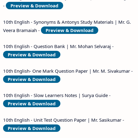
-
Preview & Download
10th English - Synonyms & Antonys Study Materials | Mr. G.
Veera Bramaiah -
Preview & Download
10th English - Question Bank | Mr. Mohan Selvaraj -
Preview & Download
10th English- One Mark Question Paper | Mr. M. Sivakumar -
Preview & Download
10th English - Slow Learners Notes | Surya Guide -
Preview & Download
10th English - Unit Test Question Paper | Mr. Sasikumar -
Preview & Download