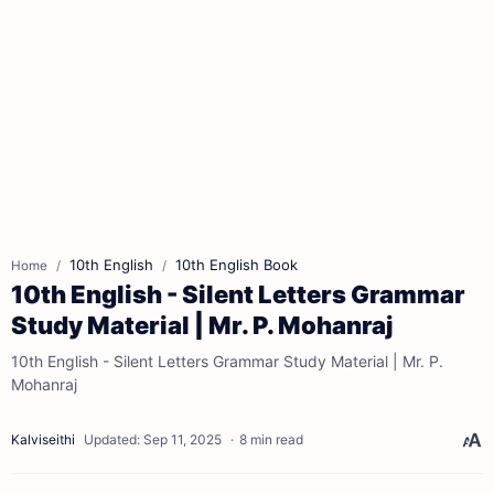
10th English
10th English Book
Home
10th English - Silent Letters Grammar
Study Material | Mr. P. Mohanraj
10th English - Silent Letters Grammar Study Material | Mr. P.
Mohanraj
8 min read