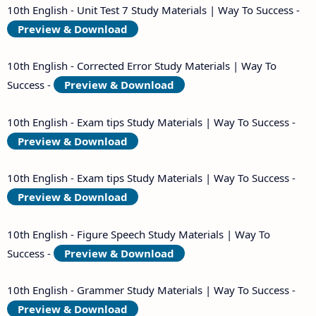
10th English - Unit Test 7 Study Materials | Way To Success -
Preview & Download
10th English - Corrected Error Study Materials | Way To
Success -
Preview & Download
10th English - Exam tips Study Materials | Way To Success -
Preview & Download
10th English - Exam tips Study Materials | Way To Success -
Preview & Download
10th English - Figure Speech Study Materials | Way To
Success -
Preview & Download
10th English - Grammer Study Materials | Way To Success -
Preview & Download