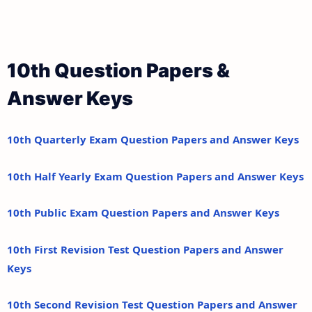
10th Question Papers &
Answer Keys
10th Quarterly Exam Question Papers and Answer Keys
10th Half Yearly Exam Question Papers and Answer Keys
10th Public Exam Question Papers and Answer Keys
10th First Revision Test Question Papers and Answer
Keys
10th Second Revision Test Question Papers and Answer