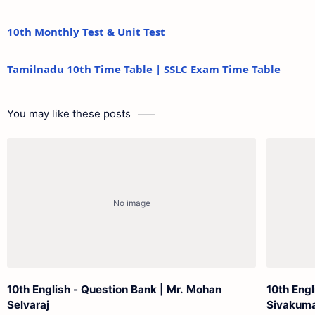
10th Monthly Test & Unit Test
Tamilnadu 10th Time Table | SSLC Exam Time Table
You may like these posts
10th English - Question Bank | Mr. Mohan
10th Eng
Selvaraj
Sivakum