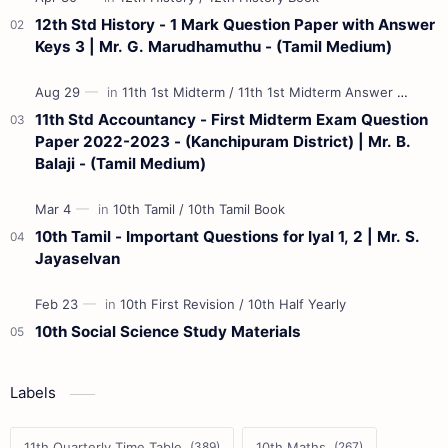
12th Std History - 1 Mark Question Paper with Answer
Keys 3 | Mr. G. Marudhamuthu - (Tamil Medium)
11th Std Accountancy - First Midterm Exam Question
Paper 2022-2023 - (Kanchipuram District) | Mr. B.
Balaji - (Tamil Medium)
10th Tamil - Important Questions for Iyal 1, 2 | Mr. S.
Jayaselvan
10th Social Science Study Materials
Labels
11th Quarterly Time Table
10th Maths