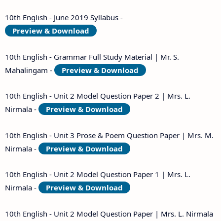
10th English - June 2019 Syllabus -
Preview & Download
10th English - Grammar Full Study Material | Mr. S.
Mahalingam -
Preview & Download
10th English - Unit 2 Model Question Paper 2 | Mrs. L.
Nirmala -
Preview & Download
10th English - Unit 3 Prose & Poem Question Paper | Mrs. M.
Nirmala -
Preview & Download
10th English - Unit 2 Model Question Paper 1 | Mrs. L.
Nirmala -
Preview & Download
10th English - Unit 2 Model Question Paper | Mrs. L. Nirmala