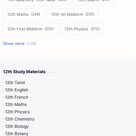
12th Maths
12th 1st Midterm
12th First Midterm
12th Physics
11th First Midterm
10th Science
12th Commerce
12th Biology
12th Study Materials
10th First Midterm
10th English
12th Tamil
12th Tamil
10th Tamil
12th English
12th English
12th French
11th First Revision
11th Half Yearly
12th Maths
12th Physics
11th Lesson Plans
11th Midterm
12th Chemistry
12th Biology
11th Monthly Test
11th Public Exam
12th Botany