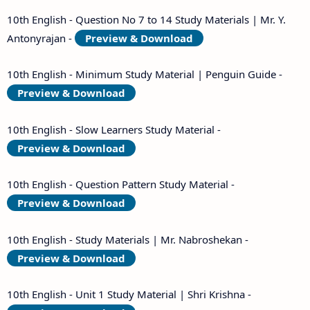
10th English - Question No 7 to 14 Study Materials | Mr. Y.
Antonyrajan -
Preview & Download
10th English - Minimum Study Material | Penguin Guide -
Preview & Download
10th English - Slow Learners Study Material -
Preview & Download
10th English - Question Pattern Study Material -
Preview & Download
10th English - Study Materials | Mr. Nabroshekan -
Preview & Download
10th English - Unit 1 Study Material | Shri Krishna -