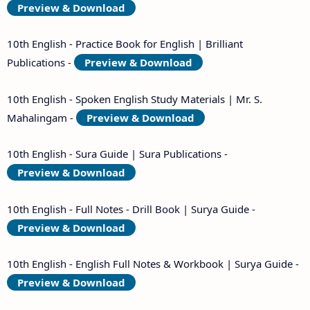
Preview & Download
10th English - Practice Book for English | Brilliant
Publications -
Preview & Download
10th English - Spoken English Study Materials | Mr. S.
Mahalingam -
Preview & Download
10th English - Sura Guide | Sura Publications -
Preview & Download
10th English - Full Notes - Drill Book | Surya Guide -
Preview & Download
10th English - English Full Notes & Workbook | Surya Guide -
Preview & Download