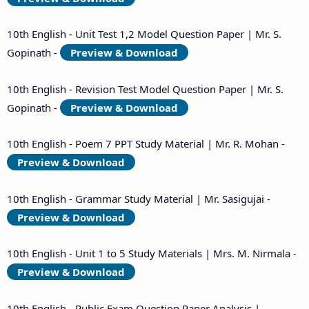
10th English - Unit Test 1,2 Model Question Paper | Mr. S.
Gopinath -
Preview & Download
10th English - Revision Test Model Question Paper | Mr. S.
Gopinath -
Preview & Download
10th English - Poem 7 PPT Study Material | Mr. R. Mohan -
Preview & Download
10th English - Grammar Study Material | Mr. Sasigujai -
Preview & Download
10th English - Unit 1 to 5 Study Materials | Mrs. M. Nirmala -
Preview & Download
10th English - Public Exam Question Paper Analysis |