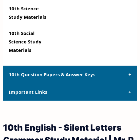
10th Science
Study Materials
10th Social
Science Study
Materials
10th Question Papers & Answer Keys
Important Links
10th Quarterly Exam Question Papers and Answer
Keys
10th Syllabus
10th Half Yearly Exam Question Papers and Answer
10th English - Silent Letters
Keys
10th Lesson Plans