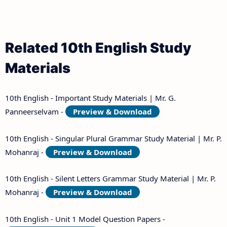
Related 10th English Study
Materials
10th English - Important Study Materials | Mr. G.
Panneerselvam -
Preview & Download
10th English - Singular Plural Grammar Study Material | Mr. P.
Mohanraj -
Preview & Download
10th English - Silent Letters Grammar Study Material | Mr. P.
Mohanraj -
Preview & Download
10th English - Unit 1 Model Question Papers -