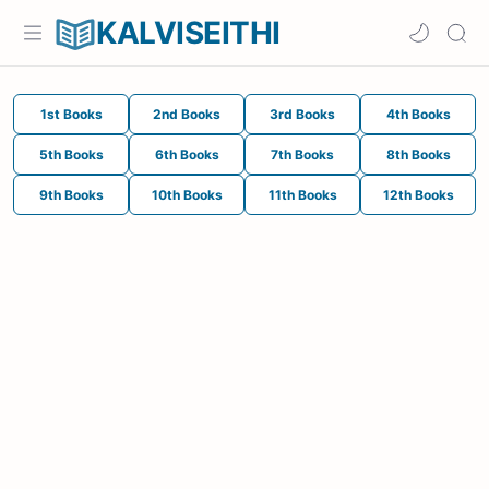
KALVISEITHI
1st Books
2nd Books
3rd Books
4th Books
5th Books
6th Books
7th Books
8th Books
9th Books
10th Books
11th Books
12th Books