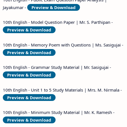
Jayakumar -
Preview & Download
10th English - Model Question Paper | Mr. S. Parthipan -
Preview & Download
10th English - Memory Poem with Questions | Ms. Sasigujai -
Preview & Download
10th English - Grammar Study Material | Mr. Sasigujai -
Preview & Download
10th English - Unit 1 to 5 Study Materials | Mrs. M. Nirmala -
Preview & Download
10th English - Minimum Study Material | Mr. K. Ramesh -
Preview & Download