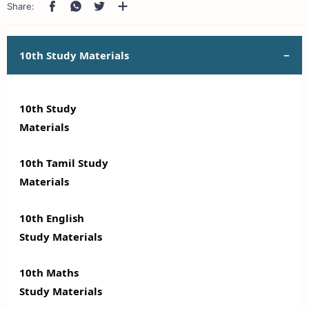
10th Study Materials
10th Study
Materials
10th Tamil Study
Materials
10th English
Study Materials
10th Maths
Study Materials