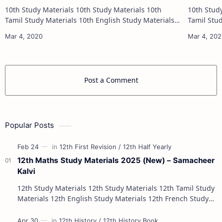
10th Study Materials 10th Study Materials 10th
10th Study Materials 1
Tamil Study Materials 10th English Study Materials
Tamil Study Materials 1
10th Maths Study Materials 10th Science Study
10th Maths Study
Materials 10th Social Scienc…
Post a Comment
Popular Posts
12th Maths Study Materials 2025 (New) – Samacheer
Kalvi
12th Study Materials 12th Study Materials 12th Tamil Study
Materials 12th English Study Materials 12th French Study
Materials 12th Maths St…