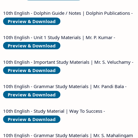
10th English - Dolphin Guide / Notes | Dolphin Publications -
Preview & Download
10th English - Unit 1 Study Materials | Mr. P. Kumar -
Preview & Download
10th English - Important Study Materials | Mr. S. Veluchamy -
Preview & Download
10th English - Grammar Study Materials | Mr. Pandi Bala -
Preview & Download
10th English - Study Material | Way To Success -
Preview & Download
10th English - Grammar Study Materials | Mr. S. Mahalingam