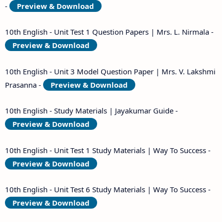
-
Preview & Download
10th English - Unit Test 1 Question Papers | Mrs. L. Nirmala -
Preview & Download
10th English - Unit 3 Model Question Paper | Mrs. V. Lakshmi
Prasanna -
Preview & Download
10th English - Study Materials | Jayakumar Guide -
Preview & Download
10th English - Unit Test 1 Study Materials | Way To Success -
Preview & Download
10th English - Unit Test 6 Study Materials | Way To Success -
Preview & Download