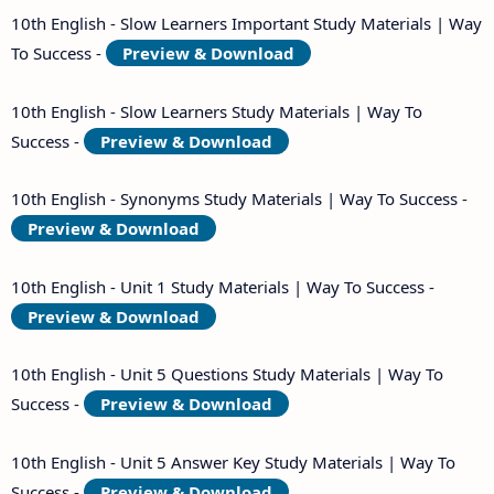
10th English - Slow Learners Important Study Materials | Way
To Success -
Preview & Download
10th English - Slow Learners Study Materials | Way To
Success -
Preview & Download
10th English - Synonyms Study Materials | Way To Success -
Preview & Download
10th English - Unit 1 Study Materials | Way To Success -
Preview & Download
10th English - Unit 5 Questions Study Materials | Way To
Success -
Preview & Download
10th English - Unit 5 Answer Key Study Materials | Way To
Success -
Preview & Download