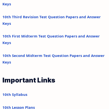
Keys
10th Third Revision Test Question Papers and Answer
Keys
10th First Midterm Test Question Papers and Answer
Keys
10th Second Midterm Test Question Papers and Answer
Keys
Important Links
10th Syllabus
10th Lesson Plans