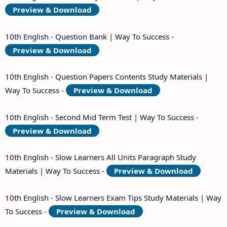
Preview & Download
10th English - Question Bank | Way To Success -
Preview & Download
10th English - Question Papers Contents Study Materials |
Way To Success -
Preview & Download
10th English - Second Mid Term Test | Way To Success -
Preview & Download
10th English - Slow Learners All Units Paragraph Study
Materials | Way To Success -
Preview & Download
10th English - Slow Learners Exam Tips Study Materials | Way
To Success -
Preview & Download