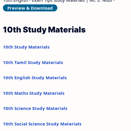
Preview & Download
10th Study Materials
10th Study Materials
10th Tamil Study Materials
10th English Study Materials
10th Maths Study Materials
10th Science Study Materials
10th Social Science Study Materials