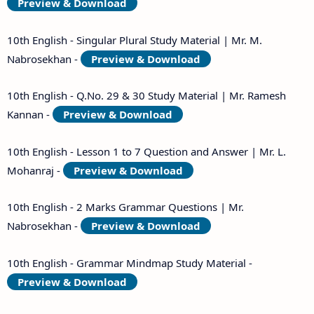
Preview & Download
10th English - Singular Plural Study Material | Mr. M.
Nabrosekhan -
Preview & Download
10th English - Q.No. 29 & 30 Study Material | Mr. Ramesh
Kannan -
Preview & Download
10th English - Lesson 1 to 7 Question and Answer | Mr. L.
Mohanraj -
Preview & Download
10th English - 2 Marks Grammar Questions | Mr.
Nabrosekhan -
Preview & Download
10th English - Grammar Mindmap Study Material -
Preview & Download