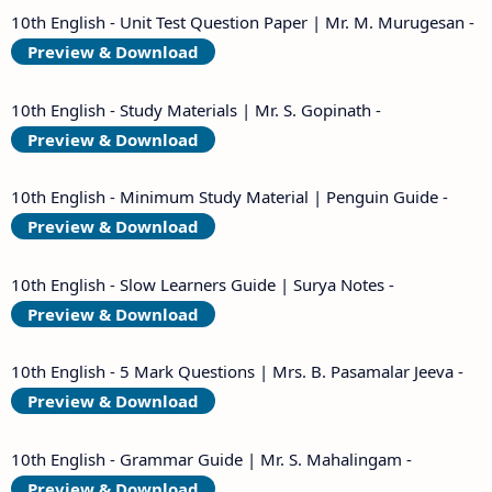
10th English - Unit Test Question Paper | Mr. M. Murugesan -
Preview & Download
10th English - Study Materials | Mr. S. Gopinath -
Preview & Download
10th English - Minimum Study Material | Penguin Guide -
Preview & Download
10th English - Slow Learners Guide | Surya Notes -
Preview & Download
10th English - 5 Mark Questions | Mrs. B. Pasamalar Jeeva -
Preview & Download
10th English - Grammar Guide | Mr. S. Mahalingam -
Preview & Download