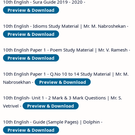
10th English - Sura Guide 2019 - 2020 -
Preview & Download
10th English - Idioms Study Material | Mr. M. Nabroshekan -
Preview & Download
10th English Paper 1 - Poem Study Material | Mr. V. Ramesh -
Preview & Download
10th English Paper 1 - Q.No 10 to 14 Study Material | Mr. M.
Nabrosekhan -
Preview & Download
10th English- Unit 1 - 2 Mark & 3 Mark Questions | Mr. S.
Vetrivel -
Preview & Download
10th English - Guide (Sample Pages) | Dolphin -
Preview & Download