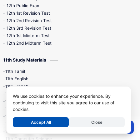
10th Midterm
10th Monthly Test
12th Public Exam
12th 1st Revision Test
10th Public Exam
10th Second Revision
12th 2nd Revision Test
12th 3rd Revision Test
10th Syllabus
10th Third Revision
12th 1st Midterm Test
12th 2nd Midterm Test
10th Time Table
12th French
11th Study Materials
12th Zoology
12th History
9th English
11th Tamil
11th English
9th Half Yearly
9th Lesson Plans
11th French
11th Maths
9th Maths
9th MidTerm
We use cookies to enhance your experience. By
11th Physics
continuing to visit this site you agree to our use of
11th Chemistry
cookies.
9th Monthly Test
9th Public Exam
11th Biology
Accept All
Close
11th Botany
9th Quarterly
9th Science
Post a Comment
11th Zoology
11th Computer Science
9th Social Science
9th Syllabus