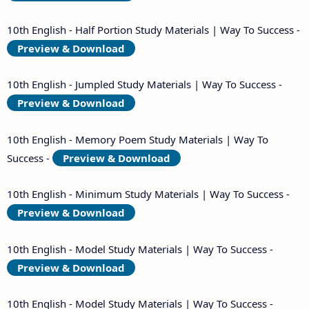
10th English - Half Portion Study Materials | Way To Success -
Preview & Download
10th English - Jumpled Study Materials | Way To Success -
Preview & Download
10th English - Memory Poem Study Materials | Way To
Success -
Preview & Download
10th English - Minimum Study Materials | Way To Success -
Preview & Download
10th English - Model Study Materials | Way To Success -
Preview & Download
10th English - Model Study Materials | Way To Success -