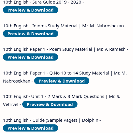
10th English - Sura Guide 2019 - 2020 -
Preview & Download
10th English - Idioms Study Material | Mr. M. Nabroshekan -
Preview & Download
10th English Paper 1 - Poem Study Material | Mr. V. Ramesh -
Preview & Download
10th English Paper 1 - Q.No 10 to 14 Study Material | Mr. M.
Nabrosekhan -
Preview & Download
10th English- Unit 1 - 2 Mark & 3 Mark Questions | Mr. S.
Vetrivel -
Preview & Download
10th English - Guide (Sample Pages) | Dolphin -
Preview & Download