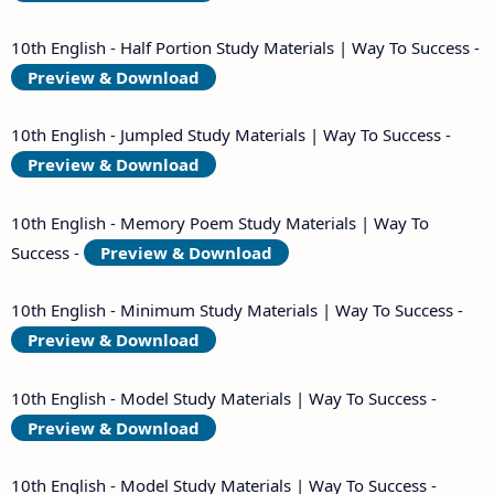
10th English - Half Portion Study Materials | Way To Success -
Preview & Download
10th English - Jumpled Study Materials | Way To Success -
Preview & Download
10th English - Memory Poem Study Materials | Way To
Success -
Preview & Download
10th English - Minimum Study Materials | Way To Success -
Preview & Download
10th English - Model Study Materials | Way To Success -
Preview & Download
10th English - Model Study Materials | Way To Success -