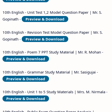
10th English - Unit Test 1,2 Model Question Paper | Mr. S.
Gopinath -
Preview & Download
10th English - Revision Test Model Question Paper | Mr. S.
Gopinath -
Preview & Download
10th English - Poem 7 PPT Study Material | Mr. R. Mohan -
Preview & Download
10th English - Grammar Study Material | Mr. Sasigujai -
Preview & Download
10th English - Unit 1 to 5 Study Materials | Mrs. M. Nirmala -
Preview & Download
10th English - Public Exam Question Paper Analysis |