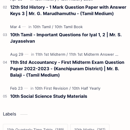
12th Std History - 1 Mark Question Paper with Answer
Keys 3 | Mr. G. Marudhamuthu - (Tamil Medium)
10th Tamil - Important Questions for Iyal 1, 2 | Mr. S.
Jayaselvan
11th Std Accountancy - First Midterm Exam Question
Paper 2022-2023 - (Kanchipuram District) | Mr. B.
Balaji - (Tamil Medium)
10th Social Science Study Materials
Labels
11th Quarterly Time Table
10th Maths