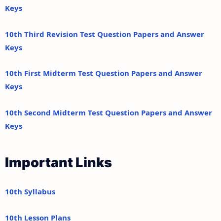
Keys
10th Third Revision Test Question Papers and Answer
Keys
10th First Midterm Test Question Papers and Answer
Keys
10th Second Midterm Test Question Papers and Answer
Keys
Important Links
10th Syllabus
10th Lesson Plans