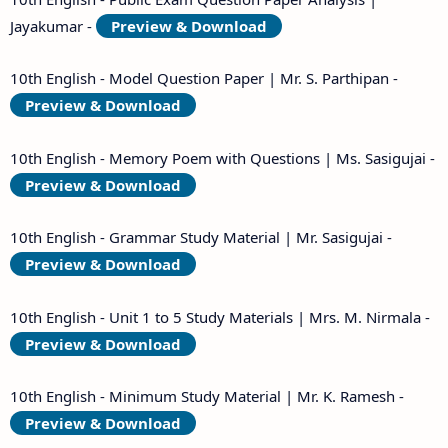
Jayakumar -
Preview & Download
10th English - Model Question Paper | Mr. S. Parthipan -
Preview & Download
10th English - Memory Poem with Questions | Ms. Sasigujai -
Preview & Download
10th English - Grammar Study Material | Mr. Sasigujai -
Preview & Download
10th English - Unit 1 to 5 Study Materials | Mrs. M. Nirmala -
Preview & Download
10th English - Minimum Study Material | Mr. K. Ramesh -
Preview & Download