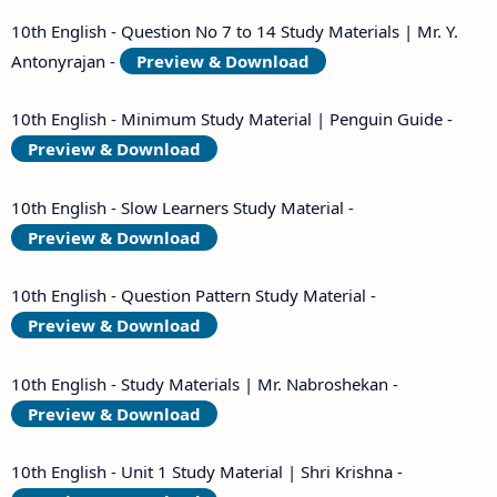
10th English - Question No 7 to 14 Study Materials | Mr. Y.
Antonyrajan -
Preview & Download
10th English - Minimum Study Material | Penguin Guide -
Preview & Download
10th English - Slow Learners Study Material -
Preview & Download
10th English - Question Pattern Study Material -
Preview & Download
10th English - Study Materials | Mr. Nabroshekan -
Preview & Download
10th English - Unit 1 Study Material | Shri Krishna -