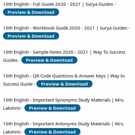
10th English - Full Guide 2020 - 2021 | Surya Guides -
Preview & Download
10th English - Workbook Guide 2020 - 2021 | Surya Guides -
Preview & Download
10th English - Sample Notes 2020 - 2021 | Way To Success
Guides -
Preview & Download
10th English - QR Code Questions & Answer Keys | Way to
Success Guide -
Preview & Download
10th English - Important Synonyms Study Materials | Mrs.
Lakshmi -
Preview & Download
10th English - Important Antonyms Study Materials | Mrs.
Lakshmi -
Preview & Download