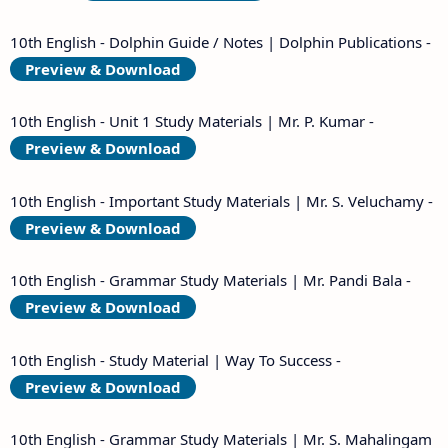
10th English - Dolphin Guide / Notes | Dolphin Publications -
Preview & Download
10th English - Unit 1 Study Materials | Mr. P. Kumar -
Preview & Download
10th English - Important Study Materials | Mr. S. Veluchamy -
Preview & Download
10th English - Grammar Study Materials | Mr. Pandi Bala -
Preview & Download
10th English - Study Material | Way To Success -
Preview & Download
10th English - Grammar Study Materials | Mr. S. Mahalingam