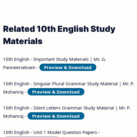
Related 10th English Study
Materials
10th English - Important Study Materials | Mr. G.
Panneerselvam -
Preview & Download
10th English - Singular Plural Grammar Study Material | Mr. P.
Mohanraj -
Preview & Download
10th English - Silent Letters Grammar Study Material | Mr. P.
Mohanraj -
Preview & Download
10th English - Unit 1 Model Question Papers -