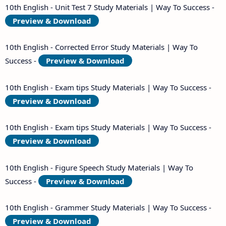
10th English - Unit Test 7 Study Materials | Way To Success -
Preview & Download
10th English - Corrected Error Study Materials | Way To
Success -
Preview & Download
10th English - Exam tips Study Materials | Way To Success -
Preview & Download
10th English - Exam tips Study Materials | Way To Success -
Preview & Download
10th English - Figure Speech Study Materials | Way To
Success -
Preview & Download
10th English - Grammer Study Materials | Way To Success -
Preview & Download