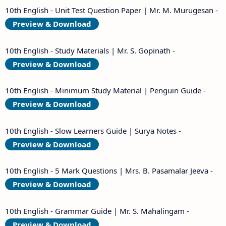
10th English - Unit Test Question Paper | Mr. M. Murugesan -
Preview & Download
10th English - Study Materials | Mr. S. Gopinath -
Preview & Download
10th English - Minimum Study Material | Penguin Guide -
Preview & Download
10th English - Slow Learners Guide | Surya Notes -
Preview & Download
10th English - 5 Mark Questions | Mrs. B. Pasamalar Jeeva -
Preview & Download
10th English - Grammar Guide | Mr. S. Mahalingam -
Preview & Download