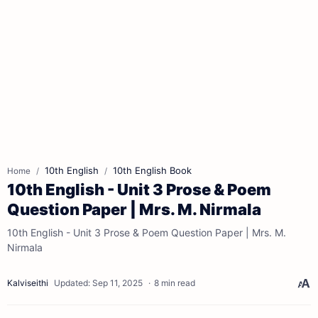
10th English
10th English Book
Home
10th English - Unit 3 Prose & Poem
Question Paper | Mrs. M. Nirmala
10th English - Unit 3 Prose & Poem Question Paper | Mrs. M.
Nirmala
8 min read