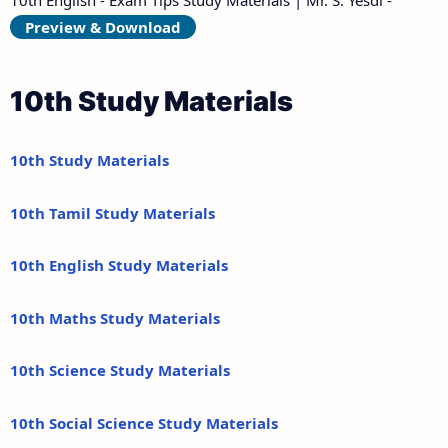
Preview & Download
10th Study Materials
10th Study Materials
10th Tamil Study Materials
10th English Study Materials
10th Maths Study Materials
10th Science Study Materials
10th Social Science Study Materials