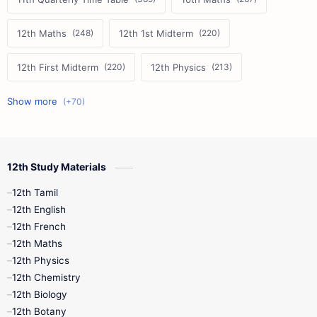
12th Maths
12th 1st Midterm
12th First Midterm
12th Physics
11th First Midterm
10th Science
12th Commerce
12th Biology
12th Study Materials
10th First Midterm
10th English
12th Tamil
12th Tamil
10th Tamil
12th English
12th English
12th French
11th First Revision
11th Half Yearly
12th Maths
12th Physics
11th Lesson Plans
11th Midterm
12th Chemistry
12th Biology
11th Monthly Test
11th Public Exam
12th Botany