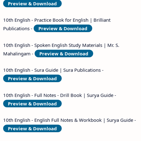
Preview & Download
10th English - Practice Book for English | Brilliant
Publications -
Preview & Download
10th English - Spoken English Study Materials | Mr. S.
Mahalingam -
Preview & Download
10th English - Sura Guide | Sura Publications -
Preview & Download
10th English - Full Notes - Drill Book | Surya Guide -
Preview & Download
10th English - English Full Notes & Workbook | Surya Guide -
Preview & Download