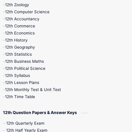
12th Zoology
11th Quarterly
11th Second Revision
12th Computer Science
12th Accountancy
11th Syllabus
11th Third Revision
12th Commerce
12th Economics
11th Time Table
12th First Revision
12th History
12th Geography
12th Half Yearly
12th Lesson Plans
12th Statistics
12th Business Maths
12th Midterm
12th Monthly Test
12th Political Science
12th Syllabus
12th Public Exam
12th Quarterly
12th Lesson Plans
12th Monthly Test & Unit Test
12th Syllabus
12th Time Table
12th Time Table
10th Quarterly
10th First Revision
12th Question Papers & Answer Keys
10th Half Yearly
10th Lesson Plans
12th Quarterly Exam
12th Half Yearly Exam