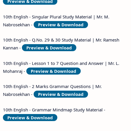
Preview & Download
10th English - Singular Plural Study Material | Mr. M.
Nabrosekhan -
Preview & Download
10th English - Q.No. 29 & 30 Study Material | Mr. Ramesh
Kannan -
Preview & Download
10th English - Lesson 1 to 7 Question and Answer | Mr. L.
Mohanraj -
Preview & Download
10th English - 2 Marks Grammar Questions | Mr.
Nabrosekhan -
Preview & Download
10th English - Grammar Mindmap Study Material -
Preview & Download