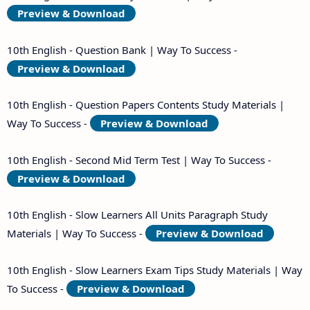
Preview & Download
10th English - Question Bank | Way To Success -
Preview & Download
10th English - Question Papers Contents Study Materials |
Way To Success -
Preview & Download
10th English - Second Mid Term Test | Way To Success -
Preview & Download
10th English - Slow Learners All Units Paragraph Study
Materials | Way To Success -
Preview & Download
10th English - Slow Learners Exam Tips Study Materials | Way
To Success -
Preview & Download