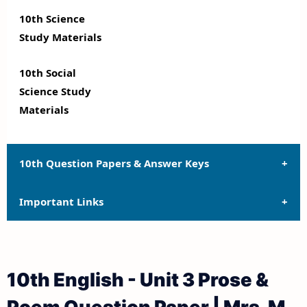
10th Science
Study Materials
10th Social
Science Study
Materials
10th Question Papers & Answer Keys
Important Links
10th Quarterly Exam Question Papers and Answer
Keys
10th Syllabus
10th Half Yearly Exam Question Papers and Answer
10th English - Unit 3 Prose &
Keys
10th Lesson Plans