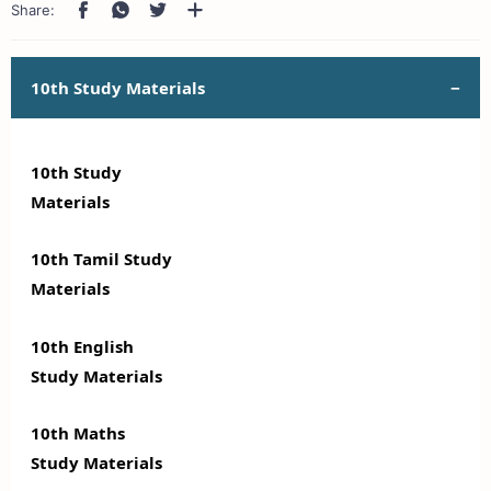
10th Study Materials
10th Study
Materials
10th Tamil Study
Materials
10th English
Study Materials
10th Maths
Study Materials