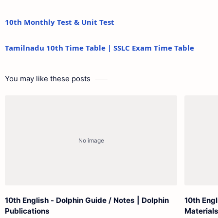
10th Monthly Test & Unit Test
Tamilnadu 10th Time Table | SSLC Exam Time Table
You may like these posts
10th English - Dolphin Guide / Notes | Dolphin
10th Eng
Publications
Material