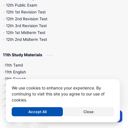
10th Midterm
10th Monthly Test
12th Public Exam
12th 1st Revision Test
10th Public Exam
10th Second Revision
12th 2nd Revision Test
12th 3rd Revision Test
10th Syllabus
10th Third Revision
12th 1st Midterm Test
12th 2nd Midterm Test
10th Time Table
12th French
11th Study Materials
12th Zoology
12th History
9th English
11th Tamil
11th English
9th Half Yearly
9th Lesson Plans
11th French
11th Maths
9th Maths
9th MidTerm
We use cookies to enhance your experience. By
11th Physics
continuing to visit this site you agree to our use of
11th Chemistry
cookies.
9th Monthly Test
9th Public Exam
11th Biology
Accept All
Close
11th Botany
9th Quarterly
9th Science
Post a Comment
11th Zoology
11th Computer Science
9th Social Science
9th Syllabus