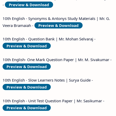
-
Preview & Download
10th English - Synonyms & Antonys Study Materials | Mr. G.
Veera Bramaiah -
Preview & Download
10th English - Question Bank | Mr. Mohan Selvaraj -
Preview & Download
10th English- One Mark Question Paper | Mr. M. Sivakumar -
Preview & Download
10th English - Slow Learners Notes | Surya Guide -
Preview & Download
10th English - Unit Test Question Paper | Mr. Sasikumar -
Preview & Download