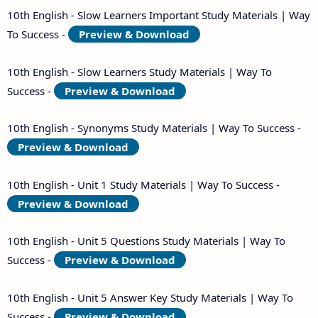
10th English - Slow Learners Important Study Materials | Way
To Success -
Preview & Download
10th English - Slow Learners Study Materials | Way To
Success -
Preview & Download
10th English - Synonyms Study Materials | Way To Success -
Preview & Download
10th English - Unit 1 Study Materials | Way To Success -
Preview & Download
10th English - Unit 5 Questions Study Materials | Way To
Success -
Preview & Download
10th English - Unit 5 Answer Key Study Materials | Way To
Success -
Preview & Download