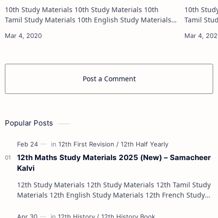
10th Study Materials 10th Study Materials 10th
10th Study Materials 1
Tamil Study Materials 10th English Study Materials
Tamil Study Materials 1
10th Maths Study Materials 10th Science Study
10th Maths Study
Materials 10th Social Scienc…
Post a Comment
Popular Posts
12th Maths Study Materials 2025 (New) – Samacheer
Kalvi
12th Study Materials 12th Study Materials 12th Tamil Study
Materials 12th English Study Materials 12th French Study
Materials 12th Maths St…