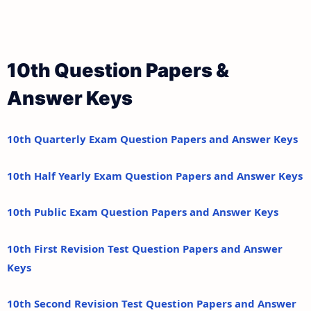
10th Question Papers &
Answer Keys
10th Quarterly Exam Question Papers and Answer Keys
10th Half Yearly Exam Question Papers and Answer Keys
10th Public Exam Question Papers and Answer Keys
10th First Revision Test Question Papers and Answer
Keys
10th Second Revision Test Question Papers and Answer