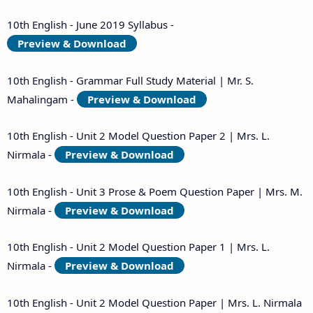
10th English - June 2019 Syllabus -
Preview & Download
10th English - Grammar Full Study Material | Mr. S.
Mahalingam -
Preview & Download
10th English - Unit 2 Model Question Paper 2 | Mrs. L.
Nirmala -
Preview & Download
10th English - Unit 3 Prose & Poem Question Paper | Mrs. M.
Nirmala -
Preview & Download
10th English - Unit 2 Model Question Paper 1 | Mrs. L.
Nirmala -
Preview & Download
10th English - Unit 2 Model Question Paper | Mrs. L. Nirmala