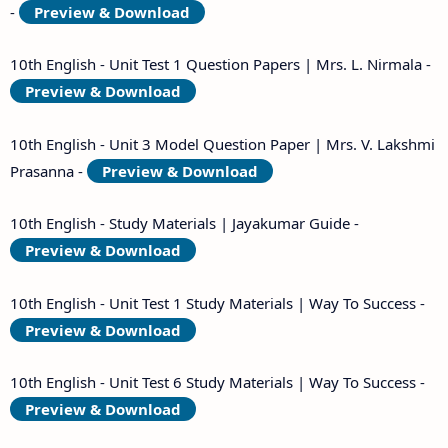
-
Preview & Download
10th English - Unit Test 1 Question Papers | Mrs. L. Nirmala -
Preview & Download
10th English - Unit 3 Model Question Paper | Mrs. V. Lakshmi
Prasanna -
Preview & Download
10th English - Study Materials | Jayakumar Guide -
Preview & Download
10th English - Unit Test 1 Study Materials | Way To Success -
Preview & Download
10th English - Unit Test 6 Study Materials | Way To Success -
Preview & Download