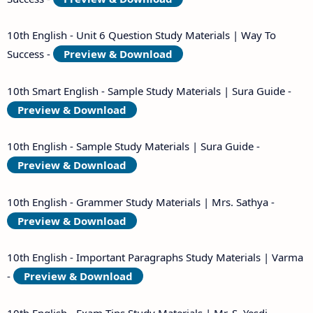
10th English - Unit 6 Question Study Materials | Way To
Success -
Preview & Download
10th Smart English - Sample Study Materials | Sura Guide -
Preview & Download
10th English - Sample Study Materials | Sura Guide -
Preview & Download
10th English - Grammer Study Materials | Mrs. Sathya -
Preview & Download
10th English - Important Paragraphs Study Materials | Varma
-
Preview & Download
10th English - Exam Tips Study Materials | Mr. S. Yesdi -