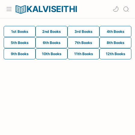
KALVISEITHI
1st Books
2nd Books
3rd Books
4th Books
5th Books
6th Books
7th Books
8th Books
9th Books
10th Books
11th Books
12th Books