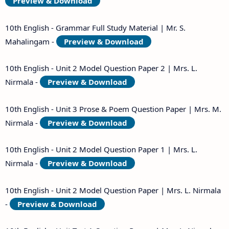
Preview & Download
10th English - Grammar Full Study Material | Mr. S.
Mahalingam -
Preview & Download
10th English - Unit 2 Model Question Paper 2 | Mrs. L.
Nirmala -
Preview & Download
10th English - Unit 3 Prose & Poem Question Paper | Mrs. M.
Nirmala -
Preview & Download
10th English - Unit 2 Model Question Paper 1 | Mrs. L.
Nirmala -
Preview & Download
10th English - Unit 2 Model Question Paper | Mrs. L. Nirmala
-
Preview & Download