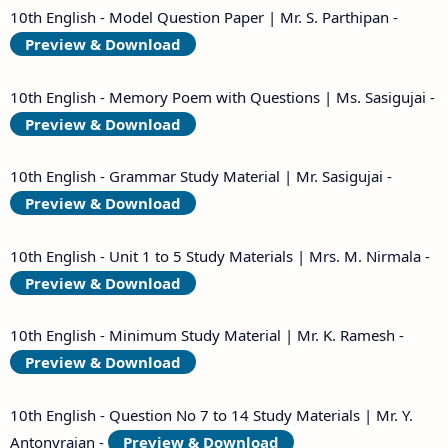
10th English - Model Question Paper | Mr. S. Parthipan -
Preview & Download
10th English - Memory Poem with Questions | Ms. Sasigujai -
Preview & Download
10th English - Grammar Study Material | Mr. Sasigujai -
Preview & Download
10th English - Unit 1 to 5 Study Materials | Mrs. M. Nirmala -
Preview & Download
10th English - Minimum Study Material | Mr. K. Ramesh -
Preview & Download
10th English - Question No 7 to 14 Study Materials | Mr. Y.
Antonyrajan -
Preview & Download