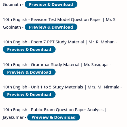
Gopinath -
Preview & Download
10th English - Revision Test Model Question Paper | Mr. S.
Gopinath -
Preview & Download
10th English - Poem 7 PPT Study Material | Mr. R. Mohan -
Preview & Download
10th English - Grammar Study Material | Mr. Sasigujai -
Preview & Download
10th English - Unit 1 to 5 Study Materials | Mrs. M. Nirmala -
Preview & Download
10th English - Public Exam Question Paper Analysis |
Jayakumar -
Preview & Download