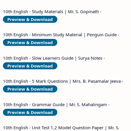
10th English - Study Materials | Mr. S. Gopinath -
Preview & Download
10th English - Minimum Study Material | Penguin Guide -
Preview & Download
10th English - Slow Learners Guide | Surya Notes -
Preview & Download
10th English - 5 Mark Questions | Mrs. B. Pasamalar Jeeva -
Preview & Download
10th English - Grammar Guide | Mr. S. Mahalingam -
Preview & Download
10th English - Unit Test 1,2 Model Question Paper | Mr. S.