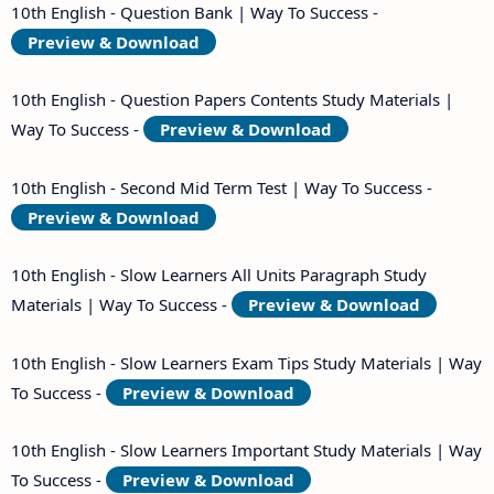
10th English - Question Bank | Way To Success -
Preview & Download
10th English - Question Papers Contents Study Materials |
Way To Success -
Preview & Download
10th English - Second Mid Term Test | Way To Success -
Preview & Download
10th English - Slow Learners All Units Paragraph Study
Materials | Way To Success -
Preview & Download
10th English - Slow Learners Exam Tips Study Materials | Way
To Success -
Preview & Download
10th English - Slow Learners Important Study Materials | Way
To Success -
Preview & Download