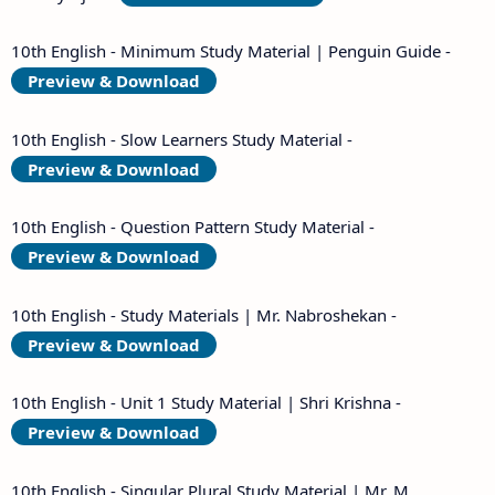
10th English - Minimum Study Material | Penguin Guide -
Preview & Download
10th English - Slow Learners Study Material -
Preview & Download
10th English - Question Pattern Study Material -
Preview & Download
10th English - Study Materials | Mr. Nabroshekan -
Preview & Download
10th English - Unit 1 Study Material | Shri Krishna -
Preview & Download
10th English - Singular Plural Study Material | Mr. M.