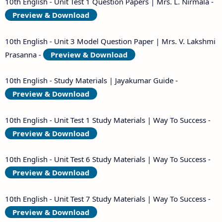
10th English - Unit Test 1 Question Papers | Mrs. L. Nirmala -
Preview & Download
10th English - Unit 3 Model Question Paper | Mrs. V. Lakshmi
Prasanna -
Preview & Download
10th English - Study Materials | Jayakumar Guide -
Preview & Download
10th English - Unit Test 1 Study Materials | Way To Success -
Preview & Download
10th English - Unit Test 6 Study Materials | Way To Success -
Preview & Download
10th English - Unit Test 7 Study Materials | Way To Success -
Preview & Download