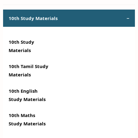
10th Study Materials
10th Study
Materials
10th Tamil Study
Materials
10th English
Study Materials
10th Maths
Study Materials