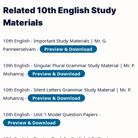
Related 10th English Study
Materials
10th English - Important Study Materials | Mr. G.
Panneerselvam -
Preview & Download
10th English - Singular Plural Grammar Study Material | Mr. P.
Mohanraj -
Preview & Download
10th English - Silent Letters Grammar Study Material | Mr. P.
Mohanraj -
Preview & Download
10th English - Unit 1 Model Question Papers -
Preview & Download