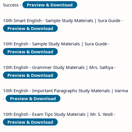
Success -
Preview & Download
10th Smart English - Sample Study Materials | Sura Guide -
Preview & Download
10th English - Sample Study Materials | Sura Guide -
Preview & Download
10th English - Grammer Study Materials | Mrs. Sathya -
Preview & Download
10th English - Important Paragraphs Study Materials | Varma
-
Preview & Download
10th English - Exam Tips Study Materials | Mr. S. Yesdi -
Preview & Download