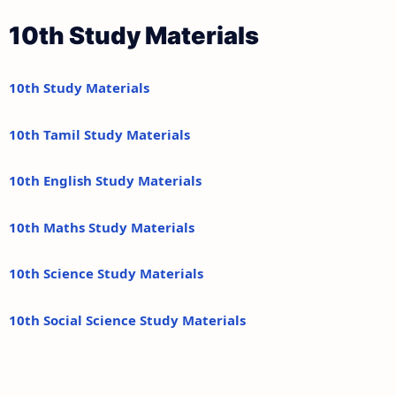
10th Study Materials
10th Study Materials
10th Tamil Study Materials
10th English Study Materials
10th Maths Study Materials
10th Science Study Materials
10th Social Science Study Materials