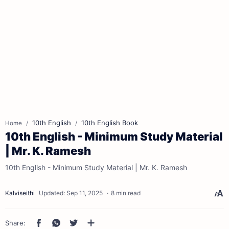
10th English
10th English Book
Home
10th English - Minimum Study Material
| Mr. K. Ramesh
10th English - Minimum Study Material | Mr. K. Ramesh
8 min read