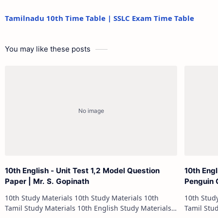
Tamilnadu 10th Time Table | SSLC Exam Time Table
You may like these posts
10th English - Unit Test 1,2 Model Question
10th Engl
Paper | Mr. S. Gopinath
Penguin 
10th Study Materials 10th Study Materials 10th
10th Study Materials 1
Tamil Study Materials 10th English Study Materials
Tamil Study Materials 1