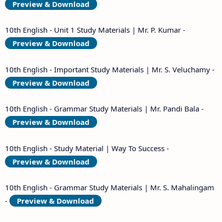
Preview & Download
10th English - Unit 1 Study Materials | Mr. P. Kumar -
Preview & Download
10th English - Important Study Materials | Mr. S. Veluchamy -
Preview & Download
10th English - Grammar Study Materials | Mr. Pandi Bala -
Preview & Download
10th English - Study Material | Way To Success -
Preview & Download
10th English - Grammar Study Materials | Mr. S. Mahalingam
-
Preview & Download