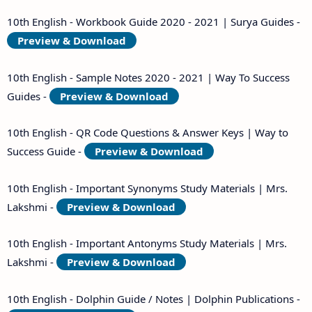
10th English - Workbook Guide 2020 - 2021 | Surya Guides -
Preview & Download
10th English - Sample Notes 2020 - 2021 | Way To Success
Guides -
Preview & Download
10th English - QR Code Questions & Answer Keys | Way to
Success Guide -
Preview & Download
10th English - Important Synonyms Study Materials | Mrs.
Lakshmi -
Preview & Download
10th English - Important Antonyms Study Materials | Mrs.
Lakshmi -
Preview & Download
10th English - Dolphin Guide / Notes | Dolphin Publications -