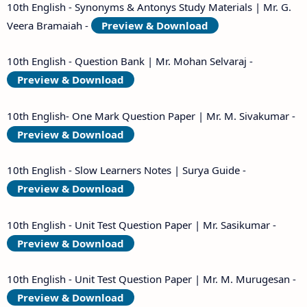
10th English - Synonyms & Antonys Study Materials | Mr. G.
Veera Bramaiah -
Preview & Download
10th English - Question Bank | Mr. Mohan Selvaraj -
Preview & Download
10th English- One Mark Question Paper | Mr. M. Sivakumar -
Preview & Download
10th English - Slow Learners Notes | Surya Guide -
Preview & Download
10th English - Unit Test Question Paper | Mr. Sasikumar -
Preview & Download
10th English - Unit Test Question Paper | Mr. M. Murugesan -
Preview & Download