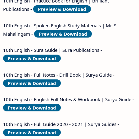
10th English - Practice Book for English | Brilliant
Publications -
Preview & Download
10th English - Spoken English Study Materials | Mr. S.
Mahalingam -
Preview & Download
10th English - Sura Guide | Sura Publications -
Preview & Download
10th English - Full Notes - Drill Book | Surya Guide -
Preview & Download
10th English - English Full Notes & Workbook | Surya Guide -
Preview & Download
10th English - Full Guide 2020 - 2021 | Surya Guides -
Preview & Download