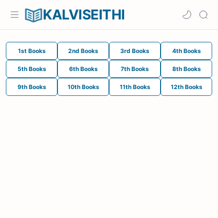
KALVISEITHI
1st Books
2nd Books
3rd Books
4th Books
5th Books
6th Books
7th Books
8th Books
9th Books
10th Books
11th Books
12th Books