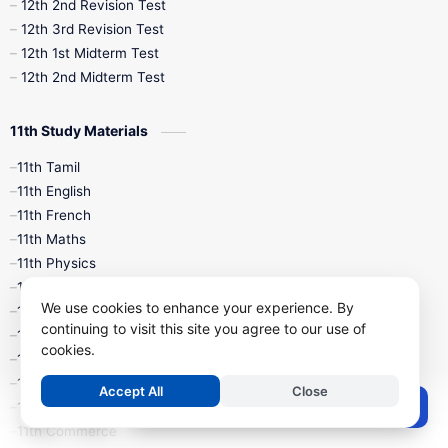
10th Public Exam
10th Second Revision
12th 2nd Revision Test
12th 3rd Revision Test
10th Syllabus
10th Third Revision
12th 1st Midterm Test
12th 2nd Midterm Test
10th Time Table
12th French
11th Study Materials
12th Zoology
12th History
9th English
11th Tamil
11th English
9th Half Yearly
9th Lesson Plans
11th French
11th Maths
9th Maths
9th MidTerm
11th Physics
11th Chemistry
9th Monthly Test
9th Public Exam
We use cookies to enhance your experience. By
11th Biology
continuing to visit this site you agree to our use of
11th Botany
9th Quarterly
9th Science
cookies.
11th Zoology
11th Computer Science
9th Social Science
9th Syllabus
Accept All
Close
Post a Comment
11th Accountancy
11th Commerce
9th Tamil
9th Time Table
10th Books