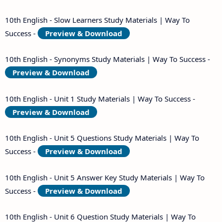
10th English - Slow Learners Study Materials | Way To
Success -
Preview & Download
10th English - Synonyms Study Materials | Way To Success -
Preview & Download
10th English - Unit 1 Study Materials | Way To Success -
Preview & Download
10th English - Unit 5 Questions Study Materials | Way To
Success -
Preview & Download
10th English - Unit 5 Answer Key Study Materials | Way To
Success -
Preview & Download
10th English - Unit 6 Question Study Materials | Way To