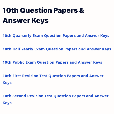
10th Question Papers &
Answer Keys
10th Quarterly Exam Question Papers and Answer Keys
10th Half Yearly Exam Question Papers and Answer Keys
10th Public Exam Question Papers and Answer Keys
10th First Revision Test Question Papers and Answer
Keys
10th Second Revision Test Question Papers and Answer
Keys