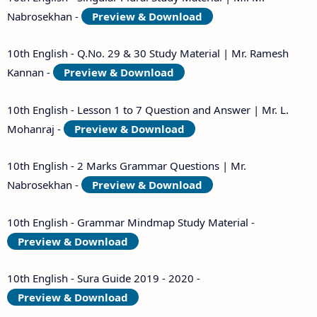
Nabrosekhan -
Preview & Download
10th English - Q.No. 29 & 30 Study Material | Mr. Ramesh
Kannan -
Preview & Download
10th English - Lesson 1 to 7 Question and Answer | Mr. L.
Mohanraj -
Preview & Download
10th English - 2 Marks Grammar Questions | Mr.
Nabrosekhan -
Preview & Download
10th English - Grammar Mindmap Study Material -
Preview & Download
10th English - Sura Guide 2019 - 2020 -
Preview & Download