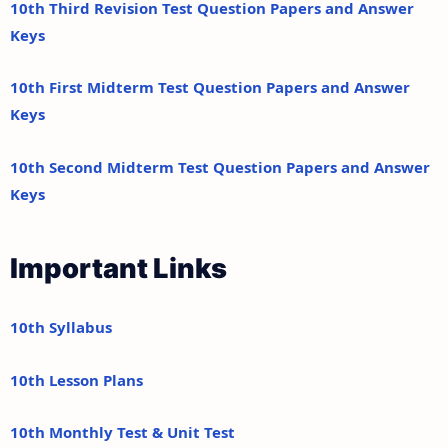
10th Third Revision Test Question Papers and Answer
Keys
10th First Midterm Test Question Papers and Answer
Keys
10th Second Midterm Test Question Papers and Answer
Keys
Important Links
10th Syllabus
10th Lesson Plans
10th Monthly Test & Unit Test