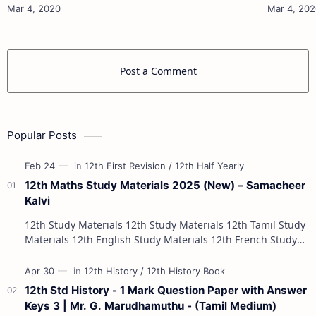
10th Maths Study Materials 10th Science Study
10th Maths Study
Materials 10th Social Scienc…
Post a Comment
Popular Posts
12th Maths Study Materials 2025 (New) – Samacheer
Kalvi
12th Study Materials 12th Study Materials 12th Tamil Study
Materials 12th English Study Materials 12th French Study
Materials 12th Maths St…
12th Std History - 1 Mark Question Paper with Answer
Keys 3 | Mr. G. Marudhamuthu - (Tamil Medium)