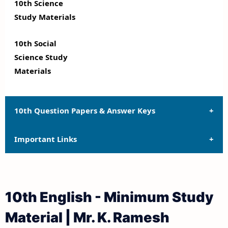
10th Science
Study Materials
10th Social
Science Study
Materials
10th Question Papers & Answer Keys
Important Links
10th Quarterly Exam Question Papers and Answer
Keys
10th Syllabus
10th Half Yearly Exam Question Papers and Answer
10th English - Minimum Study
Keys
10th Lesson Plans
Material | Mr. K. Ramesh
10th Public Exam Question Papers and Answer Keys
10th Monthly Test & Unit Test