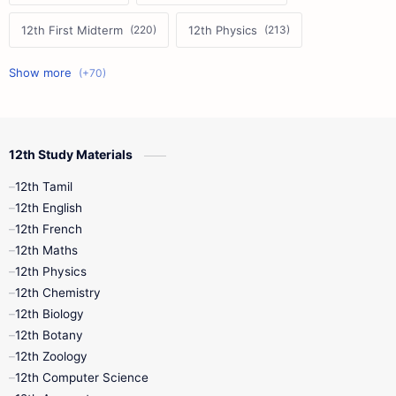
12th First Midterm
12th Physics
11th First Midterm
10th Science
12th Commerce
12th Biology
12th Study Materials
10th First Midterm
10th English
12th Tamil
12th Tamil
10th Tamil
12th English
12th English
12th French
11th First Revision
11th Half Yearly
12th Maths
12th Physics
11th Lesson Plans
11th Midterm
12th Chemistry
12th Biology
11th Monthly Test
11th Public Exam
12th Botany
12th Zoology
11th Quarterly
11th Second Revision
12th Computer Science