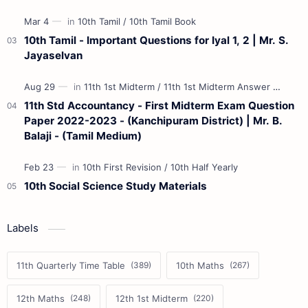
10th Tamil - Important Questions for Iyal 1, 2 | Mr. S.
Jayaselvan
11th Std Accountancy - First Midterm Exam Question
Paper 2022-2023 - (Kanchipuram District) | Mr. B.
Balaji - (Tamil Medium)
10th Social Science Study Materials
Labels
11th Quarterly Time Table
10th Maths
12th Maths
12th 1st Midterm