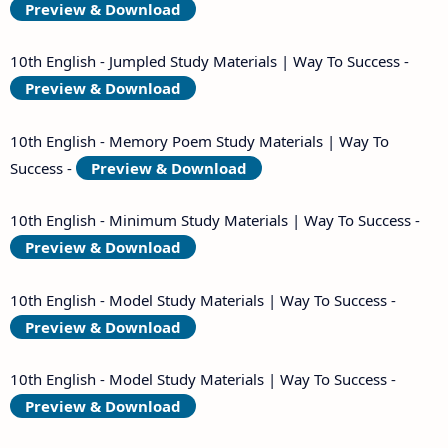
Preview & Download
10th English - Jumpled Study Materials | Way To Success -
Preview & Download
10th English - Memory Poem Study Materials | Way To
Success -
Preview & Download
10th English - Minimum Study Materials | Way To Success -
Preview & Download
10th English - Model Study Materials | Way To Success -
Preview & Download
10th English - Model Study Materials | Way To Success -
Preview & Download