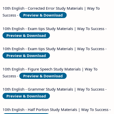
10th English - Corrected Error Study Materials | Way To
Success -
Preview & Download
10th English - Exam tips Study Materials | Way To Success -
Preview & Download
10th English - Exam tips Study Materials | Way To Success -
Preview & Download
10th English - Figure Speech Study Materials | Way To
Success -
Preview & Download
10th English - Grammer Study Materials | Way To Success -
Preview & Download
10th English - Half Portion Study Materials | Way To Success -