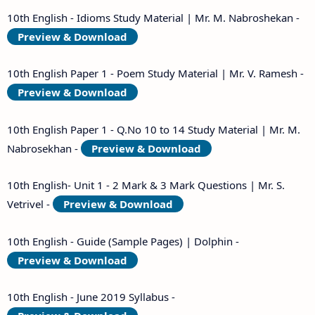
10th English - Idioms Study Material | Mr. M. Nabroshekan -
Preview & Download
10th English Paper 1 - Poem Study Material | Mr. V. Ramesh -
Preview & Download
10th English Paper 1 - Q.No 10 to 14 Study Material | Mr. M.
Nabrosekhan -
Preview & Download
10th English- Unit 1 - 2 Mark & 3 Mark Questions | Mr. S.
Vetrivel -
Preview & Download
10th English - Guide (Sample Pages) | Dolphin -
Preview & Download
10th English - June 2019 Syllabus -