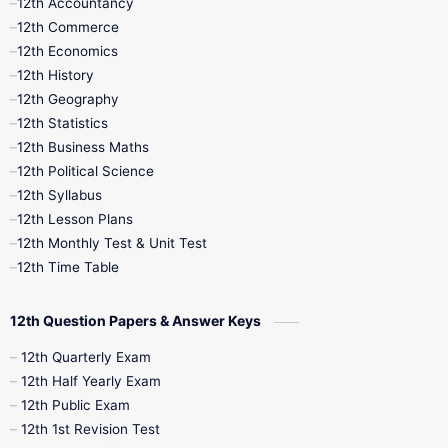
12th Accountancy
11th Syllabus
11th Third Revision
12th Commerce
12th Economics
11th Time Table
12th First Revision
12th History
12th Geography
12th Half Yearly
12th Lesson Plans
12th Statistics
12th Business Maths
12th Midterm
12th Monthly Test
12th Political Science
12th Syllabus
12th Public Exam
12th Quarterly
12th Lesson Plans
12th Monthly Test & Unit Test
12th Syllabus
12th Time Table
12th Time Table
10th Quarterly
10th First Revision
12th Question Papers & Answer Keys
10th Half Yearly
10th Lesson Plans
12th Quarterly Exam
12th Half Yearly Exam
10th Midterm
10th Monthly Test
12th Public Exam
12th 1st Revision Test