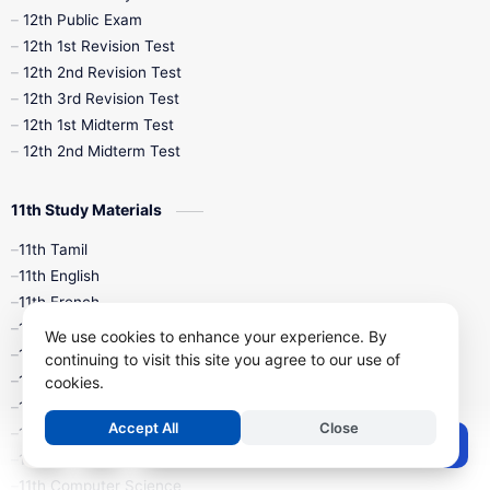
10th Midterm
10th Monthly Test
12th Public Exam
12th 1st Revision Test
10th Public Exam
10th Second Revision
12th 2nd Revision Test
12th 3rd Revision Test
10th Syllabus
10th Third Revision
12th 1st Midterm Test
12th 2nd Midterm Test
10th Time Table
12th French
11th Study Materials
12th Zoology
12th History
9th English
11th Tamil
11th English
9th Half Yearly
9th Lesson Plans
11th French
11th Maths
9th Maths
9th MidTerm
We use cookies to enhance your experience. By
11th Physics
continuing to visit this site you agree to our use of
11th Chemistry
cookies.
9th Monthly Test
9th Public Exam
11th Biology
Accept All
Close
11th Botany
9th Quarterly
9th Science
Post a Comment
11th Zoology
11th Computer Science
9th Social Science
9th Syllabus