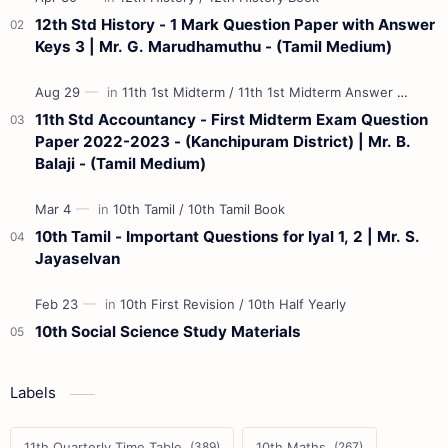
12th Std History - 1 Mark Question Paper with Answer
Keys 3 | Mr. G. Marudhamuthu - (Tamil Medium)
11th Std Accountancy - First Midterm Exam Question
Paper 2022-2023 - (Kanchipuram District) | Mr. B.
Balaji - (Tamil Medium)
10th Tamil - Important Questions for Iyal 1, 2 | Mr. S.
Jayaselvan
10th Social Science Study Materials
Labels
11th Quarterly Time Table
10th Maths