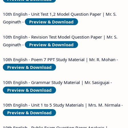
10th English - Unit Test 1,2 Model Question Paper | Mr. S.
Gopinath -
Preview & Download
10th English - Revision Test Model Question Paper | Mr. S.
Gopinath -
Preview & Download
10th English - Poem 7 PPT Study Material | Mr. R. Mohan -
Preview & Download
10th English - Grammar Study Material | Mr. Sasigujai -
Preview & Download
10th English - Unit 1 to 5 Study Materials | Mrs. M. Nirmala -
Preview & Download
10th English - Public Exam Question Paper Analysis |