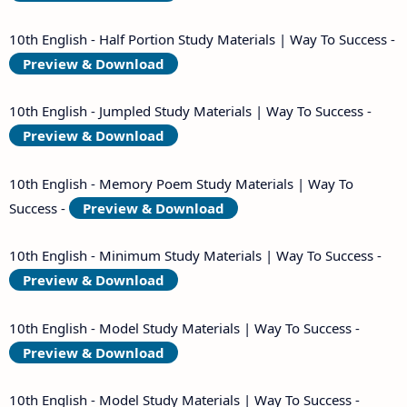
10th English - Half Portion Study Materials | Way To Success -
Preview & Download
10th English - Jumpled Study Materials | Way To Success -
Preview & Download
10th English - Memory Poem Study Materials | Way To
Success -
Preview & Download
10th English - Minimum Study Materials | Way To Success -
Preview & Download
10th English - Model Study Materials | Way To Success -
Preview & Download
10th English - Model Study Materials | Way To Success -