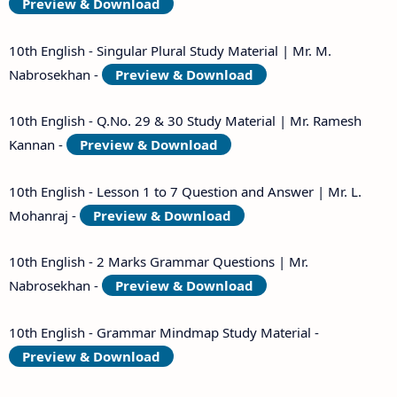
Preview & Download
10th English - Singular Plural Study Material | Mr. M.
Nabrosekhan -
Preview & Download
10th English - Q.No. 29 & 30 Study Material | Mr. Ramesh
Kannan -
Preview & Download
10th English - Lesson 1 to 7 Question and Answer | Mr. L.
Mohanraj -
Preview & Download
10th English - 2 Marks Grammar Questions | Mr.
Nabrosekhan -
Preview & Download
10th English - Grammar Mindmap Study Material -
Preview & Download