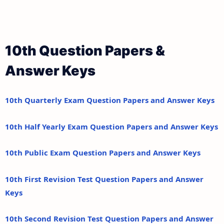
10th Question Papers &
Answer Keys
10th Quarterly Exam Question Papers and Answer Keys
10th Half Yearly Exam Question Papers and Answer Keys
10th Public Exam Question Papers and Answer Keys
10th First Revision Test Question Papers and Answer
Keys
10th Second Revision Test Question Papers and Answer