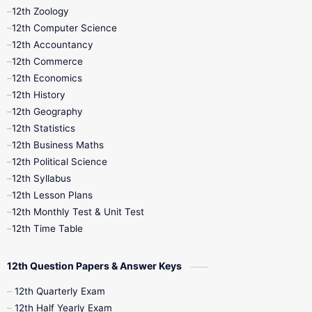
12th Zoology
11th Quarterly
11th Second Revision
12th Computer Science
12th Accountancy
11th Syllabus
11th Third Revision
12th Commerce
12th Economics
11th Time Table
12th First Revision
12th History
12th Geography
12th Half Yearly
12th Lesson Plans
12th Statistics
12th Business Maths
12th Midterm
12th Monthly Test
12th Political Science
12th Syllabus
12th Public Exam
12th Quarterly
12th Lesson Plans
12th Monthly Test & Unit Test
12th Syllabus
12th Time Table
12th Time Table
10th Quarterly
10th First Revision
12th Question Papers & Answer Keys
10th Half Yearly
10th Lesson Plans
12th Quarterly Exam
12th Half Yearly Exam