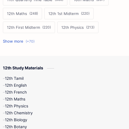
12th Maths
12th 1st Midterm
12th First Midterm
12th Physics
11th First Midterm
10th Science
12th Commerce
12th Biology
12th Study Materials
10th First Midterm
10th English
12th Tamil
12th Tamil
10th Tamil
12th English
12th English
12th French
11th First Revision
11th Half Yearly
12th Maths
12th Physics
11th Lesson Plans
11th Midterm
12th Chemistry
12th Biology
11th Monthly Test
11th Public Exam
12th Botany