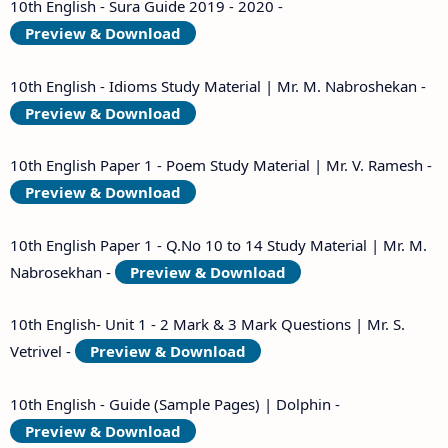
10th English - Sura Guide 2019 - 2020 -
Preview & Download
10th English - Idioms Study Material | Mr. M. Nabroshekan -
Preview & Download
10th English Paper 1 - Poem Study Material | Mr. V. Ramesh -
Preview & Download
10th English Paper 1 - Q.No 10 to 14 Study Material | Mr. M.
Nabrosekhan -
Preview & Download
10th English- Unit 1 - 2 Mark & 3 Mark Questions | Mr. S.
Vetrivel -
Preview & Download
10th English - Guide (Sample Pages) | Dolphin -
Preview & Download