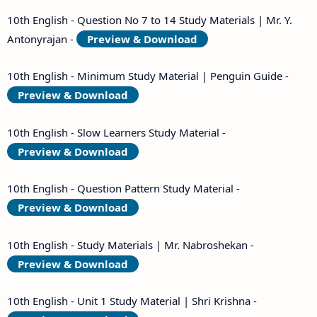
10th English - Question No 7 to 14 Study Materials | Mr. Y.
Antonyrajan -
Preview & Download
10th English - Minimum Study Material | Penguin Guide -
Preview & Download
10th English - Slow Learners Study Material -
Preview & Download
10th English - Question Pattern Study Material -
Preview & Download
10th English - Study Materials | Mr. Nabroshekan -
Preview & Download
10th English - Unit 1 Study Material | Shri Krishna -