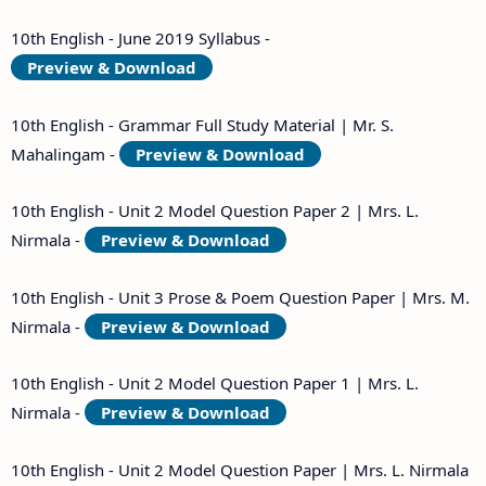
10th English - June 2019 Syllabus -
Preview & Download
10th English - Grammar Full Study Material | Mr. S.
Mahalingam -
Preview & Download
10th English - Unit 2 Model Question Paper 2 | Mrs. L.
Nirmala -
Preview & Download
10th English - Unit 3 Prose & Poem Question Paper | Mrs. M.
Nirmala -
Preview & Download
10th English - Unit 2 Model Question Paper 1 | Mrs. L.
Nirmala -
Preview & Download
10th English - Unit 2 Model Question Paper | Mrs. L. Nirmala