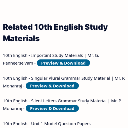
Related 10th English Study
Materials
10th English - Important Study Materials | Mr. G.
Panneerselvam -
Preview & Download
10th English - Singular Plural Grammar Study Material | Mr. P.
Mohanraj -
Preview & Download
10th English - Silent Letters Grammar Study Material | Mr. P.
Mohanraj -
Preview & Download
10th English - Unit 1 Model Question Papers -