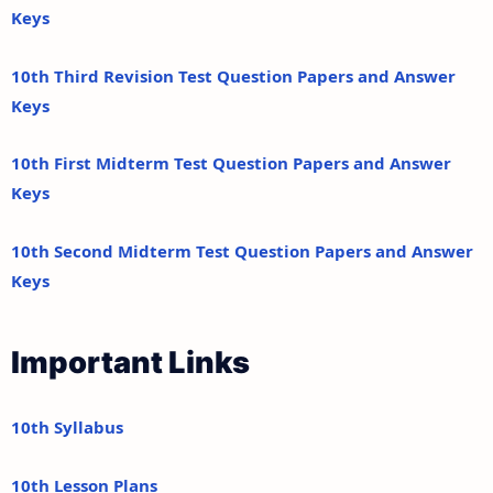
Keys
10th Third Revision Test Question Papers and Answer
Keys
10th First Midterm Test Question Papers and Answer
Keys
10th Second Midterm Test Question Papers and Answer
Keys
Important Links
10th Syllabus
10th Lesson Plans