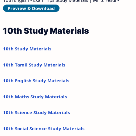
Preview & Download
10th Study Materials
10th Study Materials
10th Tamil Study Materials
10th English Study Materials
10th Maths Study Materials
10th Science Study Materials
10th Social Science Study Materials