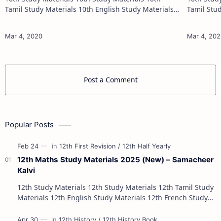
Tamil Study Materials 10th English Study Materials
Tamil Study Materials 1
10th Maths Study Materials 10th Science Study
10th Maths Study
Materials 10th Social Scienc…
Post a Comment
Popular Posts
12th Maths Study Materials 2025 (New) – Samacheer
Kalvi
12th Study Materials 12th Study Materials 12th Tamil Study
Materials 12th English Study Materials 12th French Study
Materials 12th Maths St…