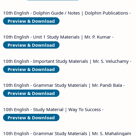
10th English - Dolphin Guide / Notes | Dolphin Publications -
Preview & Download
10th English - Unit 1 Study Materials | Mr. P. Kumar -
Preview & Download
10th English - Important Study Materials | Mr. S. Veluchamy -
Preview & Download
10th English - Grammar Study Materials | Mr. Pandi Bala -
Preview & Download
10th English - Study Material | Way To Success -
Preview & Download
10th English - Grammar Study Materials | Mr. S. Mahalingam