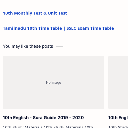
10th Monthly Test & Unit Test
Tamilnadu 10th Time Table | SSLC Exam Time Table
You may like these posts
10th English - Sura Guide 2019 - 2020
10th Engl
10th Study Materials 10th Study Materials 10th
10th Study Materials 1