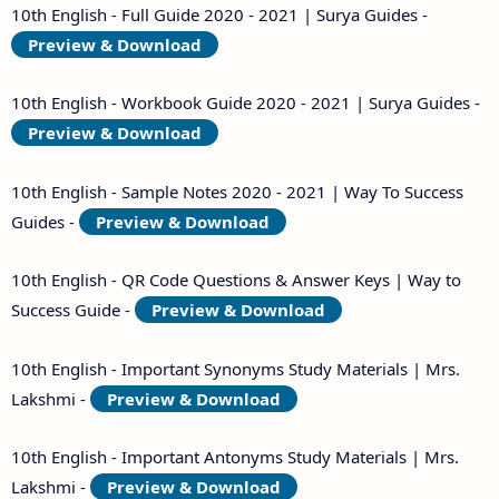
10th English - Full Guide 2020 - 2021 | Surya Guides -
Preview & Download
10th English - Workbook Guide 2020 - 2021 | Surya Guides -
Preview & Download
10th English - Sample Notes 2020 - 2021 | Way To Success
Guides -
Preview & Download
10th English - QR Code Questions & Answer Keys | Way to
Success Guide -
Preview & Download
10th English - Important Synonyms Study Materials | Mrs.
Lakshmi -
Preview & Download
10th English - Important Antonyms Study Materials | Mrs.
Lakshmi -
Preview & Download