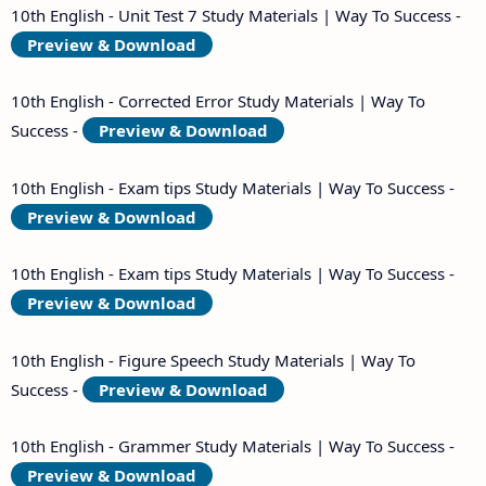
10th English - Unit Test 7 Study Materials | Way To Success -
Preview & Download
10th English - Corrected Error Study Materials | Way To
Success -
Preview & Download
10th English - Exam tips Study Materials | Way To Success -
Preview & Download
10th English - Exam tips Study Materials | Way To Success -
Preview & Download
10th English - Figure Speech Study Materials | Way To
Success -
Preview & Download
10th English - Grammer Study Materials | Way To Success -
Preview & Download