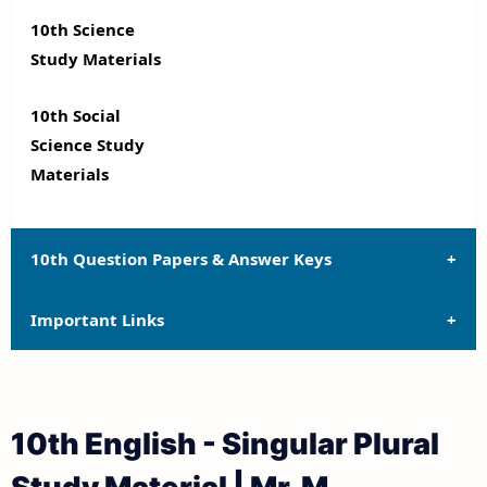
10th Science
Study Materials
10th Social
Science Study
Materials
10th Question Papers & Answer Keys
Important Links
10th Quarterly Exam Question Papers and Answer
Keys
10th Syllabus
10th Half Yearly Exam Question Papers and Answer
10th English - Singular Plural
Keys
10th Lesson Plans