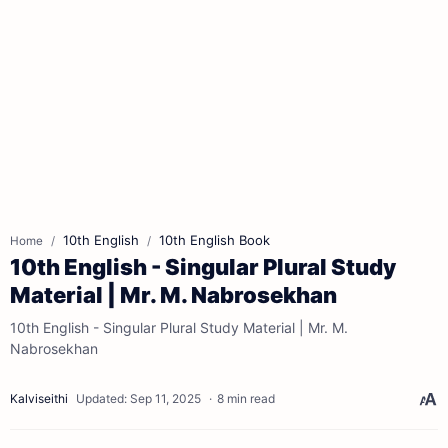
10th English
10th English Book
Home
10th English - Singular Plural Study
Material | Mr. M. Nabrosekhan
10th English - Singular Plural Study Material | Mr. M.
Nabrosekhan
8 min read