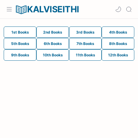
KALVISEITHI
1st Books
2nd Books
3rd Books
4th Books
5th Books
6th Books
7th Books
8th Books
9th Books
10th Books
11th Books
12th Books