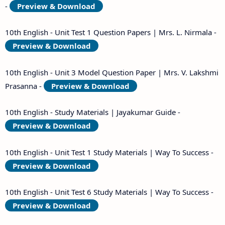
-
Preview & Download
10th English - Unit Test 1 Question Papers | Mrs. L. Nirmala -
Preview & Download
10th English - Unit 3 Model Question Paper | Mrs. V. Lakshmi
Prasanna -
Preview & Download
10th English - Study Materials | Jayakumar Guide -
Preview & Download
10th English - Unit Test 1 Study Materials | Way To Success -
Preview & Download
10th English - Unit Test 6 Study Materials | Way To Success -
Preview & Download