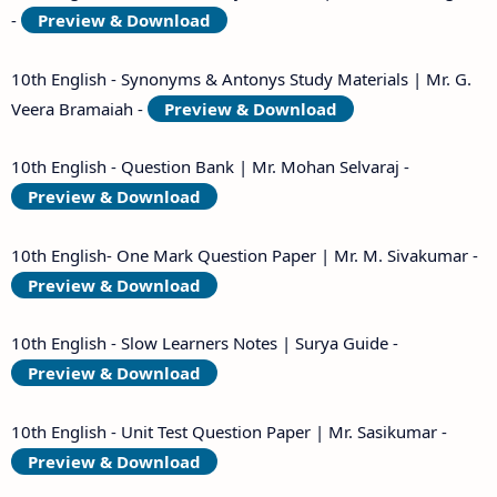
-
Preview & Download
10th English - Synonyms & Antonys Study Materials | Mr. G.
Veera Bramaiah -
Preview & Download
10th English - Question Bank | Mr. Mohan Selvaraj -
Preview & Download
10th English- One Mark Question Paper | Mr. M. Sivakumar -
Preview & Download
10th English - Slow Learners Notes | Surya Guide -
Preview & Download
10th English - Unit Test Question Paper | Mr. Sasikumar -
Preview & Download