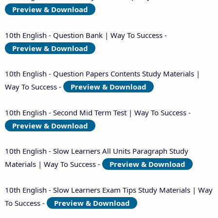
Preview & Download
10th English - Question Bank | Way To Success -
Preview & Download
10th English - Question Papers Contents Study Materials |
Way To Success -
Preview & Download
10th English - Second Mid Term Test | Way To Success -
Preview & Download
10th English - Slow Learners All Units Paragraph Study
Materials | Way To Success -
Preview & Download
10th English - Slow Learners Exam Tips Study Materials | Way
To Success -
Preview & Download