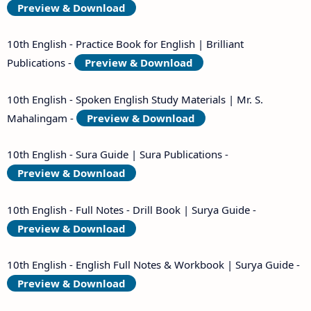
Preview & Download
10th English - Practice Book for English | Brilliant
Publications -
Preview & Download
10th English - Spoken English Study Materials | Mr. S.
Mahalingam -
Preview & Download
10th English - Sura Guide | Sura Publications -
Preview & Download
10th English - Full Notes - Drill Book | Surya Guide -
Preview & Download
10th English - English Full Notes & Workbook | Surya Guide -
Preview & Download