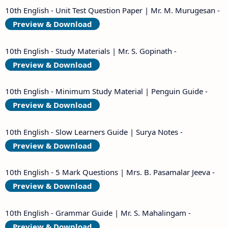
10th English - Unit Test Question Paper | Mr. M. Murugesan -
Preview & Download
10th English - Study Materials | Mr. S. Gopinath -
Preview & Download
10th English - Minimum Study Material | Penguin Guide -
Preview & Download
10th English - Slow Learners Guide | Surya Notes -
Preview & Download
10th English - 5 Mark Questions | Mrs. B. Pasamalar Jeeva -
Preview & Download
10th English - Grammar Guide | Mr. S. Mahalingam -
Preview & Download