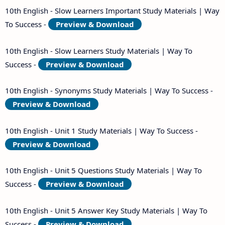
10th English - Slow Learners Important Study Materials | Way
To Success -
Preview & Download
10th English - Slow Learners Study Materials | Way To
Success -
Preview & Download
10th English - Synonyms Study Materials | Way To Success -
Preview & Download
10th English - Unit 1 Study Materials | Way To Success -
Preview & Download
10th English - Unit 5 Questions Study Materials | Way To
Success -
Preview & Download
10th English - Unit 5 Answer Key Study Materials | Way To
Success -
Preview & Download