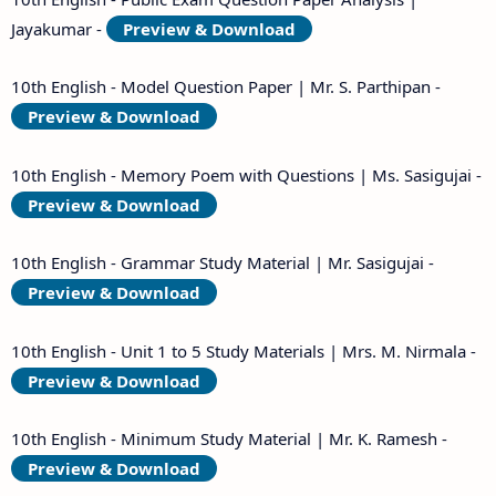
Jayakumar -
Preview & Download
10th English - Model Question Paper | Mr. S. Parthipan -
Preview & Download
10th English - Memory Poem with Questions | Ms. Sasigujai -
Preview & Download
10th English - Grammar Study Material | Mr. Sasigujai -
Preview & Download
10th English - Unit 1 to 5 Study Materials | Mrs. M. Nirmala -
Preview & Download
10th English - Minimum Study Material | Mr. K. Ramesh -
Preview & Download