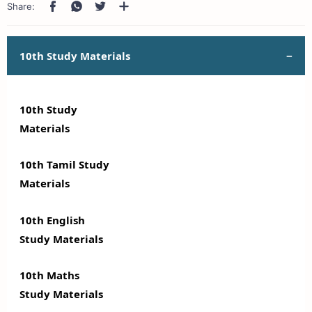
10th Study Materials
10th Study
Materials
10th Tamil Study
Materials
10th English
Study Materials
10th Maths
Study Materials