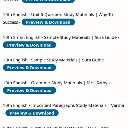
10th English - Unit 6 Question Study Materials | Way To
Success -
Preview & Download
10th Smart English - Sample Study Materials | Sura Guide -
Preview & Download
10th English - Sample Study Materials | Sura Guide -
Preview & Download
10th English - Grammer Study Materials | Mrs. Sathya -
Preview & Download
10th English - Important Paragraphs Study Materials | Varma
-
Preview & Download
10th English - Exam Tips Study Materials | Mr. S. Yesdi -