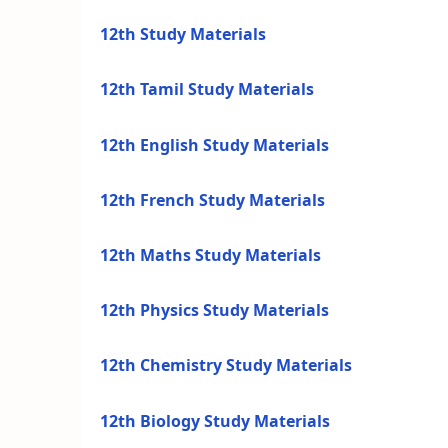
12th Study Materials
12th Tamil Study Materials
12th English Study Materials
12th French Study Materials
12th Maths Study Materials
12th Physics Study Materials
12th Chemistry Study Materials
12th Biology Study Materials