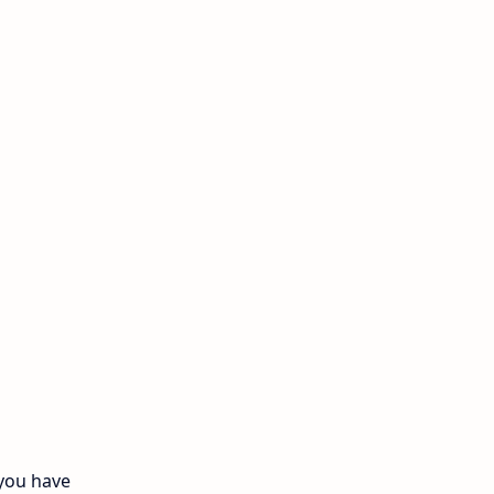
11th Monthly Test
11th Public Exam
11th Quarterly
11th Second Revision
11th Syllabus
11th Third Revision
11th Time Table
12th First Revision
12th Half Yearly
 you have