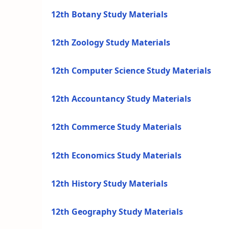
12th Botany Study Materials
12th Zoology Study Materials
12th Computer Science Study Materials
12th Accountancy Study Materials
12th Commerce Study Materials
12th Economics Study Materials
12th History Study Materials
12th Geography Study Materials