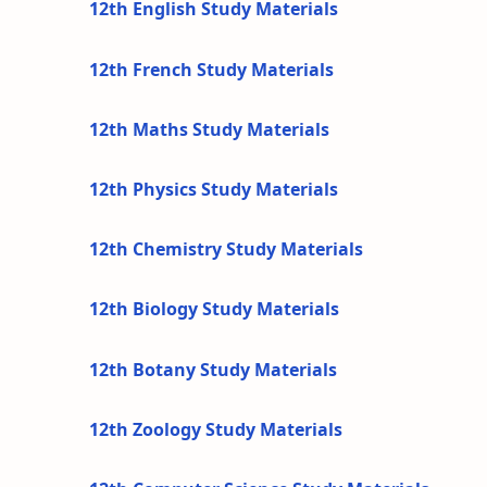
12th English Study Materials
12th French Study Materials
12th Maths Study Materials
12th Physics Study Materials
12th Chemistry Study Materials
12th Biology Study Materials
12th Botany Study Materials
12th Zoology Study Materials