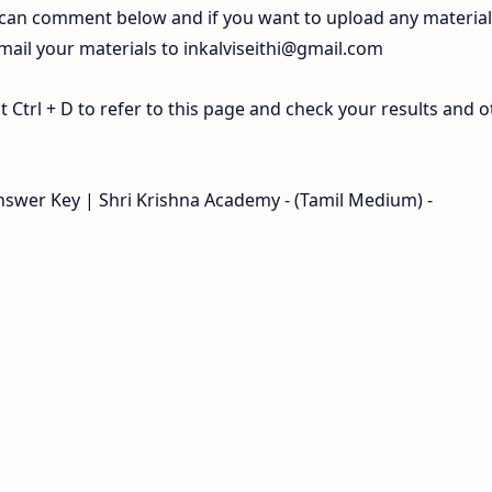
 can comment below and if you want to upload any materia
 mail your materials to
inkalviseithi@gmail.com
Ctrl + D to refer to this page and check your results and o
swer Key | Shri Krishna Academy - (Tamil Medium) -