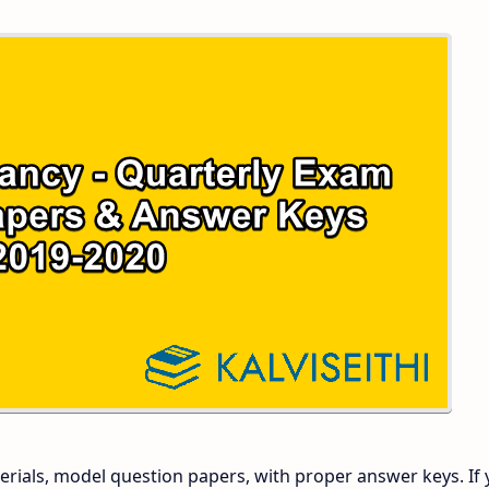
 and Answer Keys
 Time Table
and Answer Keys
nd Answer Keys
 and Answer Keys
rials, model question papers, with proper answer keys. If