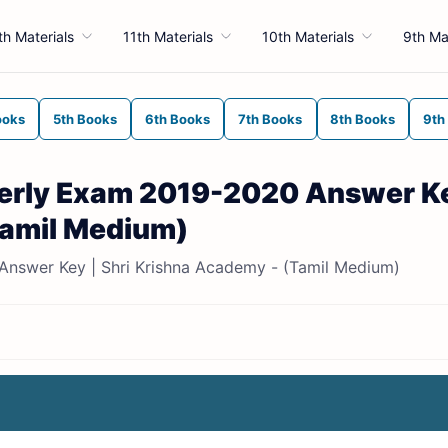
th Materials
11th Materials
10th Materials
9th Ma
ooks
5th Books
6th Books
7th Books
8th Books
9th
terly Exam 2019-2020 Answer Ke
Tamil Medium)
Answer Key | Shri Krishna Academy - (Tamil Medium)