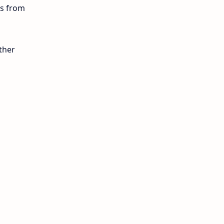
ls from
12th Lesson Plans
12th Midterm
ther
12th Monthly Test
12th Public Exam
12th Quarterly
12th Syllabus
12th Time Table
10th Quarterly
10th First Revision