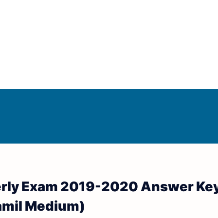
Answer Keys
d Answer Keys
erly Exam 2019-2020 Answer Key
wer Keys
amil Medium)
nd Answer Keys