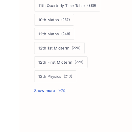
11th Quarterly Time Table
10th Maths
12th Maths
12th 1st Midterm
12th First Midterm
12th Physics
11th First Midterm
10th Science
12th Commerce