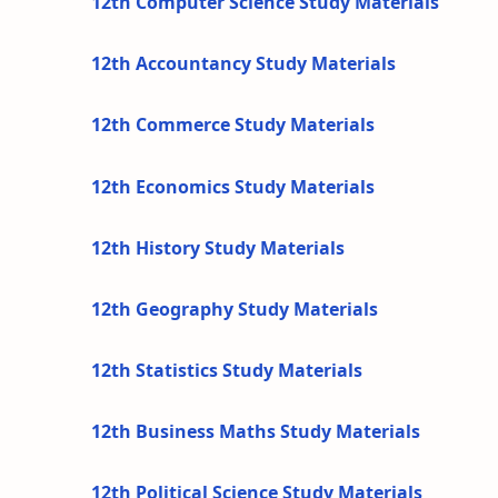
12th Computer Science Study Materials
12th Accountancy Study Materials
12th Commerce Study Materials
12th Economics Study Materials
12th History Study Materials
12th Geography Study Materials
12th Statistics Study Materials
12th Business Maths Study Materials
12th Political Science Study Materials