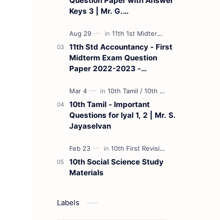
Question Paper with Answer
Keys 3 | Mr. G.
Marudhamuthu - (Tamil
Medium)
11th Std Accountancy - First
Midterm Exam Question
Paper 2022-2023 -
(Kanchipuram District) | Mr.
B. Balaji - (Tamil Medium)
10th Tamil - Important
Questions for Iyal 1, 2 | Mr. S.
Jayaselvan
10th Social Science Study
Materials
Labels