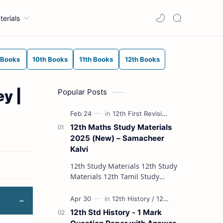
terials
 Books
10th Books
11th Books
12th Books
Popular Posts
y |
12th Maths Study Materials
2025 (New) – Samacheer
Kalvi
12th Study Materials 12th Study
Materials 12th Tamil Study
Materials 12th English Study
Materials 12th French Study
Materials 12th Maths St…
12th Std History - 1 Mark