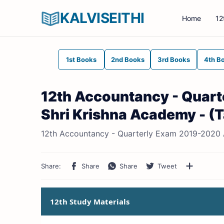
KALVISEITHI
Home
12
1st Books
2nd Books
3rd Books
4th B
12th Accountancy - Quar
Shri Krishna Academy - (
12th Accountancy - Quarterly Exam 2019-2020 
12th Study Materials