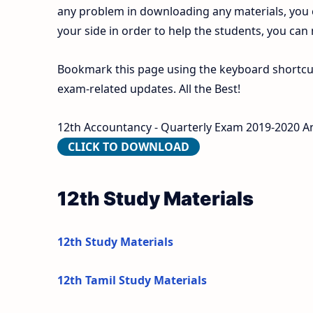
any problem in downloading any materials, you
your side in order to help the students, you can
Bookmark this page using the keyboard shortcut 
exam-related updates. All the Best!
12th Accountancy - Quarterly Exam 2019-2020 An
CLICK TO DOWNLOAD
12th Study Materials
12th Study Materials
12th Tamil Study Materials