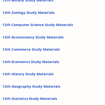
12th Botany Study Materials
12th Zoology Study Materials
12th Computer Science Study Materials
12th Accountancy Study Materials
12th Commerce Study Materials
12th Economics Study Materials
12th History Study Materials
12th Geography Study Materials
12th Statistics Study Materials