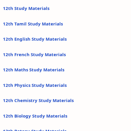
12th Study Materials
12th Tamil Study Materials
12th English Study Materials
12th French Study Materials
12th Maths Study Materials
12th Physics Study Materials
12th Chemistry Study Materials
12th Biology Study Materials