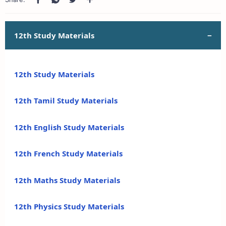
12th Study Materials
12th Study Materials
12th Tamil Study Materials
12th English Study Materials
12th French Study Materials
12th Maths Study Materials
12th Physics Study Materials