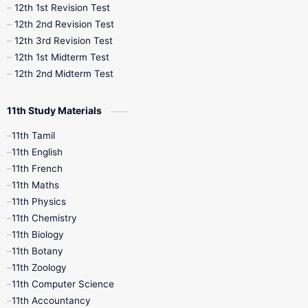
12th 1st Revision Test
10th Public Exam
10th Second Revision
12th 2nd Revision Test
12th 3rd Revision Test
10th Syllabus
10th Third Revision
12th 1st Midterm Test
12th 2nd Midterm Test
10th Time Table
12th French
11th Study Materials
12th Zoology
12th History
9th English
11th Tamil
11th English
9th Half Yearly
9th Lesson Plans
11th French
11th Maths
9th Maths
9th MidTerm
11th Physics
11th Chemistry
9th Monthly Test
9th Public Exam
11th Biology
11th Botany
9th Quarterly
9th Science
11th Zoology
11th Computer Science
9th Social Science
9th Syllabus
11th Accountancy