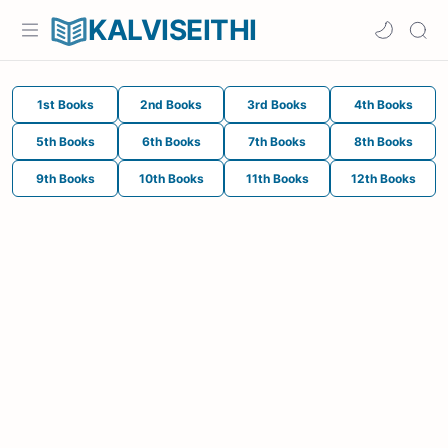
KALVISEITHI
1st Books
2nd Books
3rd Books
4th Books
5th Books
6th Books
7th Books
8th Books
9th Books
10th Books
11th Books
12th Books