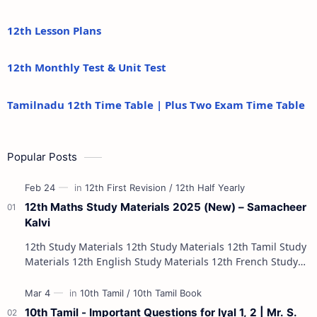
12th Lesson Plans
12th Monthly Test & Unit Test
Tamilnadu 12th Time Table | Plus Two Exam Time Table
Popular Posts
12th Maths Study Materials 2025 (New) – Samacheer
Kalvi
12th Study Materials 12th Study Materials 12th Tamil Study
Materials 12th English Study Materials 12th French Study
Materials 12th Maths St…
10th Tamil - Important Questions for Iyal 1, 2 | Mr. S.