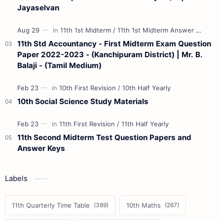
Jayaselvan
11th Std Accountancy - First Midterm Exam Question
Paper 2022-2023 - (Kanchipuram District) | Mr. B.
Balaji - (Tamil Medium)
10th Social Science Study Materials
11th Second Midterm Test Question Papers and
Answer Keys
Labels
11th Quarterly Time Table
10th Maths