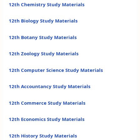
12th Chemistry Study Materials
12th Biology Study Materials
12th Botany Study Materials
12th Zoology Study Materials
12th Computer Science Study Materials
12th Accountancy Study Materials
12th Commerce Study Materials
12th Economics Study Materials
12th History Study Materials