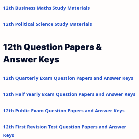
12th Business Maths Study Materials
12th Political Science Study Materials
12th Question Papers &
Answer Keys
12th Quarterly Exam Question Papers and Answer Keys
12th Half Yearly Exam Question Papers and Answer Keys
12th Public Exam Question Papers and Answer Keys
12th First Revision Test Question Papers and Answer
Keys