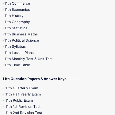
11th Commerce
9th Tamil
9th Time Table
10th Books
11th Economics
11th History
11th Books
12th Books
12th Botany
11th Geography
11th Statistics
1st Books
2nd Books
3rd Books
11th Business Maths
11th Political Science
4th Books
5th Books
6th Books
11th Syllabus
11th Lesson Plans
7th Books
8th Books
9th Books
11th Monthly Test & Unit Test
11th Time Table
10th Social Science
11th Question Papers & Answer Keys
11th Quarterly Exam
11th Half Yearly Exam
11th Public Exam
11th 1st Revision Test
11th 2nd Revision Test