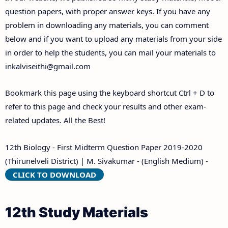
Answer Keys
question papers, with proper answer keys. If you have any
problem in downloading any materials, you can comment
below and if you want to upload any materials from your side
in order to help the students, you can mail your materials to
inkalviseithi@gmail.com
Bookmark this page using the keyboard shortcut Ctrl + D to
refer to this page and check your results and other exam-
related updates. All the Best!
12th Biology - First Midterm Question Paper 2019-2020
(Thirunelveli District) | M. Sivakumar - (English Medium) -
CLICK TO DOWNLOAD
12th Study Materials