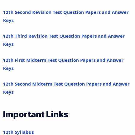
12th Second Revision Test Question Papers and Answer
Keys
12th Third Revision Test Question Papers and Answer
Keys
12th First Midterm Test Question Papers and Answer
Keys
12th Second Midterm Test Question Papers and Answer
Keys
Important Links
12th Syllabus