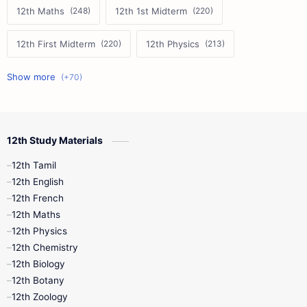
12th Maths
12th 1st Midterm
12th First Midterm
12th Physics
11th First Midterm
10th Science
12th Commerce
12th Biology
12th Study Materials
10th First Midterm
10th English
12th Tamil
12th Tamil
10th Tamil
12th English
12th English
12th French
11th First Revision
11th Half Yearly
12th Maths
12th Physics
11th Lesson Plans
11th Midterm
12th Chemistry
12th Biology
11th Monthly Test
11th Public Exam
12th Botany
12th Zoology
11th Quarterly
11th Second Revision