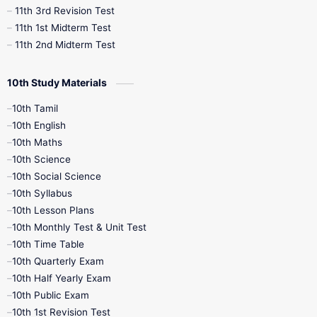
11th 3rd Revision Test
11th 1st Midterm Test
11th 2nd Midterm Test
10th Study Materials
10th Tamil
10th English
10th Maths
10th Science
10th Social Science
10th Syllabus
10th Lesson Plans
10th Monthly Test & Unit Test
10th Time Table
10th Quarterly Exam
10th Half Yearly Exam
10th Public Exam
10th 1st Revision Test