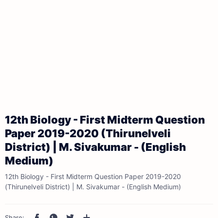
12th Biology - First Midterm Question
Paper 2019-2020 (Thirunelveli
District) | M. Sivakumar - (English
Medium)
12th Biology - First Midterm Question Paper 2019-2020
(Thirunelveli District) | M. Sivakumar - (English Medium)