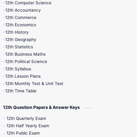
12th Computer Science
12th Accountancy
11th Syllabus
11th Third Revision
12th Commerce
12th Economics
11th Time Table
12th First Revision
12th History
12th Geography
12th Half Yearly
12th Lesson Plans
12th Statistics
12th Business Maths
12th Midterm
12th Monthly Test
12th Political Science
12th Syllabus
12th Public Exam
12th Quarterly
12th Lesson Plans
12th Monthly Test & Unit Test
12th Syllabus
12th Time Table
12th Time Table
10th Quarterly
10th First Revision
12th Question Papers & Answer Keys
10th Half Yearly
10th Lesson Plans
12th Quarterly Exam
12th Half Yearly Exam
10th Midterm
10th Monthly Test
12th Public Exam