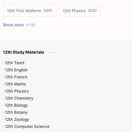
12th First Midterm
12th Physics
11th First Midterm
10th Science
12th Commerce
12th Biology
12th Study Materials
10th First Midterm
10th English
12th Tamil
12th Tamil
10th Tamil
12th English
12th English
12th French
11th First Revision
11th Half Yearly
12th Maths
12th Physics
11th Lesson Plans
11th Midterm
12th Chemistry
12th Biology
11th Monthly Test
11th Public Exam
12th Botany
12th Zoology
11th Quarterly
11th Second Revision
12th Computer Science