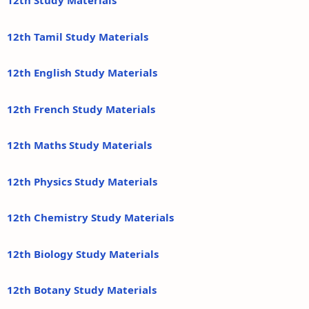
12th Study Materials
12th Tamil Study Materials
12th English Study Materials
12th French Study Materials
12th Maths Study Materials
12th Physics Study Materials
12th Chemistry Study Materials
12th Biology Study Materials
12th Botany Study Materials