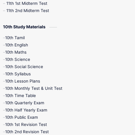
11th 1st Midterm Test
11th 2nd Midterm Test
10th Study Materials
10th Tamil
10th English
10th Maths
10th Science
10th Social Science
10th Syllabus
10th Lesson Plans
10th Monthly Test & Unit Test
10th Time Table
10th Quarterly Exam
10th Half Yearly Exam
10th Public Exam
10th 1st Revision Test
10th 2nd Revision Test