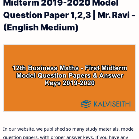
Midterm 2019-2020 Model
12th Public Exam Question Papers and Answer Keys
12th Monthly Test & Unit Test
Question Paper 1,2,3 | Mr. Ravi -
12th First Revision Test Question Papers and
Tamilnadu 12th Time Table | Plus Two Exam Time
(English Medium)
Answer Keys
Table
12th Second Revision Test Question Papers and
Answer Keys
12th Third Revision Test Question Papers and
Answer Keys
12th First Midterm Test Question Papers and
Answer Keys
12th Second Midterm Test Question Papers and
In our website, we published so many study materials, model
Answer Keys
question papers, with proper answer keys. If you have any