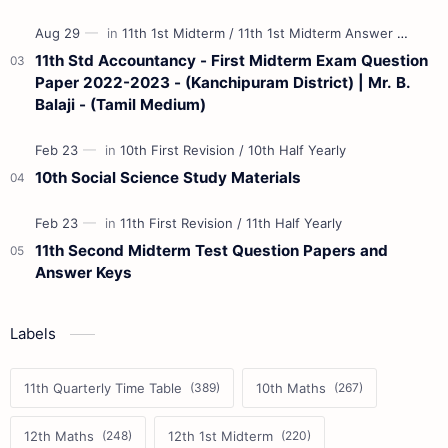
11th Std Accountancy - First Midterm Exam Question
Paper 2022-2023 - (Kanchipuram District) | Mr. B.
Balaji - (Tamil Medium)
10th Social Science Study Materials
11th Second Midterm Test Question Papers and
Answer Keys
Labels
11th Quarterly Time Table
10th Maths
12th Maths
12th 1st Midterm