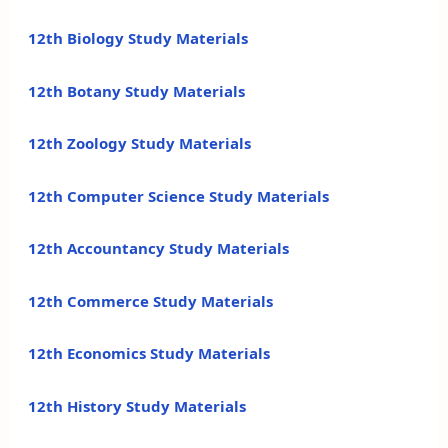
12th Biology Study Materials
12th Botany Study Materials
12th Zoology Study Materials
12th Computer Science Study Materials
12th Accountancy Study Materials
12th Commerce Study Materials
12th Economics Study Materials
12th History Study Materials