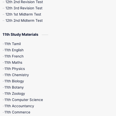
10th Public Exam
10th Second Revision
12th 2nd Revision Test
12th 3rd Revision Test
10th Syllabus
10th Third Revision
12th 1st Midterm Test
12th 2nd Midterm Test
10th Time Table
12th French
11th Study Materials
12th Zoology
12th History
9th English
11th Tamil
11th English
9th Half Yearly
9th Lesson Plans
11th French
11th Maths
9th Maths
9th MidTerm
11th Physics
11th Chemistry
9th Monthly Test
9th Public Exam
11th Biology
11th Botany
9th Quarterly
9th Science
11th Zoology
11th Computer Science
9th Social Science
9th Syllabus
11th Accountancy
11th Commerce
9th Tamil
9th Time Table
10th Books