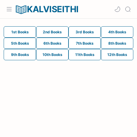
KALVISEITHI
1st Books
2nd Books
3rd Books
4th Books
5th Books
6th Books
7th Books
8th Books
9th Books
10th Books
11th Books
12th Books