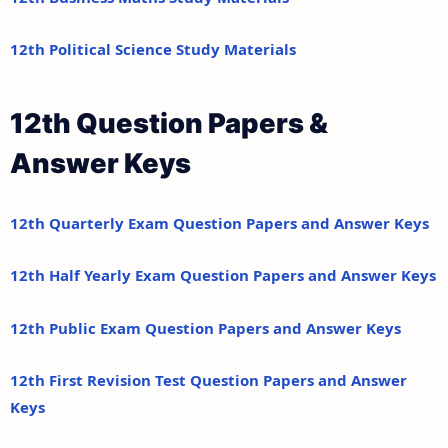
12th Political Science Study Materials
12th Question Papers &
Answer Keys
12th Quarterly Exam Question Papers and Answer Keys
12th Half Yearly Exam Question Papers and Answer Keys
12th Public Exam Question Papers and Answer Keys
12th First Revision Test Question Papers and Answer
Keys