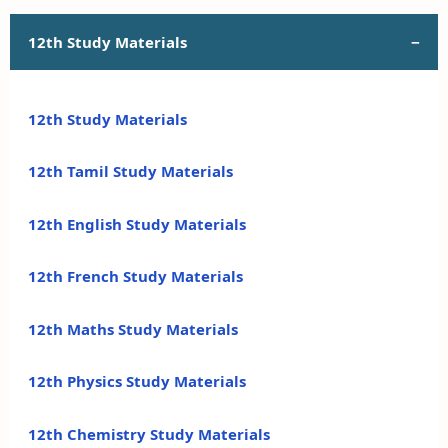
12th Study Materials
12th Study Materials
12th Tamil Study Materials
12th English Study Materials
12th French Study Materials
12th Maths Study Materials
12th Physics Study Materials
12th Chemistry Study Materials