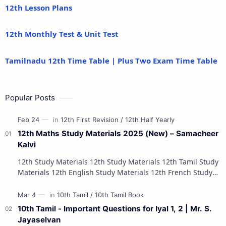
12th Lesson Plans
12th Monthly Test & Unit Test
Tamilnadu 12th Time Table | Plus Two Exam Time Table
Popular Posts
12th Maths Study Materials 2025 (New) – Samacheer
Kalvi
12th Study Materials 12th Study Materials 12th Tamil Study
Materials 12th English Study Materials 12th French Study
Materials 12th Maths St…
10th Tamil - Important Questions for Iyal 1, 2 | Mr. S.
Jayaselvan