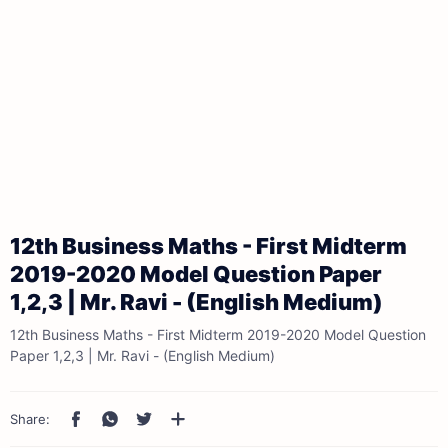
12th Business Maths - First Midterm
2019-2020 Model Question Paper
1,2,3 | Mr. Ravi - (English Medium)
12th Business Maths - First Midterm 2019-2020 Model Question
Paper 1,2,3 | Mr. Ravi - (English Medium)