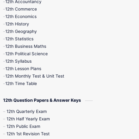
12th Accountancy
11th Syllabus
11th Third Revision
12th Commerce
12th Economics
11th Time Table
12th First Revision
12th History
12th Geography
12th Half Yearly
12th Lesson Plans
12th Statistics
12th Business Maths
12th Midterm
12th Monthly Test
12th Political Science
12th Syllabus
12th Public Exam
12th Quarterly
12th Lesson Plans
12th Monthly Test & Unit Test
12th Syllabus
12th Time Table
12th Time Table
10th Quarterly
10th First Revision
12th Question Papers & Answer Keys
10th Half Yearly
10th Lesson Plans
12th Quarterly Exam
12th Half Yearly Exam
10th Midterm
10th Monthly Test
12th Public Exam
12th 1st Revision Test