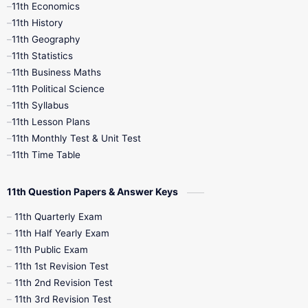
11th Economics
11th History
11th Books
12th Books
12th Botany
11th Geography
11th Statistics
1st Books
2nd Books
3rd Books
11th Business Maths
11th Political Science
4th Books
5th Books
6th Books
11th Syllabus
11th Lesson Plans
7th Books
8th Books
9th Books
11th Monthly Test & Unit Test
11th Time Table
10th Social Science
11th Question Papers & Answer Keys
11th Quarterly Exam
11th Half Yearly Exam
11th Public Exam
11th 1st Revision Test
11th 2nd Revision Test
11th 3rd Revision Test