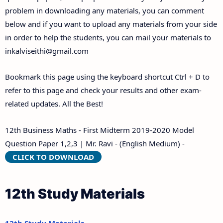
problem in downloading any materials, you can comment
below and if you want to upload any materials from your side
in order to help the students, you can mail your materials to
inkalviseithi@gmail.com
Bookmark this page using the keyboard shortcut Ctrl + D to
refer to this page and check your results and other exam-
related updates. All the Best!
12th Business Maths - First Midterm 2019-2020 Model
Question Paper 1,2,3 | Mr. Ravi - (English Medium) -
CLICK TO DOWNLOAD
12th Study Materials