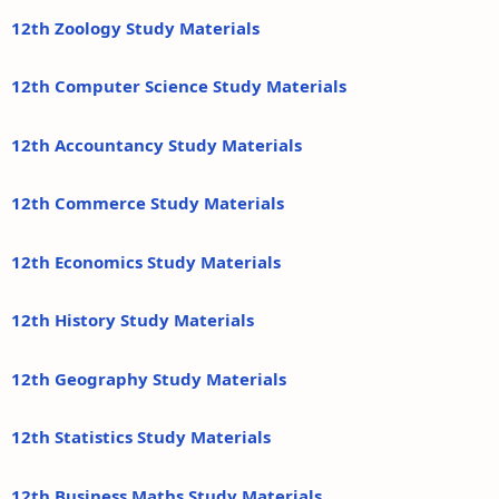
12th Zoology Study Materials
12th Computer Science Study Materials
12th Accountancy Study Materials
12th Commerce Study Materials
12th Economics Study Materials
12th History Study Materials
12th Geography Study Materials
12th Statistics Study Materials
12th Business Maths Study Materials