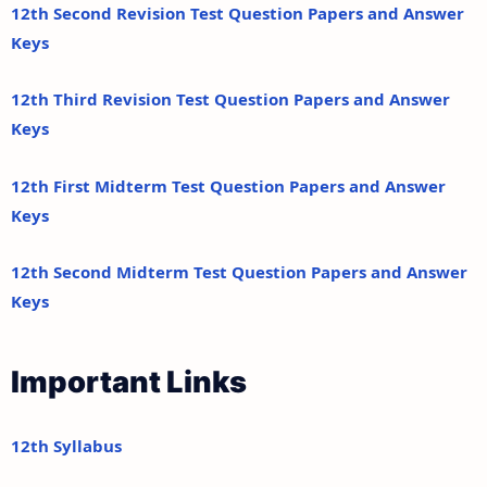
12th Second Revision Test Question Papers and Answer
Keys
12th Third Revision Test Question Papers and Answer
Keys
12th First Midterm Test Question Papers and Answer
Keys
12th Second Midterm Test Question Papers and Answer
Keys
Important Links
12th Syllabus