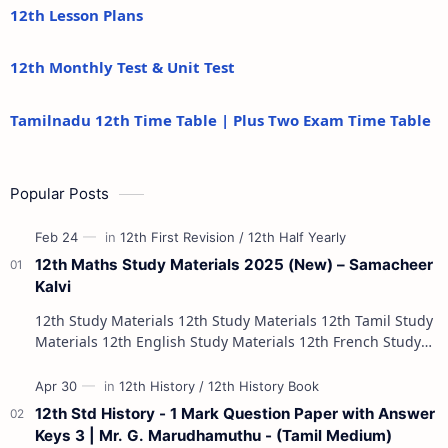
12th Lesson Plans
12th Monthly Test & Unit Test
Tamilnadu 12th Time Table | Plus Two Exam Time Table
Popular Posts
12th Maths Study Materials 2025 (New) – Samacheer
Kalvi
12th Study Materials 12th Study Materials 12th Tamil Study
Materials 12th English Study Materials 12th French Study
Materials 12th Maths St…
12th Std History - 1 Mark Question Paper with Answer
Keys 3 | Mr. G. Marudhamuthu - (Tamil Medium)