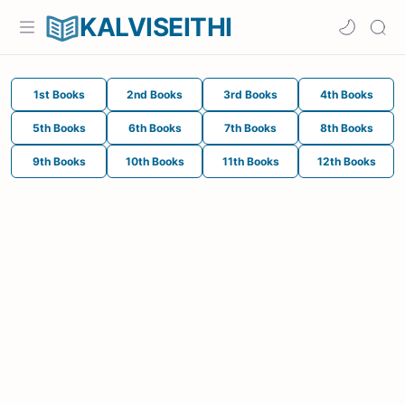
KALVISEITHI
1st Books
2nd Books
3rd Books
4th Books
5th Books
6th Books
7th Books
8th Books
9th Books
10th Books
11th Books
12th Books