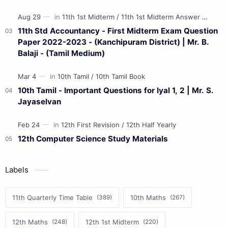
11th Std Accountancy - First Midterm Exam Question
Paper 2022-2023 - (Kanchipuram District) | Mr. B.
Balaji - (Tamil Medium)
10th Tamil - Important Questions for Iyal 1, 2 | Mr. S.
Jayaselvan
12th Computer Science Study Materials
Labels
11th Quarterly Time Table
10th Maths
12th Maths
12th 1st Midterm