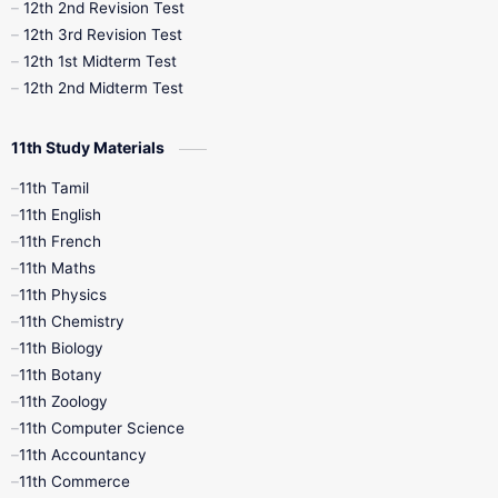
10th Public Exam
10th Second Revision
12th 2nd Revision Test
12th 3rd Revision Test
10th Syllabus
10th Third Revision
12th 1st Midterm Test
12th 2nd Midterm Test
10th Time Table
12th French
11th Study Materials
12th Zoology
12th History
9th English
11th Tamil
11th English
9th Half Yearly
9th Lesson Plans
11th French
11th Maths
9th Maths
9th MidTerm
11th Physics
11th Chemistry
9th Monthly Test
9th Public Exam
11th Biology
11th Botany
9th Quarterly
9th Science
11th Zoology
11th Computer Science
9th Social Science
9th Syllabus
11th Accountancy
11th Commerce
9th Tamil
9th Time Table
10th Books