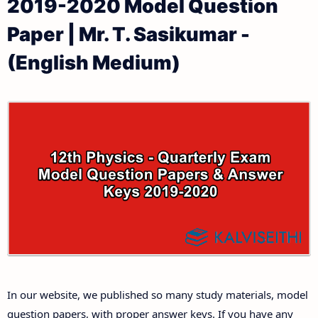
2019-2020 Model Question
12th Public Exam Question Papers and Answer Keys
12th Monthly Test & Unit Test
Paper | Mr. T. Sasikumar -
12th First Revision Test Question Papers and
Tamilnadu 12th Time Table | Plus Two Exam Time
(English Medium)
Answer Keys
Table
12th Second Revision Test Question Papers and
Answer Keys
12th Third Revision Test Question Papers and
Answer Keys
12th First Midterm Test Question Papers and
Answer Keys
12th Second Midterm Test Question Papers and
In our website, we published so many study materials, model
Answer Keys
question papers, with proper answer keys. If you have any