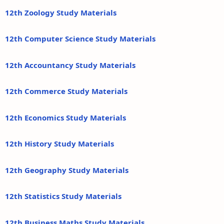
12th Zoology Study Materials
12th Computer Science Study Materials
12th Accountancy Study Materials
12th Commerce Study Materials
12th Economics Study Materials
12th History Study Materials
12th Geography Study Materials
12th Statistics Study Materials
12th Business Maths Study Materials