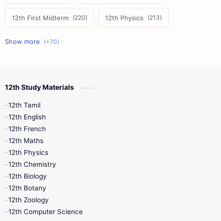
12th First Midterm
12th Physics
11th First Midterm
10th Science
12th Commerce
12th Biology
12th Study Materials
10th First Midterm
10th English
12th Tamil
12th Tamil
10th Tamil
12th English
12th English
12th French
11th First Revision
11th Half Yearly
12th Maths
12th Physics
11th Lesson Plans
11th Midterm
12th Chemistry
12th Biology
11th Monthly Test
11th Public Exam
12th Botany
12th Zoology
11th Quarterly
11th Second Revision
12th Computer Science