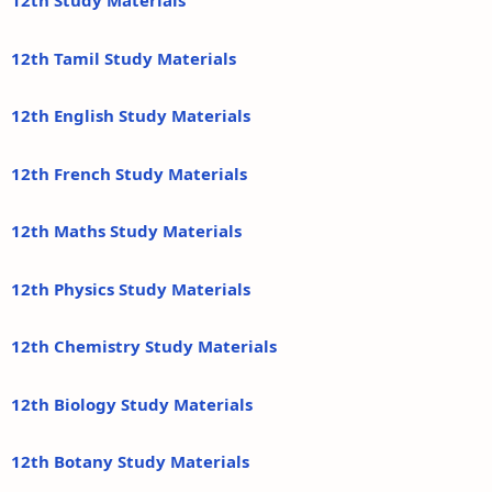
12th Study Materials
12th Tamil Study Materials
12th English Study Materials
12th French Study Materials
12th Maths Study Materials
12th Physics Study Materials
12th Chemistry Study Materials
12th Biology Study Materials
12th Botany Study Materials