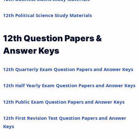
12th Political Science Study Materials
12th Question Papers &
Answer Keys
12th Quarterly Exam Question Papers and Answer Keys
12th Half Yearly Exam Question Papers and Answer Keys
12th Public Exam Question Papers and Answer Keys
12th First Revision Test Question Papers and Answer
Keys