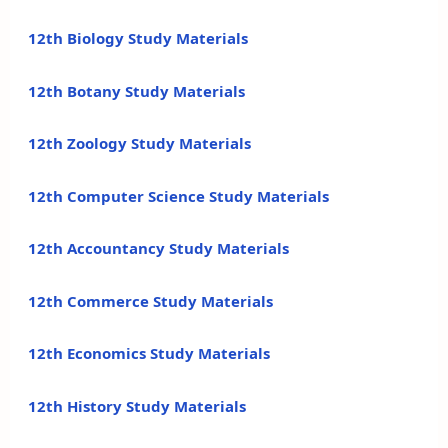
12th Biology Study Materials
12th Botany Study Materials
12th Zoology Study Materials
12th Computer Science Study Materials
12th Accountancy Study Materials
12th Commerce Study Materials
12th Economics Study Materials
12th History Study Materials