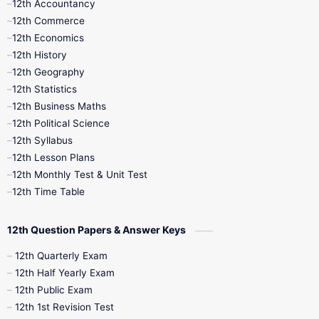
12th Accountancy
11th Syllabus
11th Third Revision
12th Commerce
12th Economics
11th Time Table
12th First Revision
12th History
12th Geography
12th Half Yearly
12th Lesson Plans
12th Statistics
12th Business Maths
12th Midterm
12th Monthly Test
12th Political Science
12th Syllabus
12th Public Exam
12th Quarterly
12th Lesson Plans
12th Monthly Test & Unit Test
12th Syllabus
12th Time Table
12th Time Table
10th Quarterly
10th First Revision
12th Question Papers & Answer Keys
10th Half Yearly
10th Lesson Plans
12th Quarterly Exam
12th Half Yearly Exam
10th Midterm
10th Monthly Test
12th Public Exam
12th 1st Revision Test