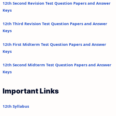
12th Second Revision Test Question Papers and Answer
Keys
12th Third Revision Test Question Papers and Answer
Keys
12th First Midterm Test Question Papers and Answer
Keys
12th Second Midterm Test Question Papers and Answer
Keys
Important Links
12th Syllabus