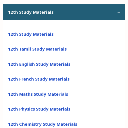
12th Study Materials
12th Study Materials
12th Tamil Study Materials
12th English Study Materials
12th French Study Materials
12th Maths Study Materials
12th Physics Study Materials
12th Chemistry Study Materials