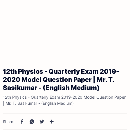
12th Physics - Quarterly Exam 2019-
2020 Model Question Paper | Mr. T.
Sasikumar - (English Medium)
12th Physics - Quarterly Exam 2019-2020 Model Question Paper
| Mr. T. Sasikumar - (English Medium)