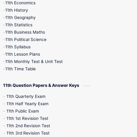
11th Economics
11th History
11th Books
12th Books
12th Botany
11th Geography
11th Statistics
1st Books
2nd Books
3rd Books
11th Business Maths
11th Political Science
4th Books
5th Books
6th Books
11th Syllabus
11th Lesson Plans
7th Books
8th Books
9th Books
11th Monthly Test & Unit Test
11th Time Table
10th Social Science
11th Question Papers & Answer Keys
11th Quarterly Exam
11th Half Yearly Exam
11th Public Exam
11th 1st Revision Test
11th 2nd Revision Test
11th 3rd Revision Test