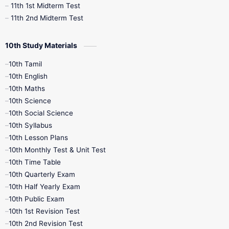
11th 1st Midterm Test
11th 2nd Midterm Test
10th Study Materials
10th Tamil
10th English
10th Maths
10th Science
10th Social Science
10th Syllabus
10th Lesson Plans
10th Monthly Test & Unit Test
10th Time Table
10th Quarterly Exam
10th Half Yearly Exam
10th Public Exam
10th 1st Revision Test
10th 2nd Revision Test