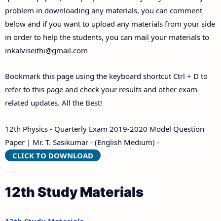
problem in downloading any materials, you can comment
below and if you want to upload any materials from your side
in order to help the students, you can mail your materials to
inkalviseithi@gmail.com
Bookmark this page using the keyboard shortcut Ctrl + D to
refer to this page and check your results and other exam-
related updates. All the Best!
12th Physics - Quarterly Exam 2019-2020 Model Question
Paper | Mr. T. Sasikumar - (English Medium) -
CLICK TO DOWNLOAD
12th Study Materials