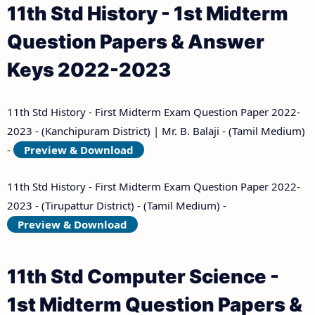
11th Std History - 1st Midterm
Question Papers & Answer
Keys 2022-2023
11th Std History - First Midterm Exam Question Paper 2022-
2023 - (Kanchipuram District) | Mr. B. Balaji - (Tamil Medium)
-
Preview & Download
11th Std History - First Midterm Exam Question Paper 2022-
2023 - (Tirupattur District) - (Tamil Medium) -
Preview & Download
11th Std Computer Science -
1st Midterm Question Papers &