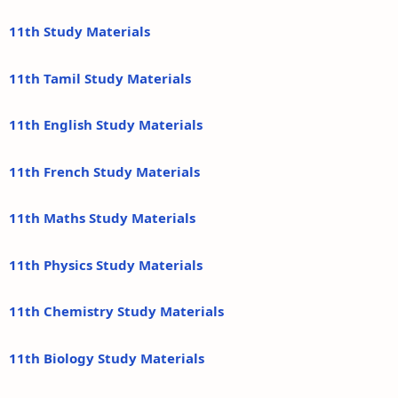
11th Study Materials
11th Tamil Study Materials
11th English Study Materials
11th French Study Materials
11th Maths Study Materials
11th Physics Study Materials
11th Chemistry Study Materials
11th Biology Study Materials