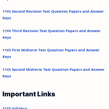
11th Second Revision Test Question Papers and Answer
Keys
11th Third Revision Test Question Papers and Answer
Keys
11th First Midterm Test Question Papers and Answer
Keys
11th Second Midterm Test Question Papers and Answer
Keys
Important Links
11th Syllabus