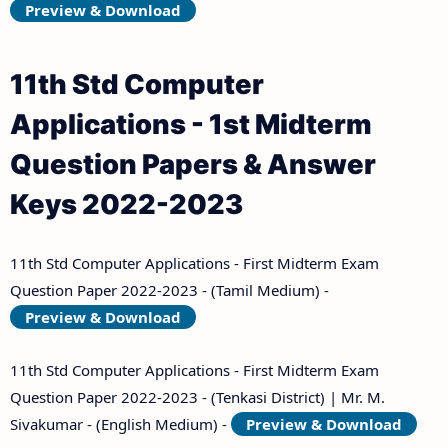
Preview & Download
11th Std Computer
Applications - 1st Midterm
Question Papers & Answer
Keys 2022-2023
11th Std Computer Applications - First Midterm Exam
Question Paper 2022-2023 - (Tamil Medium) -
Preview & Download
11th Std Computer Applications - First Midterm Exam
Question Paper 2022-2023 - (Tenkasi District) | Mr. M.
Sivakumar - (English Medium) -
Preview & Download