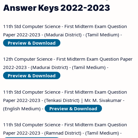
Answer Keys 2022-2023
11th Std Computer Science - First Midterm Exam Question
Paper 2022-2023 - (Madurai District) - (Tamil Medium) -
Preview & Download
12th Computer Science - First Midterm Exam Question Paper
2022-2023 - (Madurai District) - (Tamil Medium) -
Preview & Download
11th Std Computer Science - First Midterm Exam Question
Paper 2022-2023 - (Tenkasi District) | Mr. M. Sivakumar -
(English Medium) -
Preview & Download
11th Std Computer Science - First Midterm Exam Question
Paper 2022-2023 - (Ramnad District) - (Tamil Medium) -