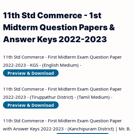
11th Std Commerce - 1st
Midterm Question Papers &
Answer Keys 2022-2023
11th Std Commerce - First Midterm Exam Question Paper
2022-2023 - KGS - (English Medium) -
Preview & Download
11th Std Commerce - First Midterm Exam Question Paper
2022-2023 - (Tiruppathur District) - (Tamil Medium) -
Preview & Download
11th Std Commerce - First Midterm Exam Question Paper
with Answer Keys 2022-2023 - (Kanchipuram District) | Mr. B.