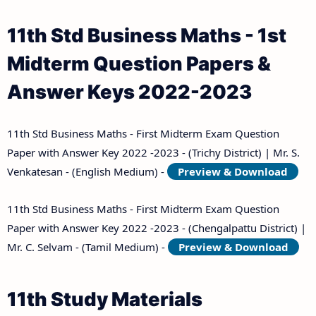
11th Std Business Maths - 1st
Midterm Question Papers &
Answer Keys 2022-2023
11th Std Business Maths - First Midterm Exam Question
Paper with Answer Key 2022 -2023 - (Trichy District) | Mr. S.
Venkatesan - (English Medium) -
Preview & Download
11th Std Business Maths - First Midterm Exam Question
Paper with Answer Key 2022 -2023 - (Chengalpattu District) |
Mr. C. Selvam - (Tamil Medium) -
Preview & Download
11th Study Materials