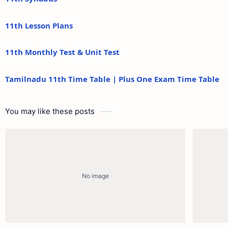
11th Lesson Plans
11th Monthly Test & Unit Test
Tamilnadu 11th Time Table | Plus One Exam Time Table
You may like these posts