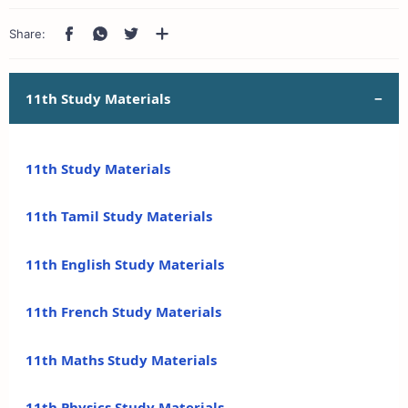
11th Study Materials
11th Study Materials
11th Tamil Study Materials
11th English Study Materials
11th French Study Materials
11th Maths Study Materials
11th Physics Study Materials