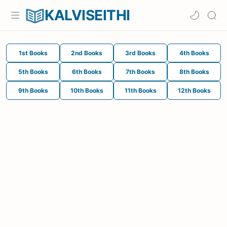
KALVISEITHI
1st Books
2nd Books
3rd Books
4th Books
5th Books
6th Books
7th Books
8th Books
9th Books
10th Books
11th Books
12th Books