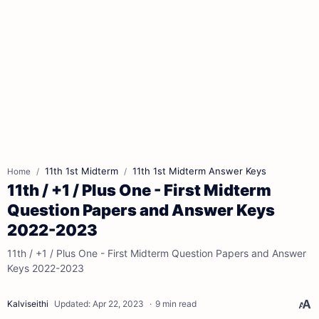
11th 1st Midterm
11th 1st Midterm Answer Keys
Home
11th / +1 / Plus One - First Midterm
Question Papers and Answer Keys
2022-2023
11th / +1 / Plus One - First Midterm Question Papers and Answer
Keys 2022-2023
9 min read