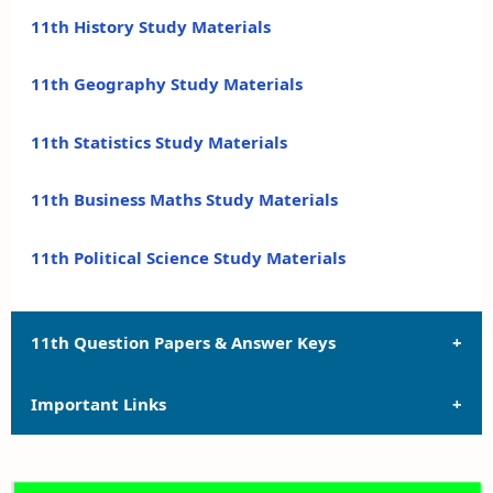
11th History Study Materials
11th Geography Study Materials
11th Statistics Study Materials
11th Business Maths Study Materials
11th Political Science Study Materials
11th Question Papers & Answer Keys
Important Links
11th Quarterly Exam Question Papers and Answer
Keys
11th Syllabus