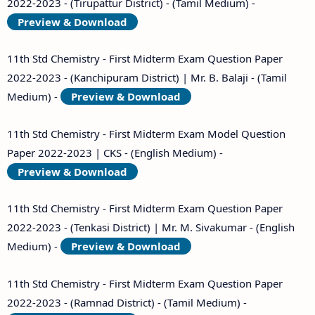
2022-2023 - (Tirupattur District) - (Tamil Medium) -
Preview & Download
11th Std Chemistry - First Midterm Exam Question Paper
2022-2023 - (Kanchipuram District) | Mr. B. Balaji - (Tamil
Medium) -
Preview & Download
11th Std Chemistry - First Midterm Exam Model Question
Paper 2022-2023 | CKS - (English Medium) -
Preview & Download
11th Std Chemistry - First Midterm Exam Question Paper
2022-2023 - (Tenkasi District) | Mr. M. Sivakumar - (English
Medium) -
Preview & Download
11th Std Chemistry - First Midterm Exam Question Paper
2022-2023 - (Ramnad District) - (Tamil Medium) -