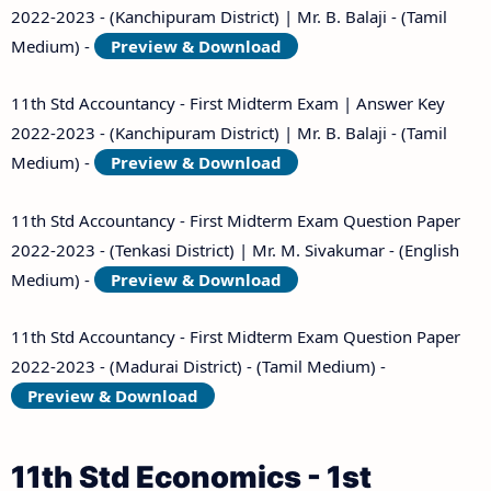
2022-2023 - (Kanchipuram District) | Mr. B. Balaji - (Tamil
Medium) -
Preview & Download
11th Std Accountancy - First Midterm Exam | Answer Key
2022-2023 - (Kanchipuram District) | Mr. B. Balaji - (Tamil
Medium) -
Preview & Download
11th Std Accountancy - First Midterm Exam Question Paper
2022-2023 - (Tenkasi District) | Mr. M. Sivakumar - (English
Medium) -
Preview & Download
11th Std Accountancy - First Midterm Exam Question Paper
2022-2023 - (Madurai District) - (Tamil Medium) -
Preview & Download
11th Std Economics - 1st