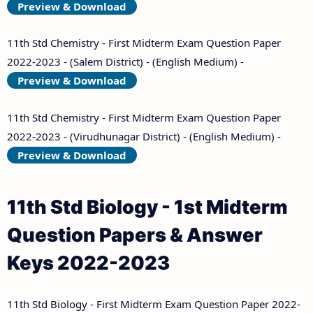
Preview & Download
11th Std Chemistry - First Midterm Exam Question Paper
2022-2023 - (Salem District) - (English Medium) -
Preview & Download
11th Std Chemistry - First Midterm Exam Question Paper
2022-2023 - (Virudhunagar District) - (English Medium) -
Preview & Download
11th Std Biology - 1st Midterm
Question Papers & Answer
Keys 2022-2023
11th Std Biology - First Midterm Exam Question Paper 2022-