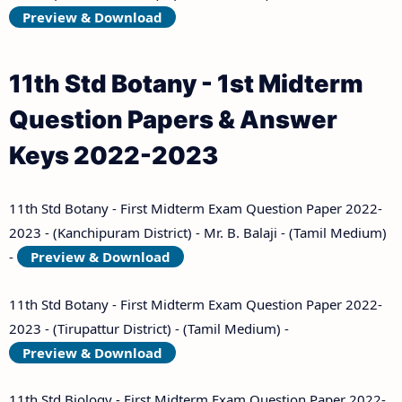
Preview & Download
11th Std Botany - 1st Midterm
Question Papers & Answer
Keys 2022-2023
11th Std Botany - First Midterm Exam Question Paper 2022-
2023 - (Kanchipuram District) - Mr. B. Balaji - (Tamil Medium)
-
Preview & Download
11th Std Botany - First Midterm Exam Question Paper 2022-
2023 - (Tirupattur District) - (Tamil Medium) -
Preview & Download
11th Std Biology - First Midterm Exam Question Paper 2022-