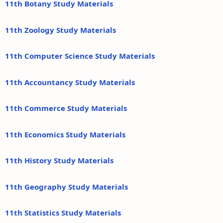
11th Botany Study Materials
11th Zoology Study Materials
11th Computer Science Study Materials
11th Accountancy Study Materials
11th Commerce Study Materials
11th Economics Study Materials
11th History Study Materials
11th Geography Study Materials
11th Statistics Study Materials