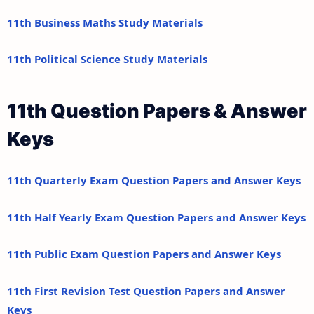
11th Business Maths Study Materials
11th Political Science Study Materials
11th Question Papers & Answer
Keys
11th Quarterly Exam Question Papers and Answer Keys
11th Half Yearly Exam Question Papers and Answer Keys
11th Public Exam Question Papers and Answer Keys
11th First Revision Test Question Papers and Answer
Keys