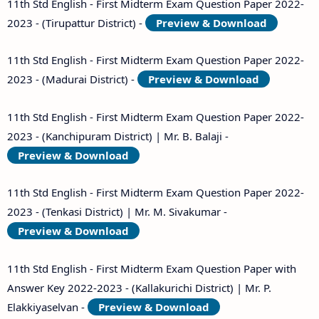
11th Std English - First Midterm Exam Question Paper 2022-
2023 - (Tirupattur District) -
Preview & Download
11th Std English - First Midterm Exam Question Paper 2022-
2023 - (Madurai District) -
Preview & Download
11th Std English - First Midterm Exam Question Paper 2022-
2023 - (Kanchipuram District) | Mr. B. Balaji -
Preview & Download
11th Std English - First Midterm Exam Question Paper 2022-
2023 - (Tenkasi District) | Mr. M. Sivakumar -
Preview & Download
11th Std English - First Midterm Exam Question Paper with
Answer Key 2022-2023 - (Kallakurichi District) | Mr. P.
Elakkiyaselvan -
Preview & Download