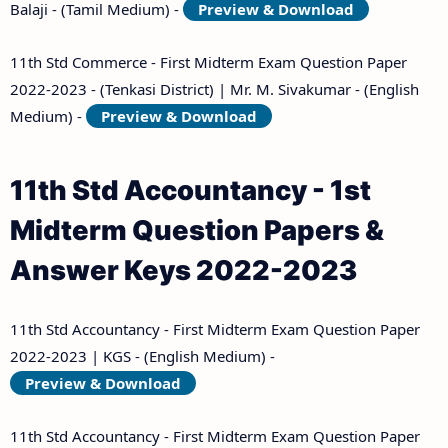
Balaji - (Tamil Medium) -
Preview & Download
11th Std Commerce - First Midterm Exam Question Paper
2022-2023 - (Tenkasi District) | Mr. M. Sivakumar - (English
Medium) -
Preview & Download
11th Std Accountancy - 1st
Midterm Question Papers &
Answer Keys 2022-2023
11th Std Accountancy - First Midterm Exam Question Paper
2022-2023 | KGS - (English Medium) -
Preview & Download
11th Std Accountancy - First Midterm Exam Question Paper