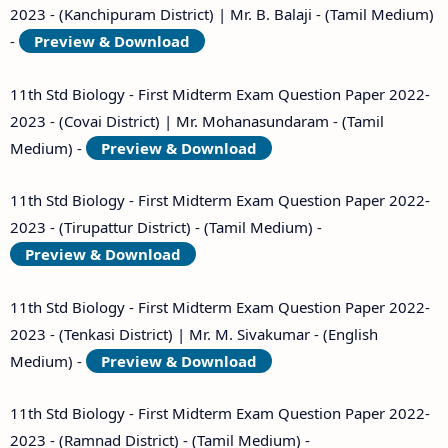
2023 - (Kanchipuram District) | Mr. B. Balaji - (Tamil Medium)
-
Preview & Download
11th Std Biology - First Midterm Exam Question Paper 2022-
2023 - (Covai District) | Mr. Mohanasundaram - (Tamil
Medium) -
Preview & Download
11th Std Biology - First Midterm Exam Question Paper 2022-
2023 - (Tirupattur District) - (Tamil Medium) -
Preview & Download
11th Std Biology - First Midterm Exam Question Paper 2022-
2023 - (Tenkasi District) | Mr. M. Sivakumar - (English
Medium) -
Preview & Download
11th Std Biology - First Midterm Exam Question Paper 2022-
2023 - (Ramnad District) - (Tamil Medium) -