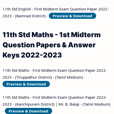
11th Std English - First Midterm Exam Question Paper 2022-
2023 - (Ramnad District) -
Preview & Download
11th Std Maths - 1st Midterm
Question Papers & Answer
Keys 2022-2023
11th Std Maths - First Midterm Exam Question Paper 2022-
2023 - (Tiruppathur District) - (Tamil Medium) -
Preview & Download
11th Std Maths - First Midterm Exam Question Paper 2022-
2023 - (Kanchipuram District) | Mr. B. Balaji - (Tamil Medium)
-
Preview & Download