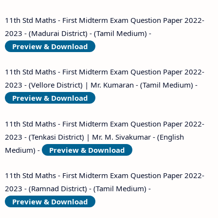
11th Std Maths - First Midterm Exam Question Paper 2022-
2023 - (Madurai District) - (Tamil Medium) -
Preview & Download
11th Std Maths - First Midterm Exam Question Paper 2022-
2023 - (Vellore District) | Mr. Kumaran - (Tamil Medium) -
Preview & Download
11th Std Maths - First Midterm Exam Question Paper 2022-
2023 - (Tenkasi District) | Mr. M. Sivakumar - (English
Medium) -
Preview & Download
11th Std Maths - First Midterm Exam Question Paper 2022-
2023 - (Ramnad District) - (Tamil Medium) -
Preview & Download