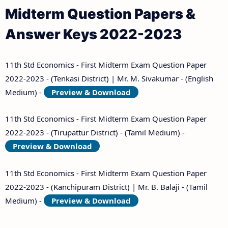
Midterm Question Papers &
Answer Keys 2022-2023
11th Std Economics - First Midterm Exam Question Paper
2022-2023 - (Tenkasi District) | Mr. M. Sivakumar - (English
Medium) -
Preview & Download
11th Std Economics - First Midterm Exam Question Paper
2022-2023 - (Tirupattur District) - (Tamil Medium) -
Preview & Download
11th Std Economics - First Midterm Exam Question Paper
2022-2023 - (Kanchipuram District) | Mr. B. Balaji - (Tamil
Medium) -
Preview & Download