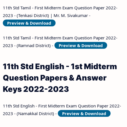
11th Std Tamil - First Midterm Exam Question Paper 2022-
2023 - (Tenkasi District) | Mr. M. Sivakumar -
Preview & Download
11th Std Tamil - First Midterm Exam Question Paper 2022-
2023 - (Ramnad District) -
Preview & Download
11th Std English - 1st Midterm
Question Papers & Answer
Keys 2022-2023
11th Std English - First Midterm Exam Question Paper 2022-
2023 - (Namakkal District) -
Preview & Download