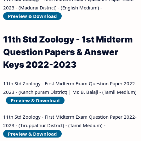
2023 - (Madurai District) - (English Medium) -
Preview & Download
11th Std Zoology - 1st Midterm
Question Papers & Answer
Keys 2022-2023
11th Std Zoology - First Midterm Exam Question Paper 2022-
2023 - (Kanchipuram District) | Mr. B. Balaji - (Tamil Medium)
-
Preview & Download
11th Std Zoology - First Midterm Exam Question Paper 2022-
2023 - (Tiruppathur District) - (Tamil Medium) -
Preview & Download