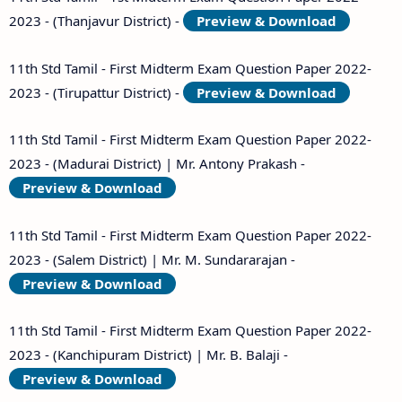
11th Second Midterm Test Question Papers and
2023 - (Thanjavur District) -
Preview & Download
Answer Keys
11th Std Tamil - First Midterm Exam Question Paper 2022-
2023 - (Tirupattur District) -
Preview & Download
11th Std Tamil - First Midterm Exam Question Paper 2022-
2023 - (Madurai District) | Mr. Antony Prakash -
Preview & Download
11th Std Tamil - First Midterm Exam Question Paper 2022-
2023 - (Salem District) | Mr. M. Sundararajan -
Preview & Download
11th Std Tamil - First Midterm Exam Question Paper 2022-
2023 - (Kanchipuram District) | Mr. B. Balaji -
Preview & Download