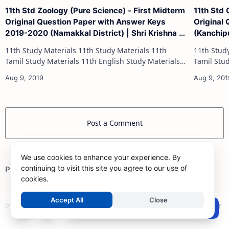
11th Std Zoology (Pure Science) - First Midterm
11th Std
Original Question Paper with Answer Keys
Original
2019-2020 (Namakkal District) | Shri Krishna -
(Kanchipu
(English Medium)
(English
11th Study Materials 11th Study Materials 11th
11th Study Materials 1
Tamil Study Materials 11th English Study Materials
Tamil Study Materials 1
11th French Study Materials 11th Maths Study
11th French Stu
Materials 11th Physics Study Ma…
Post a Comment
We use cookies to enhance your experience. By
continuing to visit this site you agree to our use of
Popular Posts
cookies.
Accept All
Close
12th Maths Study Materials 2025 (New) – Samacheer
Post a Comment
Kalvi