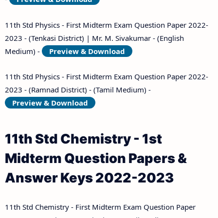
11th Std Physics - First Midterm Exam Question Paper 2022-
2023 - (Tenkasi District) | Mr. M. Sivakumar - (English
Medium) -
Preview & Download
11th Std Physics - First Midterm Exam Question Paper 2022-
2023 - (Ramnad District) - (Tamil Medium) -
Preview & Download
11th Std Chemistry - 1st
Midterm Question Papers &
Answer Keys 2022-2023
11th Std Chemistry - First Midterm Exam Question Paper