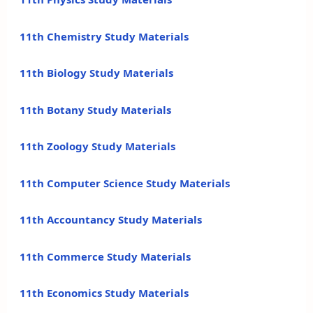
11th Chemistry Study Materials
11th Biology Study Materials
11th Botany Study Materials
11th Zoology Study Materials
11th Computer Science Study Materials
11th Accountancy Study Materials
11th Commerce Study Materials
11th Economics Study Materials