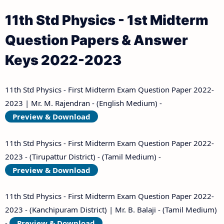
11th Std Physics - 1st Midterm
Question Papers & Answer
Keys 2022-2023
11th Std Physics - First Midterm Exam Question Paper 2022-
2023 | Mr. M. Rajendran - (English Medium) -
Preview & Download
11th Std Physics - First Midterm Exam Question Paper 2022-
2023 - (Tirupattur District) - (Tamil Medium) -
Preview & Download
11th Std Physics - First Midterm Exam Question Paper 2022-
2023 - (Kanchipuram District) | Mr. B. Balaji - (Tamil Medium)
-
Preview & Download