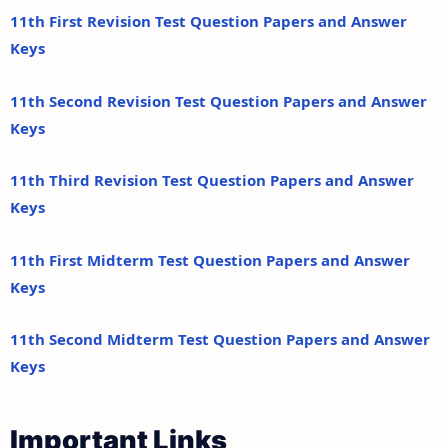
11th First Revision Test Question Papers and Answer
Keys
11th Second Revision Test Question Papers and Answer
Keys
11th Third Revision Test Question Papers and Answer
Keys
11th First Midterm Test Question Papers and Answer
Keys
11th Second Midterm Test Question Papers and Answer
Keys
Important Links