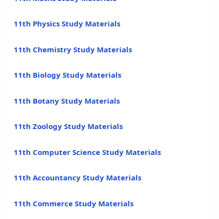
11th Physics Study Materials
11th Chemistry Study Materials
11th Biology Study Materials
11th Botany Study Materials
11th Zoology Study Materials
11th Computer Science Study Materials
11th Accountancy Study Materials
11th Commerce Study Materials