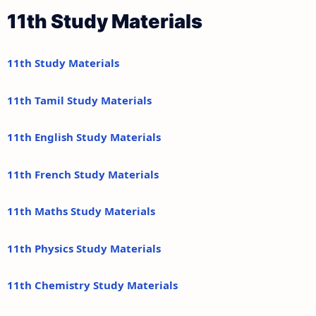
11th Study Materials
11th Study Materials
11th Tamil Study Materials
11th English Study Materials
11th French Study Materials
11th Maths Study Materials
11th Physics Study Materials
11th Chemistry Study Materials