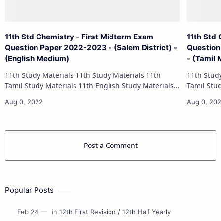
11th Std Chemistry - First Midterm Exam
11th Std
Question Paper 2022-2023 - (Salem District) -
Question
(English Medium)
- (Tamil
11th Study Materials 11th Study Materials 11th
11th Study Materials 1
Tamil Study Materials 11th English Study Materials
Tamil Study Materials 1
11th French Study Materials 11th Maths Study
11th French Stu
Materials 11th Physics Study Ma…
Post a Comment
Popular Posts