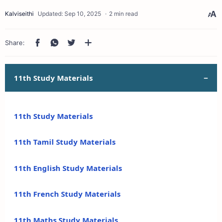
2 min read
11th Study Materials
11th Study Materials
11th Tamil Study Materials
11th English Study Materials
11th French Study Materials
11th Maths Study Materials