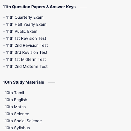
11th Question Papers & Answer Keys
11th Quarterly Exam
11th Half Yearly Exam
11th Public Exam
11th 1st Revision Test
11th 2nd Revision Test
11th 3rd Revision Test
11th 1st Midterm Test
11th 2nd Midterm Test
10th Study Materials
10th Tamil
10th English
10th Maths
10th Science
10th Social Science
10th Syllabus