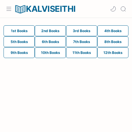
KALVISEITHI
1st Books
2nd Books
3rd Books
4th Books
5th Books
6th Books
7th Books
8th Books
9th Books
10th Books
11th Books
12th Books