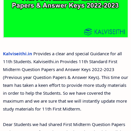
Answer Keys
11th Second Midterm Test Question Papers and
Answer Keys
Kalviseithi.in
Provides a clear and special Guidance for all
11th Students. Kalviseithi.in Provides 11th Standard First
Midterm Question Papers and Answer Keys 2022-2023
(Previous year Question Papers & Answer Keys). This time our
team has taken a keen effort to provide more study materials
in order to help the Students. So we have covered the
maximum and we are sure that we will instantly update more
study materials for 11th First Midterm.
Dear Students we had shared First Midterm Question Papers