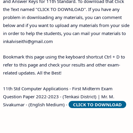
and Answer Keys for 11th Standard. To download that Click
the Text named "CLICK TO DOWNLOAD". If you have any
problem in downloading any materials, you can comment
below and if you want to upload any materials from your side
in order to help the students, you can mail your materials to
inkalviseithi@gmail.com
Bookmark this page using the keyboard shortcut Ctrl + D to
refer to this page and check your results and other exam-
related updates. All the Best!
11th Std Computer Applications - First Midterm Exam
Question Paper 2022-2023 - (Tenkasi District) | Mr. M.
Sivakumar - (English Medium) -
CLICK TO DOWNLOAD