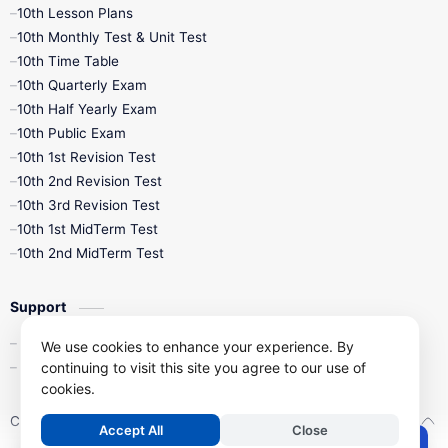
10th Lesson Plans
10th Monthly Test & Unit Test
10th Time Table
10th Quarterly Exam
10th Half Yearly Exam
10th Public Exam
10th 1st Revision Test
10th 2nd Revision Test
10th 3rd Revision Test
10th 1st MidTerm Test
10th 2nd MidTerm Test
Support
Contact Us
We use cookies to enhance your experience. By
continuing to visit this site you agree to our use of
Privacy Policy
cookies.
Copyright ©
2026
Kalviseithi – Tamil Nadu Samacheer Kalvi Study 
Accept All
Close
.
Post a Comment