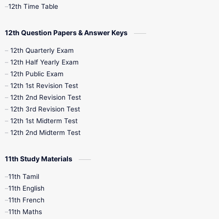
12th Syllabus
12th Time Table
12th Time Table
10th Quarterly
10th First Revision
12th Question Papers & Answer Keys
10th Half Yearly
10th Lesson Plans
12th Quarterly Exam
12th Half Yearly Exam
10th Midterm
10th Monthly Test
12th Public Exam
12th 1st Revision Test
10th Public Exam
10th Second Revision
12th 2nd Revision Test
12th 3rd Revision Test
10th Syllabus
10th Third Revision
12th 1st Midterm Test
12th 2nd Midterm Test
10th Time Table
12th French
11th Study Materials
12th Zoology
12th History
9th English
11th Tamil
11th English
9th Half Yearly
9th Lesson Plans
11th French
11th Maths
9th Maths
9th MidTerm