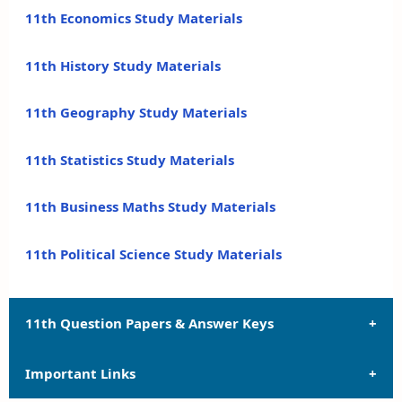
11th Economics Study Materials
11th History Study Materials
11th Geography Study Materials
11th Statistics Study Materials
11th Business Maths Study Materials
11th Political Science Study Materials
11th Question Papers & Answer Keys
Important Links
11th Quarterly Exam Question Papers and Answer