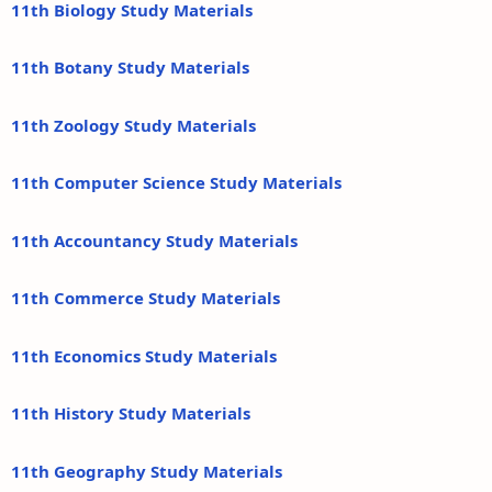
11th Biology Study Materials
11th Botany Study Materials
11th Zoology Study Materials
11th Computer Science Study Materials
11th Accountancy Study Materials
11th Commerce Study Materials
11th Economics Study Materials
11th History Study Materials
11th Geography Study Materials