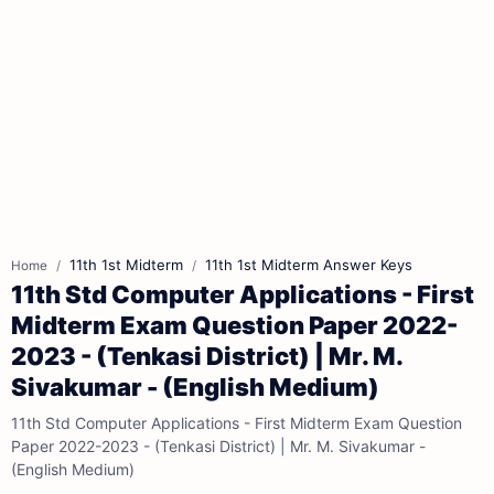
11th 1st Midterm
11th 1st Midterm Answer Keys
Home
11th Std Computer Applications - First
Midterm Exam Question Paper 2022-
2023 - (Tenkasi District) | Mr. M.
Sivakumar - (English Medium)
11th Std Computer Applications - First Midterm Exam Question
Paper 2022-2023 - (Tenkasi District) | Mr. M. Sivakumar -
(English Medium)