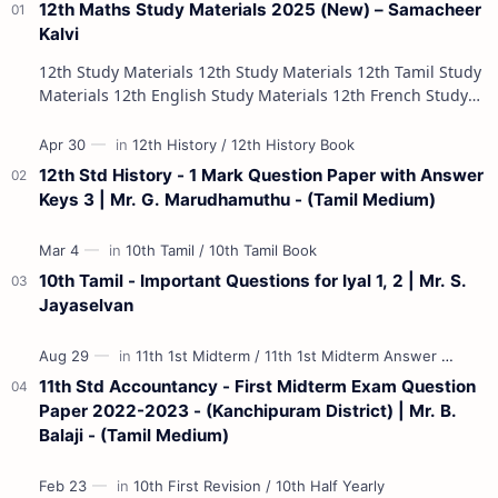
12th Maths Study Materials 2025 (New) – Samacheer
Kalvi
12th Study Materials 12th Study Materials 12th Tamil Study
Materials 12th English Study Materials 12th French Study
Materials 12th Maths St…
12th Std History - 1 Mark Question Paper with Answer
Keys 3 | Mr. G. Marudhamuthu - (Tamil Medium)
10th Tamil - Important Questions for Iyal 1, 2 | Mr. S.
Jayaselvan
11th Std Accountancy - First Midterm Exam Question
Paper 2022-2023 - (Kanchipuram District) | Mr. B.
Balaji - (Tamil Medium)