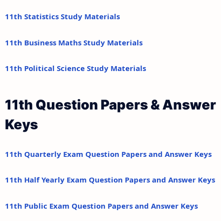
11th Statistics Study Materials
11th Business Maths Study Materials
11th Political Science Study Materials
11th Question Papers & Answer
Keys
11th Quarterly Exam Question Papers and Answer Keys
11th Half Yearly Exam Question Papers and Answer Keys
11th Public Exam Question Papers and Answer Keys