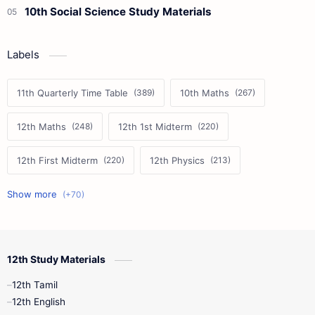
10th Social Science Study Materials
Labels
11th Quarterly Time Table
10th Maths
12th Maths
12th 1st Midterm
12th First Midterm
12th Physics
11th First Midterm
10th Science
12th Commerce
12th Biology
12th Study Materials
10th First Midterm
10th English
12th Tamil
12th Tamil
10th Tamil
12th English
12th English