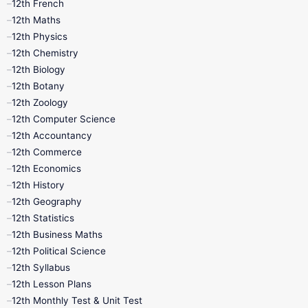
12th French
11th First Revision
11th Half Yearly
12th Maths
12th Physics
11th Lesson Plans
11th Midterm
12th Chemistry
12th Biology
11th Monthly Test
11th Public Exam
12th Botany
12th Zoology
11th Quarterly
11th Second Revision
12th Computer Science
12th Accountancy
11th Syllabus
11th Third Revision
12th Commerce
12th Economics
11th Time Table
12th First Revision
12th History
12th Geography
12th Half Yearly
12th Lesson Plans
12th Statistics
12th Business Maths
12th Midterm
12th Monthly Test
12th Political Science
12th Syllabus
12th Public Exam
12th Quarterly
12th Lesson Plans
12th Monthly Test & Unit Test