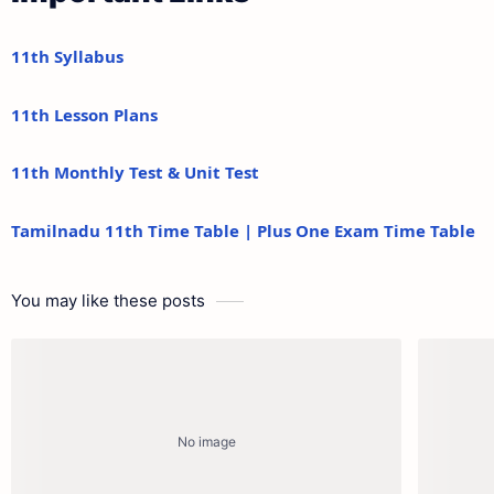
11th Syllabus
11th Lesson Plans
11th Monthly Test & Unit Test
Tamilnadu 11th Time Table | Plus One Exam Time Table
You may like these posts